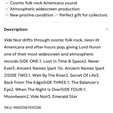
Cosmic folk-rock Americana sound
Atmospheric widescreen production
New pristine condition
Perfect gift for collectors
Description
Vide Noir drifts through cosmic folk-rock, neon-lit
Americana and after-hours pop, giving Lord Huron
one of their most widescreen and atmospheric
records.SIDE ONE:1. Lost In Time & Space2. Never
Ever3. Ancient Names (part 1)4. Ancient Names (part
2)SIDE TWO:1. Wait By The River2. Secret Of Life3.
Back From The EdgeSIDE THREE:1. The Balancer's
Eye2. When The Night Is OverSIDE FOUR:1.
Moonbeam2. Vide Noir3. Emerald Star
SKU:
M602567410256