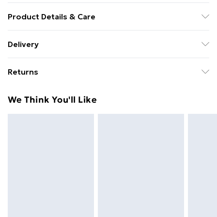
Product Details & Care
New Vinyl
Delivery
Free Delivery For A Year With Unlimited Delivery For
Returns
£14.99
Something not quite right? You have 21 days from the
Super Saver Delivery
£2.99
We Think You'll Like
day you receive it, to send something back.
99p on orders over £30
Please note, we cannot offer refunds on fashion face
Standard Delivery
£3.99
masks, cosmetics, pierced jewellery, adult toys, and
swimwear or lingerie if the hygiene seal is not in place
Express Delivery
£5.99
or has been broken.
Next Day Delivery
£6.99
Items of footwear and/or clothing must be unworn
Order before Midnight
and unwashed with the original labels attached. Also,
24/7 InPost Locker | Shop Collect
£2.49
footwear must be tried on indoors. Items of
homeware including bedlinen, mattresses, and