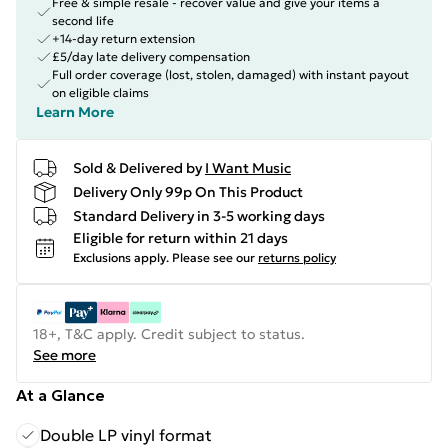
Free & simple resale - recover value and give your items a
second life
+14-day return extension
£5/day late delivery compensation
Full order coverage (lost, stolen, damaged) with instant payout
on eligible claims
Learn More
Sold & Delivered by
I Want Music
Delivery Only 99p On This Product
Standard Delivery in 3-5 working days
Eligible for return within 21 days
Exclusions apply.
Please see our
returns policy
18+, T&C apply. Credit subject to status.
See more
At a Glance
Double LP vinyl format