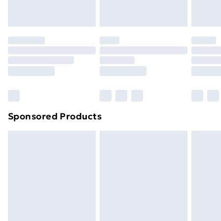
Evri ParcelShop
£3.99
toppers, and pillows must be unused and in their
Evri ParcelShop | Next Day Delivery
£5.99
original unopened packaging. This does not affect
your statutory rights.
Premium DPD Next Day Delivery
£6.99
Click
here
to view our full Returns Policy.
Order before 9pm Sunday - Friday and before
8pm Saturday
Bulky Item Delivery
£4.99
Northern Ireland Super Saver Delivery
£2.99
Sponsored Products
Northern Ireland Standard Delivery
£4.99
Northern Ireland Express Delivery
£5.99
Order before 7pm Sunday - Thursday (Delivery
Monday - Saturday)
Unlimited Delivery
£14.99
Free Delivery For A Year
Find Out More