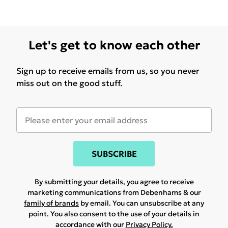
Let's get to know each other
Sign up to receive emails from us, so you never
miss out on the good stuff.
SUBSCRIBE
By submitting your details, you agree to receive
marketing communications from Debenhams & our
family of brands
by email. You can unsubscribe at any
point. You also consent to the use of your details in
accordance with our
Privacy Policy.