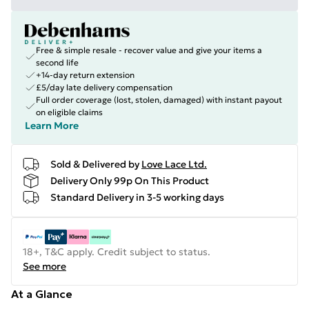
Free & simple resale - recover value and give your items a
second life
+14-day return extension
£5/day late delivery compensation
Full order coverage (lost, stolen, damaged) with instant payout
on eligible claims
Learn More
Sold & Delivered by
Love Lace Ltd.
Delivery Only 99p On This Product
Standard Delivery in 3-5 working days
18+, T&C apply. Credit subject to status.
See more
At a Glance