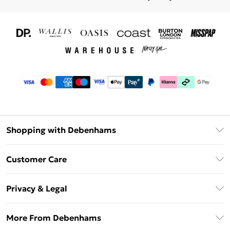
Shopping with Debenhams
Download The App
Customer Care
Unlimited Delivery
About Us
Debenhams Deliver+
Privacy & Legal
Return or Track Your Order
Gift Card Balance
Privacy Policy
Frequently Asked Questions
More From Debenhams
DebenhamsPay+
Terms & Conditions