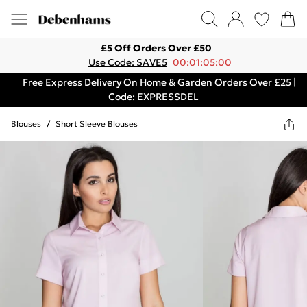
£5 Off Orders Over £50
Use Code: SAVE5
00:01:05:00
Free Express Delivery On Home & Garden Orders Over £25 |
Code: EXPRESSDEL
Blouses
/
Short Sleeve Blouses