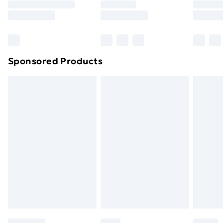
8pm Saturday
Bulky Item Delivery
£4.99
Northern Ireland Super Saver Delivery
£2.99
Sponsored Products
Northern Ireland Standard Delivery
£4.99
Northern Ireland Express Delivery
£5.99
Order before 7pm Sunday - Thursday (Delivery
Monday - Saturday)
Unlimited Delivery
£14.99
Free Delivery For A Year
Find Out More
Please note, some delivery methods are not available
for products delivered by our brand partners & they
may have longer delivery times.
Find out more