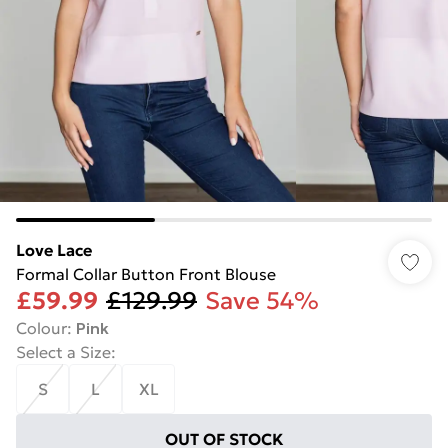
Love Lace
Formal Collar Button Front Blouse
£59.99
£129.99
Save 54%
Colour
:
Pink
Select a Size
:
S
L
XL
OUT OF STOCK