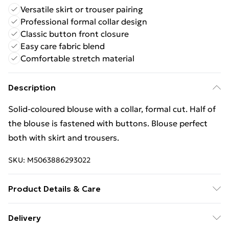
Versatile skirt or trouser pairing
Professional formal collar design
Classic button front closure
Easy care fabric blend
Comfortable stretch material
Description
Solid-coloured blouse with a collar, formal cut. Half of
the blouse is fastened with buttons. Blouse perfect
both with skirt and trousers.
SKU:
M5063886293022
Product Details & Care
Material - Spandex 5 % Polyester 95 % Size Chest L
Delivery
93-96 cm M | Caring - Easy to Care