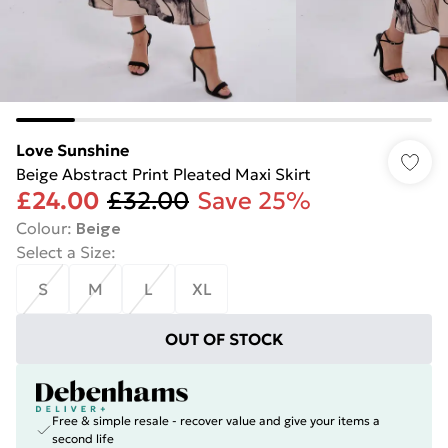
Love Sunshine
Beige Abstract Print Pleated Maxi Skirt
£24.00
£32.00
Save 25%
Colour
:
Beige
Select a Size
:
S
M
L
XL
OUT OF STOCK
Free & simple resale - recover value and give your items a
second life