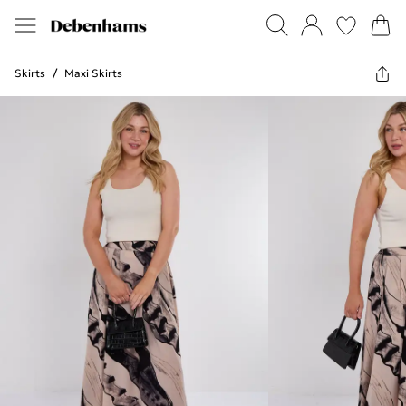
Skirts
/
Maxi Skirts