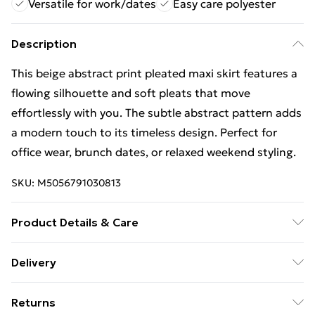
Versatile for work/dates
Easy care polyester
Description
This beige abstract print pleated maxi skirt features a
flowing silhouette and soft pleats that move
effortlessly with you. The subtle abstract pattern adds
a modern touch to its timeless design. Perfect for
office wear, brunch dates, or relaxed weekend styling.
SKU:
M5056791030813
Product Details & Care
Composition 100% Polyester. Model Height: 5'9".
Delivery
Wash at 30.
Free Delivery For A Year With Unlimited Delivery For
Returns
£14.99