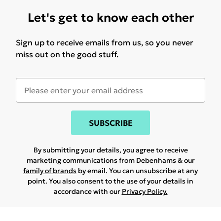
Let's get to know each other
Sign up to receive emails from us, so you never
miss out on the good stuff.
SUBSCRIBE
By submitting your details, you agree to receive
marketing communications from Debenhams & our
family of brands
by email. You can unsubscribe at any
point. You also consent to the use of your details in
accordance with our
Privacy Policy.