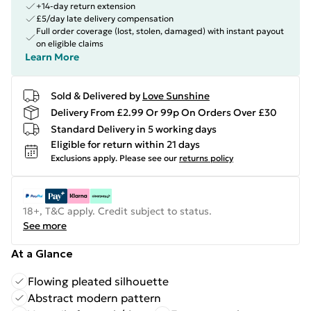
+14-day return extension
£5/day late delivery compensation
Full order coverage (lost, stolen, damaged) with instant payout
on eligible claims
Learn More
Sold & Delivered by
Love Sunshine
Delivery From £2.99 Or 99p On Orders Over £30
Standard Delivery in 5 working days
Eligible for return within 21 days
Exclusions apply.
Please see our
returns policy
18+, T&C apply. Credit subject to status.
See more
At a Glance
Flowing pleated silhouette
Abstract modern pattern