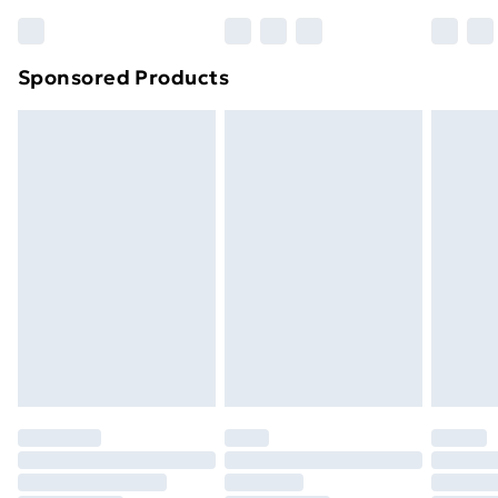
Bulky Item Delivery
£4.99
Northern Ireland Super Saver Delivery
£2.99
Sponsored Products
Northern Ireland Standard Delivery
£4.99
Northern Ireland Express Delivery
£5.99
Order before 7pm Sunday - Thursday (Delivery
Monday - Saturday)
Unlimited Delivery
£14.99
Free Delivery For A Year
Find Out More
Please note, some delivery methods are not available
for products delivered by our brand partners & they
may have longer delivery times.
Find out more