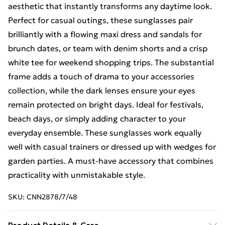
aesthetic that instantly transforms any daytime look.
Perfect for casual outings, these sunglasses pair
brilliantly with a flowing maxi dress and sandals for
brunch dates, or team with denim shorts and a crisp
white tee for weekend shopping trips. The substantial
frame adds a touch of drama to your accessories
collection, while the dark lenses ensure your eyes
remain protected on bright days. Ideal for festivals,
beach days, or simply adding character to your
everyday ensemble. These sunglasses work equally
well with casual trainers or dressed up with wedges for
garden parties. A must-have accessory that combines
practicality with unmistakable style.
SKU:
CNN2878/7/48