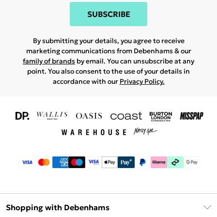
SUBSCRIBE
By submitting your details, you agree to receive
marketing communications from Debenhams & our
family of brands
by email. You can unsubscribe at any
point. You also consent to the use of your details in
accordance with our
Privacy Policy.
Shopping with Debenhams