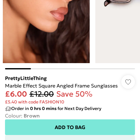
PrettyLittleThing
Marble Effect Square Angled Frame Sunglasses
£6.00
£12.00
Save 50%
£5.40 with code FASHION10
Order in
0
hrs
0
mins
for Next Day Delivery
Colour
:
Brown
ADD TO BAG