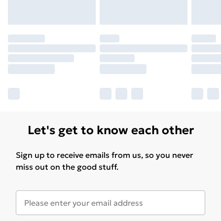
for products delivered by our brand partners & they
may have longer delivery times.
Find out more
Let's get to know each other
Sign up to receive emails from us, so you never
miss out on the good stuff.