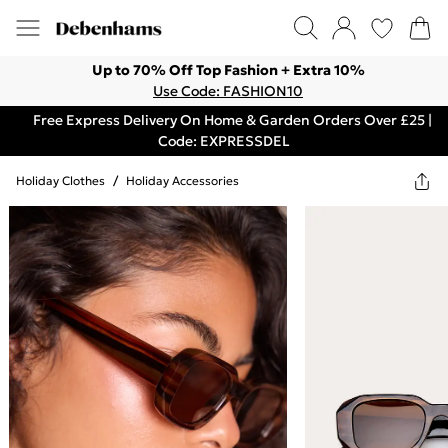
Up to 70% Off Top Fashion + Extra 10%
Use Code: FASHION10
Free Express Delivery On Home & Garden Orders Over £25 |
Code: EXPRESSDEL
Holiday Clothes
/
Holiday Accessories