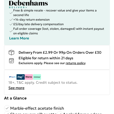
Free & simple resale - recover value and give your items a
second life
+14-day return extension
£5/day late delivery compensation
Full order coverage (lost, stolen, damaged) with instant payout
on eligible claims
Learn More
Delivery From £2.99 Or 99p On Orders Over £30
Eligible for return within 21 days
Exclusions apply.
Please see our
returns policy
18+, T&C apply. Credit subject to status.
See more
At a Glance
Marble-effect acetate finish