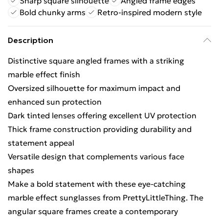
Sharp square silhouette
Angled frame edges
Bold chunky arms
Retro-inspired modern style
Description
Distinctive square angled frames with a striking
marble effect finish
Oversized silhouette for maximum impact and
enhanced sun protection
Dark tinted lenses offering excellent UV protection
Thick frame construction providing durability and
statement appeal
Versatile design that complements various face
shapes
Make a bold statement with these eye-catching
marble effect sunglasses from PrettyLittleThing. The
angular square frames create a contemporary