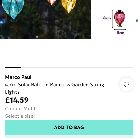
Marco Paul
4.7m Solar Balloon Rainbow Garden String
Lights
£14.59
Colour
:
Multi
Select a size
:
ADD TO BAG