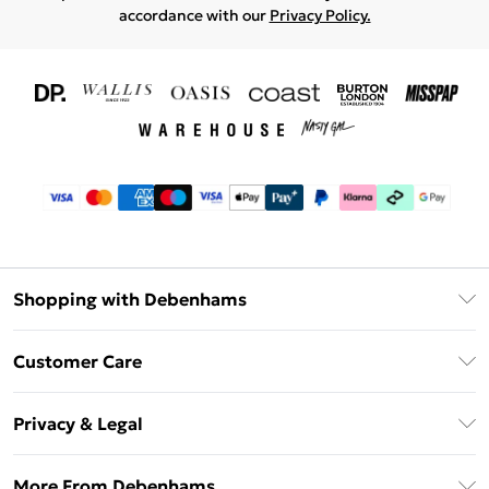
accordance with our
Privacy Policy.
Shopping with Debenhams
Download The App
Customer Care
Unlimited Delivery
About Us
Debenhams Deliver+
Privacy & Legal
Return or Track Your Order
Gift Card Balance
Privacy Policy
Frequently Asked Questions
More From Debenhams
DebenhamsPay+