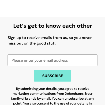
Let's get to know each other
Sign up to receive emails from us, so you never
miss out on the good stuff.
SUBSCRIBE
By submitting your details, you agree to receive
marketing communications from Debenhams & our
family of brands
by email. You can unsubscribe at any
point. You also consent to the use of your details in