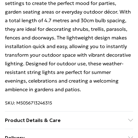
settings to create the perfect mood for parties,
garden seating areas or everyday outdoor décor. With
a total length of 4.7 metres and 30cm bulb spacing,
they are ideal for decorating shrubs, trellis, parasols,
fences and doorways. The lightweight design makes
installation quick and easy, allowing you to instantly
transform your outdoor space with vibrant decorative
lighting. Designed for outdoor use, these weather-
resistant string lights are perfect for summer
evenings, celebrations and creating a welcoming
ambience in gardens and patios.
SKU:
M5056713246315
Product Details & Care
Length - 4.7m 2m lead wire 30cm light spacing
Delivery