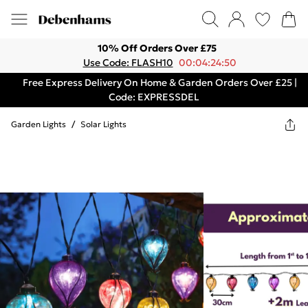
10% Off Orders Over £75
Use Code: FLASH10
00:04:24:50
Free Express Delivery On Home & Garden Orders Over £25 |
Code: EXPRESSDEL
Garden Lights
/
Solar Lights