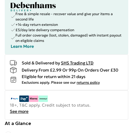
Free & simple resale - recover value and give your items a
second life
+14-day return extension
£5/day late delivery compensation
Full order coverage (lost, stolen, damaged) with instant payout
on eligible claims
Learn More
Sold & Delivered by
SHS Trading LTD
Delivery From £2.99 Or 99p On Orders Over £30
Eligible for return within 21 days
Exclusions apply.
Please see our
returns policy
18+, T&C apply. Credit subject to status.
See more
At a Glance