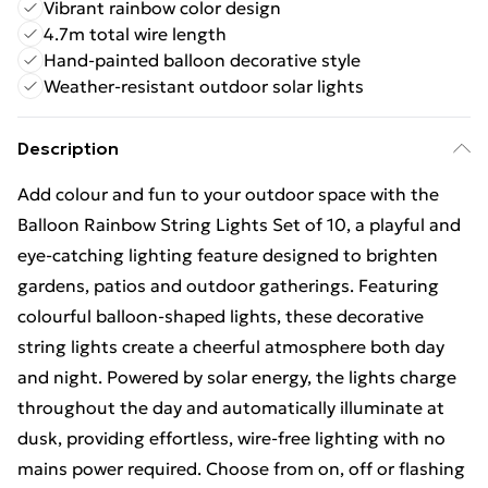
Vibrant rainbow color design
4.7m total wire length
Hand-painted balloon decorative style
Weather-resistant outdoor solar lights
Description
Add colour and fun to your outdoor space with the
Balloon Rainbow String Lights Set of 10, a playful and
eye-catching lighting feature designed to brighten
gardens, patios and outdoor gatherings. Featuring
colourful balloon-shaped lights, these decorative
string lights create a cheerful atmosphere both day
and night. Powered by solar energy, the lights charge
throughout the day and automatically illuminate at
dusk, providing effortless, wire-free lighting with no
mains power required. Choose from on, off or flashing