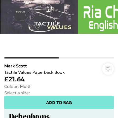
Mark Scott
Tactile Values Paperback Book
£21.64
Colour
:
Multi
Select a size
:
ADD TO BAG