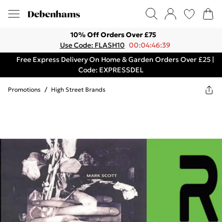
10% Off Orders Over £75
Use Code: FLASH10
00:04:46:39
Free Express Delivery On Home & Garden Orders Over £25 |
Code: EXPRESSDEL
Promotions
/
High Street Brands