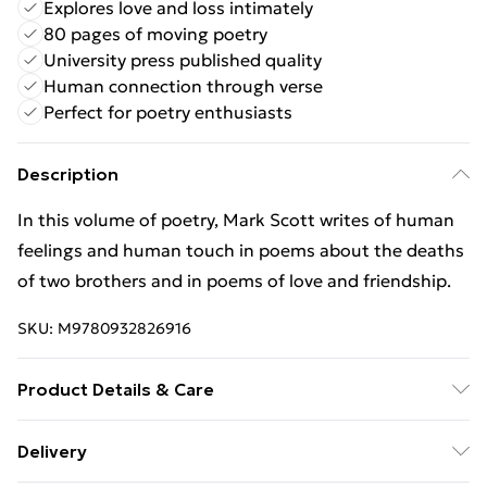
Explores love and loss intimately
80 pages of moving poetry
University press published quality
Human connection through verse
Perfect for poetry enthusiasts
Description
In this volume of poetry, Mark Scott writes of human
feelings and human touch in poems about the deaths
of two brothers and in poems of love and friendship.
SKU:
M9780932826916
Product Details & Care
Binding: Paperback;80 pages; Publisher: Western
Delivery
Michigan University, New Issues Press; Classification: