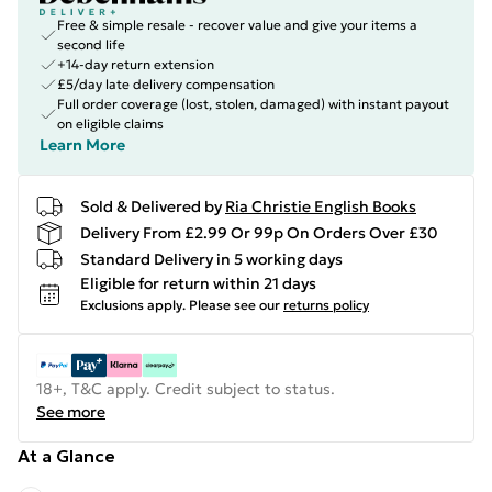
Free & simple resale - recover value and give your items a
second life
+14-day return extension
£5/day late delivery compensation
Full order coverage (lost, stolen, damaged) with instant payout
on eligible claims
Learn More
Sold & Delivered by
Ria Christie English Books
Delivery From £2.99 Or 99p On Orders Over £30
Standard Delivery in 5 working days
Eligible for return within 21 days
Exclusions apply.
Please see our
returns policy
18+, T&C apply. Credit subject to status.
See more
At a Glance