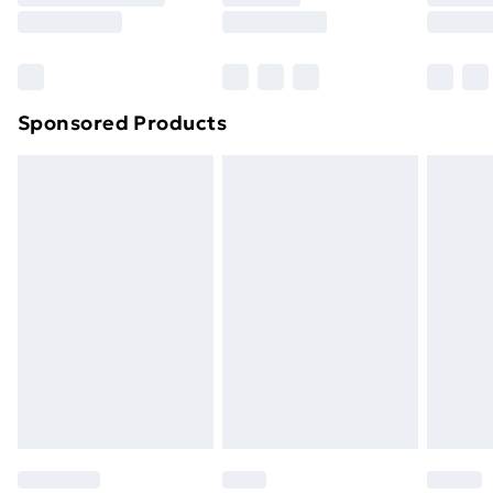
8pm Saturday
Bulky Item Delivery
£4.99
Northern Ireland Super Saver Delivery
£2.99
Sponsored Products
Northern Ireland Standard Delivery
£4.99
Northern Ireland Express Delivery
£5.99
Order before 7pm Sunday - Thursday (Delivery
Monday - Saturday)
Unlimited Delivery
£14.99
Free Delivery For A Year
Find Out More
Please note, some delivery methods are not available
for products delivered by our brand partners & they
may have longer delivery times.
Find out more