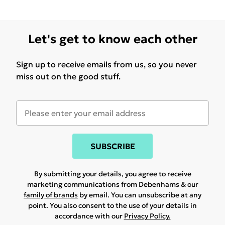
Let's get to know each other
Sign up to receive emails from us, so you never
miss out on the good stuff.
SUBSCRIBE
By submitting your details, you agree to receive
marketing communications from Debenhams & our
family of brands
by email. You can unsubscribe at any
point. You also consent to the use of your details in
accordance with our
Privacy Policy.