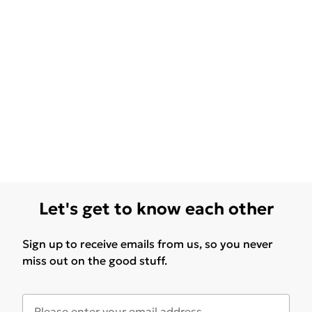
Let's get to know each other
Sign up to receive emails from us, so you never
miss out on the good stuff.