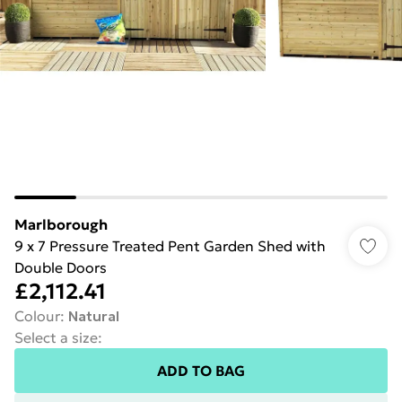
Marlborough
9 x 7 Pressure Treated Pent Garden Shed with
Double Doors
£2,112.41
Colour
:
Natural
Select a size
:
ADD TO BAG