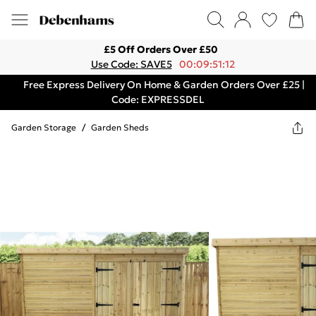
£5 Off Orders Over £50
Use Code: SAVE5
00:09:51:12
Free Express Delivery On Home & Garden Orders Over £25 |
Code: EXPRESSDEL
Garden Storage
/
Garden Sheds