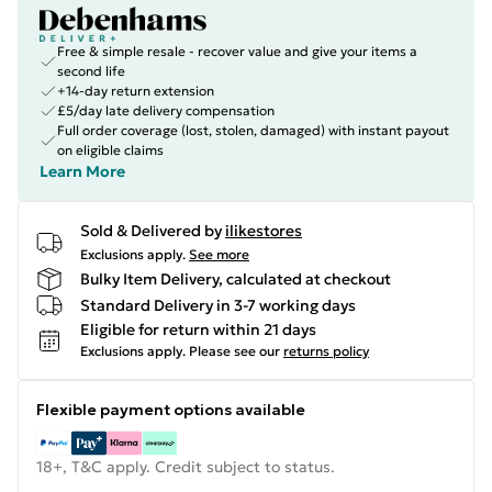
Free & simple resale - recover value and give your items a
second life
+14-day return extension
£5/day late delivery compensation
Full order coverage (lost, stolen, damaged) with instant payout
on eligible claims
Learn More
Sold & Delivered by
ilikestores
Exclusions apply.
See more
Bulky Item Delivery, calculated at checkout
Standard Delivery in 3-7 working days
Eligible for return within 21 days
Exclusions apply.
Please see our
returns policy
Flexible payment options available
18+, T&C apply. Credit subject to status.