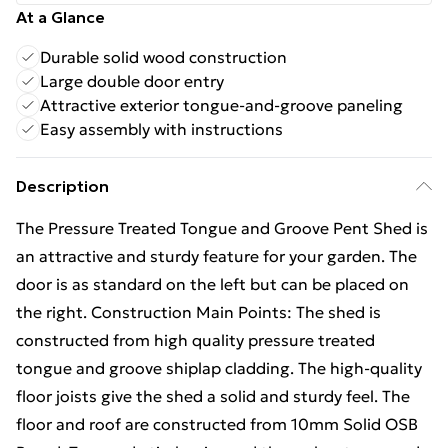
At a Glance
Durable solid wood construction
Large double door entry
Attractive exterior tongue-and-groove paneling
Easy assembly with instructions
Description
The Pressure Treated Tongue and Groove Pent Shed is
an attractive and sturdy feature for your garden. The
door is as standard on the left but can be placed on
the right. Construction Main Points: The shed is
constructed from high quality pressure treated
tongue and groove shiplap cladding. The high-quality
floor joists give the shed a solid and sturdy feel. The
floor and roof are constructed from 10mm Solid OSB