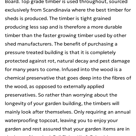
Board. Top grade timber is used throughout, sourced
exclusively from Scandinavia where the best timber for
sheds is produced. The timber is tight grained
producing less sap and is therefore a more durable
timber than the faster growing timber used by other
shed manufacturers. The benefit of purchasing a
pressure treated building is that it is completely
protected against rot, natural decay and pest damage
for many years to come. Infused into the wood is a
chemical preservative that goes deep into the fibres of
the wood, as opposed to externally applied
preservatives. So rather than worrying about the
longevity of your garden building, the timbers will
mainly look after themselves. Only requiring an annual
waterproofing topcoat, leaving you to enjoy your
garden and rest assured that your garden items are in