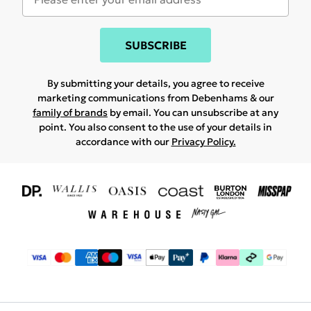
SUBSCRIBE
By submitting your details, you agree to receive
marketing communications from Debenhams & our
family of brands
by email. You can unsubscribe at any
point. You also consent to the use of your details in
accordance with our
Privacy Policy.