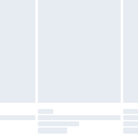
£5.99
£6.99
nd before 8pm Saturday
£4.99
ry
£2.99
£4.99
£5.99
(Delivery Monday - Saturday)
£14.99
e not available for products delivered by our
r delivery times.