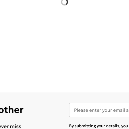
 other
ever miss
By submitting your details, yo