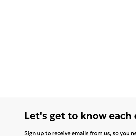
Let's get to know each
Sign up to receive emails from us, so you n