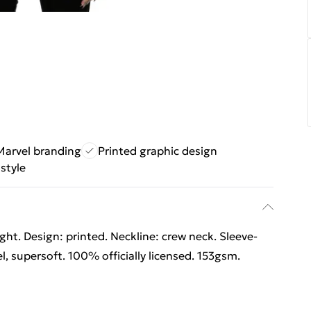
Marvel branding
Printed graphic design
style
ht. Design: printed. Neckline: crew neck. Sleeve-
l, supersoft. 100% officially licensed. 153gsm.