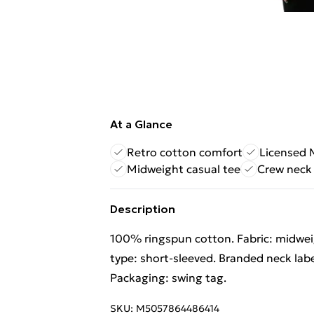
At a Glance
Retro cotton comfort
Licensed 
Midweight casual tee
Crew neck 
Description
100% ringspun cotton. Fabric: midweig
type: short-sleeved. Branded neck labe
Packaging: swing tag.
SKU:
M5057864486414