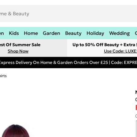
en
Kids
Home
Garden
Beauty
Holiday
Wedding
est Of Summer Sale
Up to 50% Off Beauty + Extra
Shop Now
Use Code: LUXE
Express Delivery On Home & Garden Orders Over £25 | Code: EXP
irts