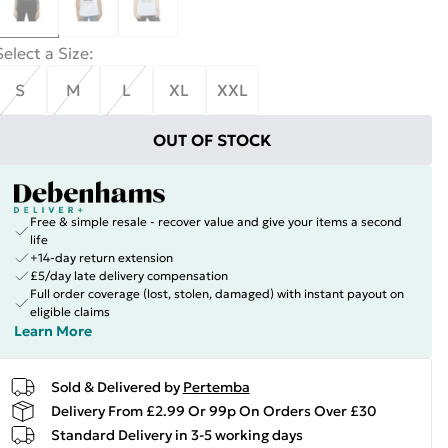
Select a Size
:
S
M
L
XL
XXL
OUT OF STOCK
Free & simple resale - recover value and give your items a second
life
+14-day return extension
£5/day late delivery compensation
Full order coverage (lost, stolen, damaged) with instant payout on
eligible claims
Learn More
Sold & Delivered by
Pertemba
Delivery From £2.99 Or 99p On Orders Over £30
Standard Delivery in 3-5 working days