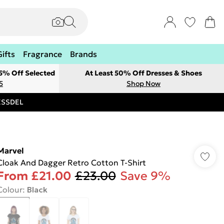
Gifts
Fragrance
Brands
 5% Off Selected
At Least 50% Off Dresses & Shoes
5
Shop Now
RESSDEL
Marvel
Cloak And Dagger Retro Cotton T-Shirt
From
£21.00
£23.00
Save 9%
Colour
:
Black