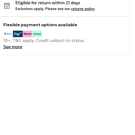
Eligible for return within 21 days
Exclusions apply.
Please see our
returns policy
Flexible payment options available
18+, T&C apply. Credit subject to status.
See more