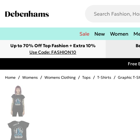
Sale
New
Women
M
Up to 70% Off Top Fashion + Extra 10%
B
Use Code: FASHION10
Free 
Home
/
Womens
/
Womens Clothing
/
Tops
/
T-Shirts
/
Graphic T-Sh