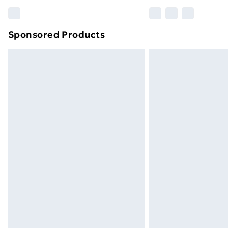
Find out more
Sponsored Products