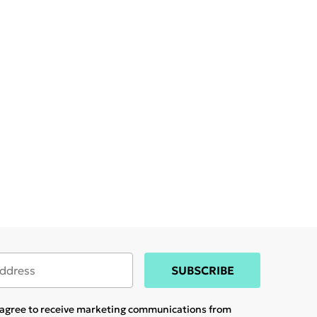
SUBSCRIBE
u agree to receive marketing communications from