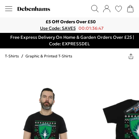
£5 Off Orders Over £50
Use Code: SAVE5
00:01:36:47
Free Express Delivery On Home & Garden Orders Over £25 |
Code: EXPRESSDEL
T-Shirts
/
Graphic & Printed T-Shirts