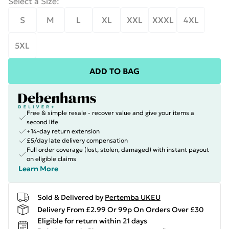
Select a Size
:
S
M
L
XL
XXL
XXXL
4XL
5XL
ADD TO BAG
Free & simple resale - recover value and give your items a
second life
+14-day return extension
£5/day late delivery compensation
Full order coverage (lost, stolen, damaged) with instant payout
on eligible claims
Learn More
Sold & Delivered by
Pertemba UKEU
Delivery From £2.99 Or 99p On Orders Over £30
Eligible for return within 21 days