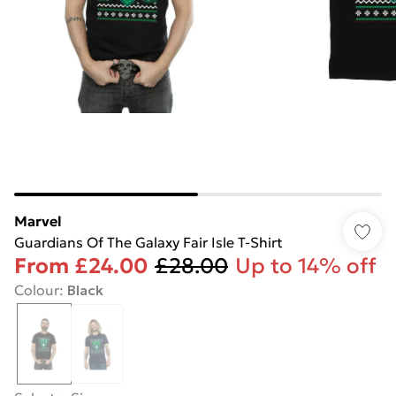
Marvel
Guardians Of The Galaxy Fair Isle T-Shirt
From
£24.00
£28.00
Up to 14% off
Colour
:
Black