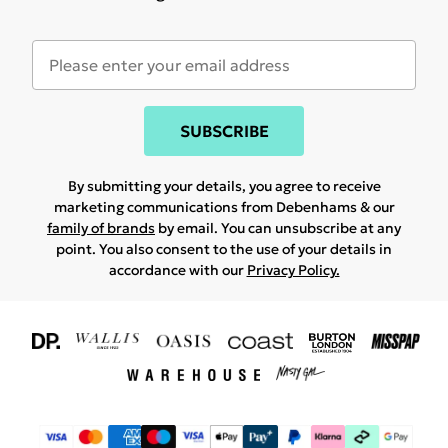
SUBSCRIBE
By submitting your details, you agree to receive
marketing communications from Debenhams & our
family of brands
by email. You can unsubscribe at any
point. You also consent to the use of your details in
accordance with our
Privacy Policy.