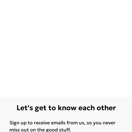
Let's get to know each other
Sign up to receive emails from us, so you never
miss out on the good stuff.