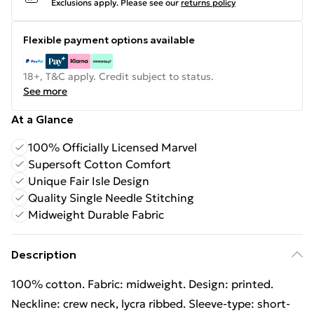
Exclusions apply.
Please see our
returns policy
Flexible payment options available
18+, T&C apply. Credit subject to status.
See more
At a Glance
100% Officially Licensed Marvel
Supersoft Cotton Comfort
Unique Fair Isle Design
Quality Single Needle Stitching
Midweight Durable Fabric
Description
100% cotton. Fabric: midweight. Design: printed.
Neckline: crew neck, lycra ribbed. Sleeve-type: short-