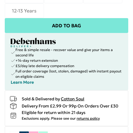
12-13 Years
ADD TO BAG
Free & simple resale - recover value and give your items a
second life
+14-day return extension
£5/day late delivery compensation
Full order coverage (lost, stolen, damaged) with instant payout
on eligible claims
Learn More
Sold & Delivered by
Cotton Soul
Delivery From £2.99 Or 99p On Orders Over £30
Eligible for return within 21 days
Exclusions apply.
Please see our
returns policy