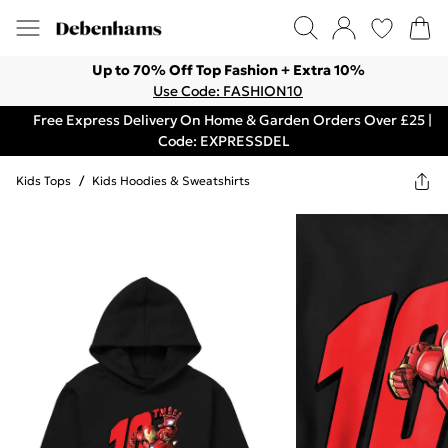
Up to 70% Off Top Fashion + Extra 10%
Use Code: FASHION10
Free Express Delivery On Home & Garden Orders Over £25 |
Code: EXPRESSDEL
Kids Tops
/
Kids Hoodies & Sweatshirts