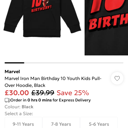
Marvel
Marvel Iron Man Birthday 10 Youth Kids Pull-
Over Hoodie, Black
£30.00
£39.99
Save 25%
Order in
0
hrs
0
mins
for Express Delivery
Colour
:
Black
Select a Size
:
9-11 Years
7-8 Years
5-6 Years