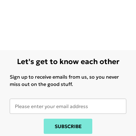
Let's get to know each other
Sign up to receive emails from us, so you never
miss out on the good stuff.
SUBSCRIBE