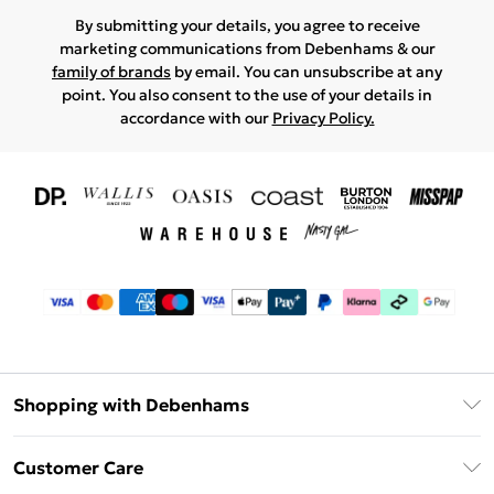
By submitting your details, you agree to receive
marketing communications from Debenhams & our
family of brands
by email. You can unsubscribe at any
point. You also consent to the use of your details in
accordance with our
Privacy Policy.
Shopping with Debenhams
Download The App
Customer Care
Unlimited Delivery