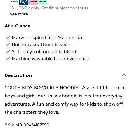
18+, T&C apply. Credit subject to status.
See more
At a Glance
Marvel-inspired Iron Man design
Unisex casual hoodie style
Soft poly-cotton fabric blend
Machine washable for convenience
Description
YOUTH KIDS BOY/GIRLS HOODIE : A great fit for both
boys and girls, our unisex hoodie is ideal for everyday
adventures. A fun and comfy way for kids to show off
the characters they love.
SKU:
M0199474187550