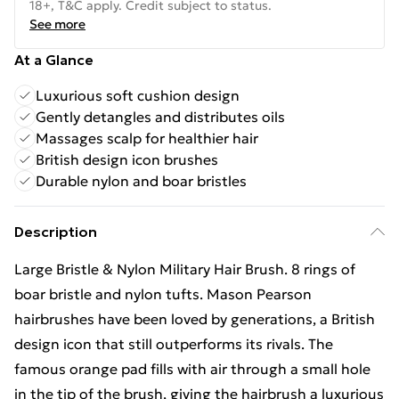
18+, T&C apply. Credit subject to status.
See more
At a Glance
Luxurious soft cushion design
Gently detangles and distributes oils
Massages scalp for healthier hair
British design icon brushes
Durable nylon and boar bristles
Description
Large Bristle & Nylon Military Hair Brush. 8 rings of
boar bristle and nylon tufts. Mason Pearson
hairbrushes have been loved by generations, a British
design icon that still outperforms its rivals. The
famous orange pad fills with air through a small hole
in the tip of the brush, giving the hairbrush a luxurious