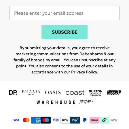
SUBSCRIBE
By submitting your details, you agree to receive
marketing communications from Debenhams & our
family of brands
by email. You can unsubscribe at any
point. You also consent to the use of your details in
accordance with our
Privacy Policy.