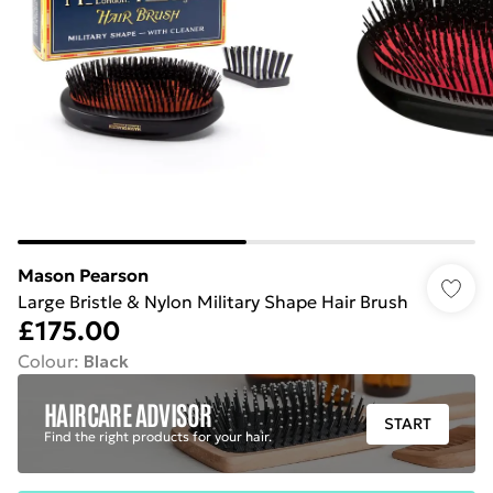
Mason Pearson
Large Bristle & Nylon Military Shape Hair Brush
£175.00
Colour
:
Black
HAIRCARE ADVISOR
START
Find the right products for your hair.