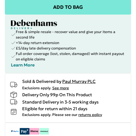
ADD TO BAG
Free & simple resale - recover value and give your items a
second life
+14-day return extension
£5/day late delivery compensation
Full order coverage (lost, stolen, damaged) with instant payout
on eligible claims
Learn More
Sold & Delivered by
Paul Murray PLC
Exclusions apply.
See more
Delivery Only 99p On This Product
Standard Delivery in 3-5 working days
Eligible for return within 21 days
Exclusions apply.
Please see our
returns policy