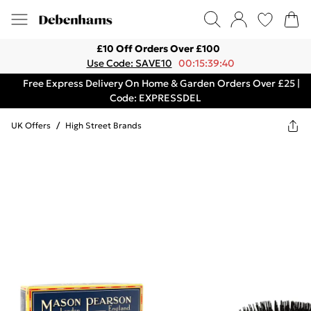
£10 Off Orders Over £100
Use Code: SAVE10
00:15:39:40
Free Express Delivery On Home & Garden Orders Over £25 |
Code: EXPRESSDEL
UK Offers
/
High Street Brands