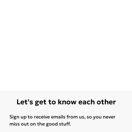
Let's get to know each other
Sign up to receive emails from us, so you never
miss out on the good stuff.