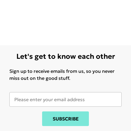
Let's get to know each other
Sign up to receive emails from us, so you never
miss out on the good stuff.
SUBSCRIBE