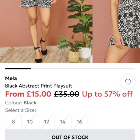
Mela
Black Abstract Print Playsuit
From
£15.00
£35.00
Up to 57% off
Colour
:
Black
Select a Size
:
8
10
12
14
16
OUT OF STOCK