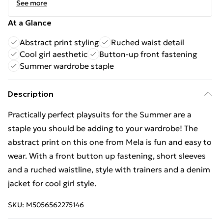
See more
At a Glance
Abstract print styling
Ruched waist detail
Cool girl aesthetic
Button-up front fastening
Summer wardrobe staple
Description
Practically perfect playsuits for the Summer are a
staple you should be adding to your wardrobe! The
abstract print on this one from Mela is fun and easy to
wear. With a front button up fastening, short sleeves
and a ruched waistline, style with trainers and a denim
jacket for cool girl style.
SKU:
M5056562275146