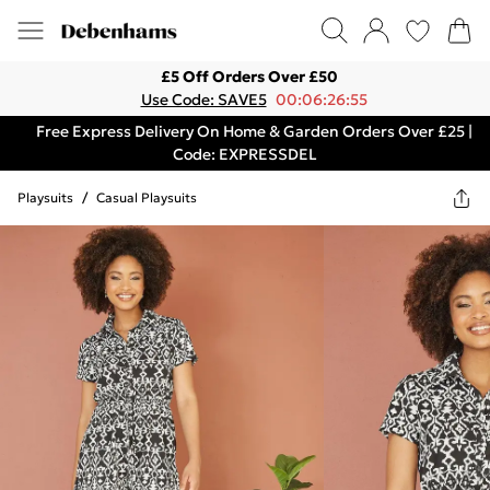
£5 Off Orders Over £50
Use Code: SAVE5
00:06:26:55
Free Express Delivery On Home & Garden Orders Over £25 |
Code: EXPRESSDEL
Playsuits
/
Casual Playsuits