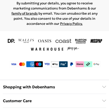
By submitting your details, you agree to receive
marketing communications from Debenhams & our
family of brands
by email. You can unsubscribe at any
point. You also consent to the use of your details in
accordance with our
Privacy Policy.
Shopping with Debenhams
Download The App
Customer Care
Unlimited Delivery