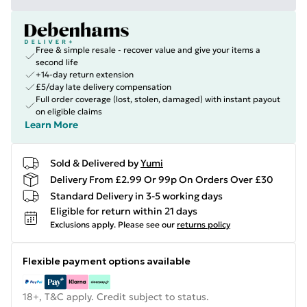
Free & simple resale - recover value and give your items a
second life
+14-day return extension
£5/day late delivery compensation
Full order coverage (lost, stolen, damaged) with instant payout
on eligible claims
Learn More
Sold & Delivered by
Yumi
Delivery From £2.99 Or 99p On Orders Over £30
Standard Delivery in 3-5 working days
Eligible for return within 21 days
Exclusions apply.
Please see our
returns policy
Flexible payment options available
18+, T&C apply. Credit subject to status.