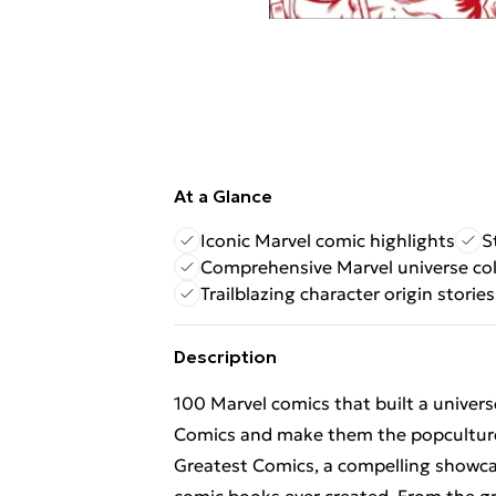
At a Glance
Iconic Marvel comic highlights
S
Comprehensive Marvel universe col
Trailblazing character origin stories
Description
100 Marvel comics that built a univer
Comics and make them the popculture
Greatest Comics, a compelling showcas