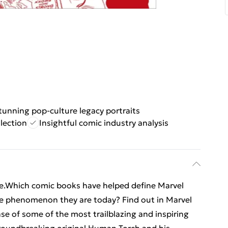
tunning pop-culture legacy portraits
lection
Insightful comic industry analysis
se.Which comic books have helped define Marvel
 phenomenon they are today? Find out in Marvel
e of some of the most trailblazing and inspiring