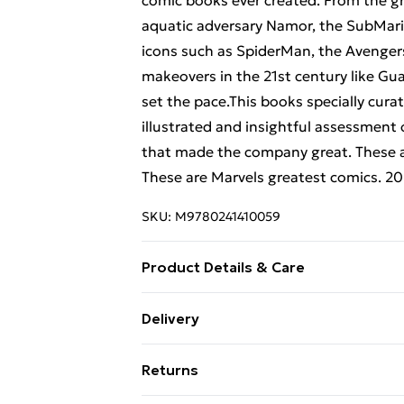
comic books ever created. From the g
aquatic adversary Namor, the SubMar
icons such as SpiderMan, the Avenger
makeovers in the 21st century like Gua
set the pace.This books specially cura
illustrated and insightful assessment
that made the company great. These ar
These are Marvels greatest comics. 
SKU:
M9780241410059
Product Details & Care
Binding: Hardback;256 pages; Publis
Delivery
Classification: AKLC; Weight: 1522 g; 
Free Delivery For A Year With Unlimit
Returns
Super Saver Delivery