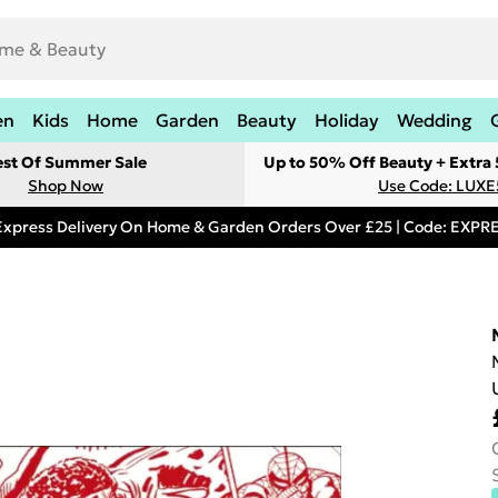
en
Kids
Home
Garden
Beauty
Holiday
Wedding
est Of Summer Sale
Up to 50% Off Beauty + Extra
Shop Now
Use Code: LUXE
Express Delivery On Home & Garden Orders Over £25 | Code: EXP