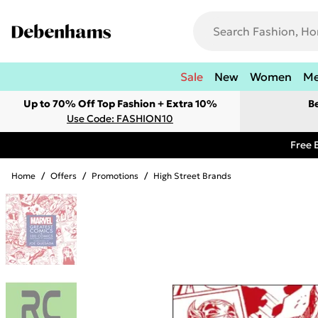
Sale
New
Women
M
Up to 70% Off Top Fashion + Extra 10%
B
Use Code: FASHION10
Free 
Home
/
Offers
/
Promotions
/
High Street Brands