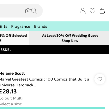
Gifts
Fragrance
Brands
 5% Off Selected
At Least 30% Off Wedding Guest
5
Shop Now
RESSDEL
Melanie Scott
Marvel Greatest Comics : 100 Comics that Built a
Universe Hardback...
£28.13
Colour
:
Multi
Select a size
: