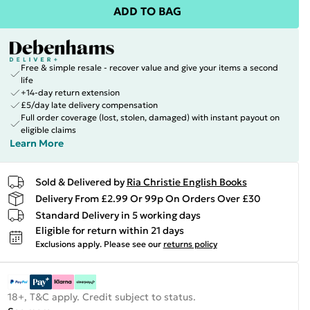
ADD TO BAG
Free & simple resale - recover value and give your items a second
life
+14-day return extension
£5/day late delivery compensation
Full order coverage (lost, stolen, damaged) with instant payout on
eligible claims
Learn More
Sold & Delivered by
Ria Christie English Books
Delivery From £2.99 Or 99p On Orders Over £30
Standard Delivery in 5 working days
Eligible for return within 21 days
Exclusions apply.
Please see our
returns policy
18+, T&C apply. Credit subject to status.