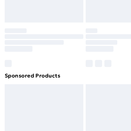
Northern Ireland Standard Delivery
Northern Ireland Express Delivery
Order before 7pm Sunday - Thursday 
Unlimited Delivery
Free Delivery For A Year
Find Out More
Please note, some delivery methods ar
brand partners & they may have longe
Sponsored Products
Find out more