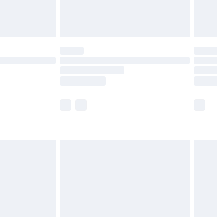
£4.99
£5.99
(Delivery Monday - Saturday)
£14.99
e not available for products delivered by our
r delivery times.