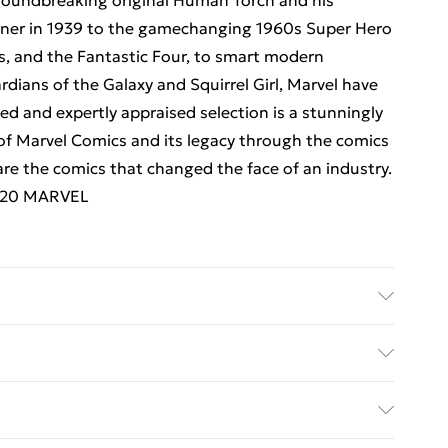
roundbreaking original Human Torch and his
iner in 1939 to the gamechanging 1960s Super Hero
s, and the Fantastic Four, to smart modern
rdians of the Galaxy and Squirrel Girl, Marvel have
ted and expertly appraised selection is a stunningly
 of Marvel Comics and its legacy through the comics
e the comics that changed the face of an industry.
2020 MARVEL
her: TBS-Penguin Random House Wholesale;
Dimensions: 243 x 287 x 25
ed Delivery For £14.99
£2.99