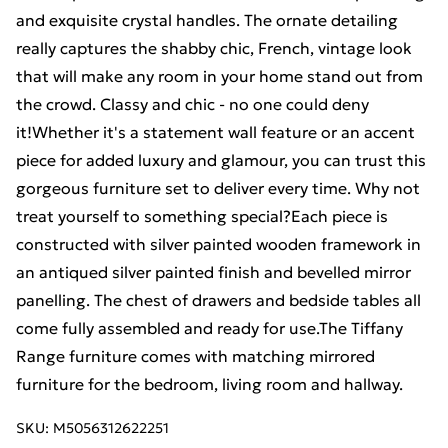
and exquisite crystal handles. The ornate detailing
really captures the shabby chic, French, vintage look
that will make any room in your home stand out from
the crowd. Classy and chic - no one could deny
it!Whether it's a statement wall feature or an accent
piece for added luxury and glamour, you can trust this
gorgeous furniture set to deliver every time. Why not
treat yourself to something special?Each piece is
constructed with silver painted wooden framework in
an antiqued silver painted finish and bevelled mirror
panelling. The chest of drawers and bedside tables all
come fully assembled and ready for use.The Tiffany
Range furniture comes with matching mirrored
furniture for the bedroom, living room and hallway.
SKU:
M5056312622251