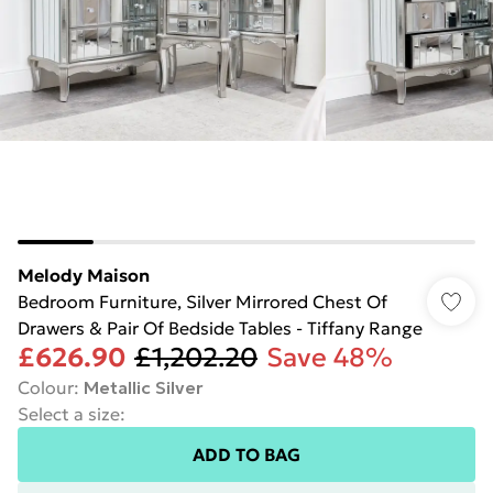
Melody Maison
Bedroom Furniture, Silver Mirrored Chest Of
Drawers & Pair Of Bedside Tables - Tiffany Range
£626.90
£1,202.20
Save 48%
Colour
:
Metallic Silver
Select a size
:
ADD TO BAG