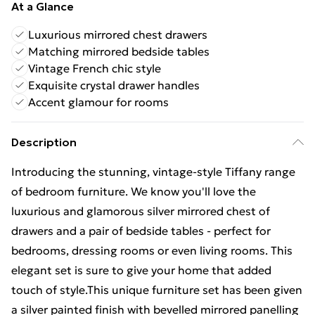
At a Glance
Luxurious mirrored chest drawers
Matching mirrored bedside tables
Vintage French chic style
Exquisite crystal drawer handles
Accent glamour for rooms
Description
Introducing the stunning, vintage-style Tiffany range
of bedroom furniture. We know you'll love the
luxurious and glamorous silver mirrored chest of
drawers and a pair of bedside tables - perfect for
bedrooms, dressing rooms or even living rooms. This
elegant set is sure to give your home that added
touch of style.This unique furniture set has been given
a silver painted finish with bevelled mirrored panelling