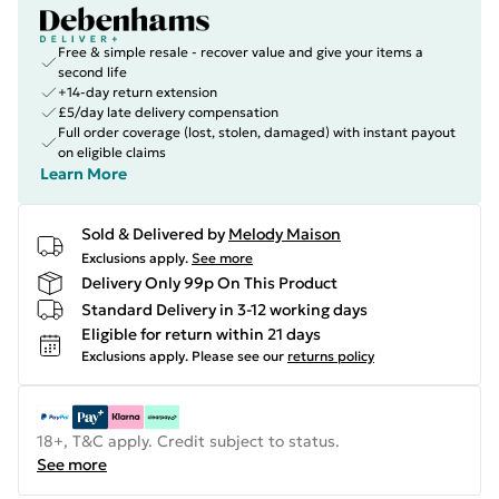
Free & simple resale - recover value and give your items a
second life
+14-day return extension
£5/day late delivery compensation
Full order coverage (lost, stolen, damaged) with instant payout
on eligible claims
Learn More
Sold & Delivered by
Melody Maison
Exclusions apply.
See more
Delivery Only 99p On This Product
Standard Delivery in 3-12 working days
Eligible for return within 21 days
Exclusions apply.
Please see our
returns policy
18+, T&C apply. Credit subject to status.
See more