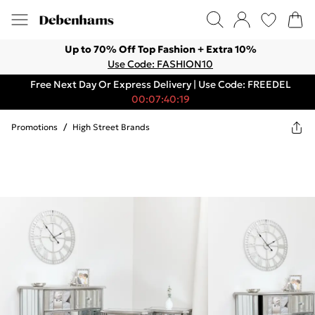
Up to 70% Off Top Fashion + Extra 10%
Use Code: FASHION10
Free Next Day Or Express Delivery | Use Code: FREEDEL
00:07:40:19
Promotions
/
High Street Brands