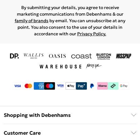
By submitting your details, you agree to receive
marketing communications from Debenhams & our
family of brands
by email. You can unsubscribe at any
point. You also consent to the use of your details in
accordance with our
Privacy Policy.
Shopping with Debenhams
Download The App
Customer Care
Unlimited Delivery