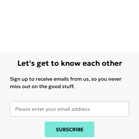
Let's get to know each other
Sign up to receive emails from us, so you never
miss out on the good stuff.
SUBSCRIBE