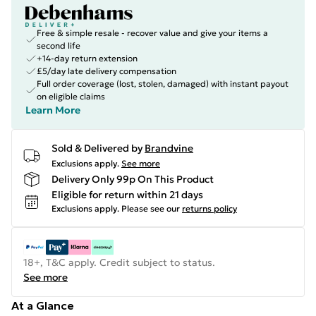
Free & simple resale - recover value and give your items a
second life
+14-day return extension
£5/day late delivery compensation
Full order coverage (lost, stolen, damaged) with instant payout
on eligible claims
Learn More
Sold & Delivered by
Brandvine
Exclusions apply.
See more
Delivery Only 99p On This Product
Eligible for return within 21 days
Exclusions apply.
Please see our
returns policy
18+, T&C apply. Credit subject to status.
See more
At a Glance