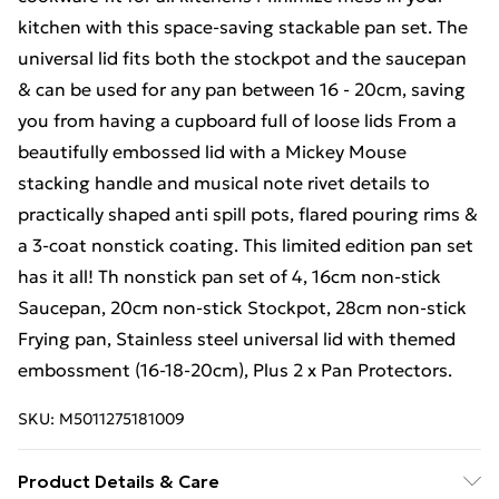
kitchen with this space-saving stackable pan set. The
universal lid fits both the stockpot and the saucepan
& can be used for any pan between 16 - 20cm, saving
you from having a cupboard full of loose lids From a
beautifully embossed lid with a Mickey Mouse
stacking handle and musical note rivet details to
practically shaped anti spill pots, flared pouring rims &
a 3-coat nonstick coating. This limited edition pan set
has it all! Th nonstick pan set of 4, 16cm non-stick
Saucepan, 20cm non-stick Stockpot, 28cm non-stick
Frying pan, Stainless steel universal lid with themed
embossment (16-18-20cm), Plus 2 x Pan Protectors.
SKU:
M5011275181009
Product Details & Care