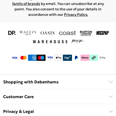
family of brands
by email. You can unsubscribe at any
point. You also consent to the use of your details in
accordance with our
Privacy Policy.
Shopping with Debenhams
Download The App
Customer Care
Unlimited Delivery
About Us
Debenhams Deliver+
Privacy & Legal