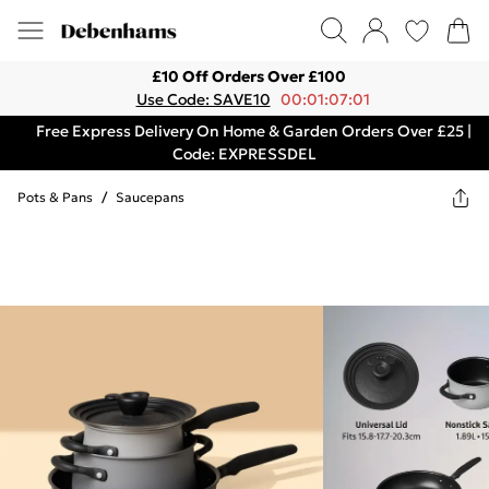
£10 Off Orders Over £100
Use Code: SAVE10
00:01:07:01
Free Express Delivery On Home & Garden Orders Over £25 |
Code: EXPRESSDEL
Pots & Pans
/
Saucepans