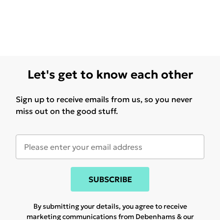
Let's get to know each other
Sign up to receive emails from us, so you never
miss out on the good stuff.
SUBSCRIBE
By submitting your details, you agree to receive
marketing communications from Debenhams & our