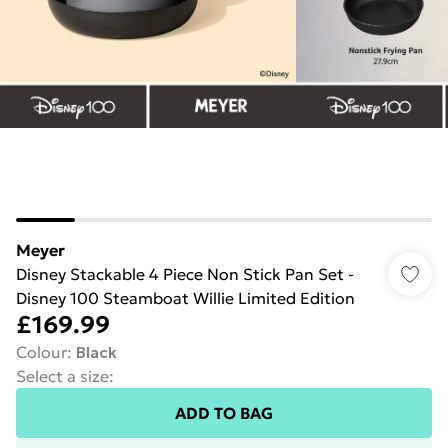
Meyer
Disney Stackable 4 Piece Non Stick Pan Set -
Disney 100 Steamboat Willie Limited Edition
£169.99
Colour
:
Black
Select a size
:
ADD TO BAG