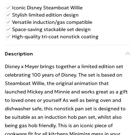
Iconic Disney Steamboat Willie
Stylish limited edition design
Versatile induction/gas compatible
Space-saving stackable set design
High-quality tri-coat nonstick coating
Description
Disney x Meyer brings together a limited edition set
celebrating 100 years of Disney. The set is based on
Steamboat Willie, the original animation that
launched Mickey and Minnie and works great as a gift
to loved ones or yourself As well as being oven and
dishwasher safe, this nonstick pan set is designed to
be suitable as an induction hob pan set, whilst also
being gas hob friendly. This is an iconic piece of
cookware fit for all kitchens Minimize mess in your