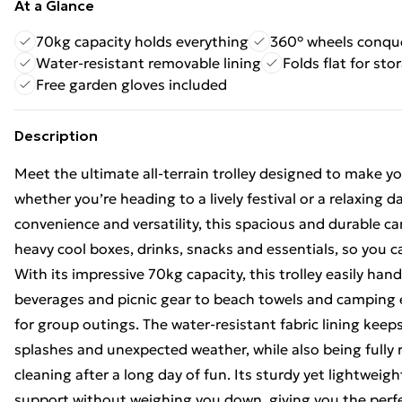
At a Glance
70kg capacity holds everything
360° wheels conque
Water-resistant removable lining
Folds flat for sto
Free garden gloves included
Description
Meet the ultimate all-terrain trolley designed to make y
whether you’re heading to a lively festival or a relaxing da
convenience and versatility, this spacious and durable ca
heavy cool boxes, drinks, snacks and essentials, so you
With its impressive 70kg capacity, this trolley easily han
beverages and picnic gear to beach towels and camping 
for group outings. The water-resistant fabric lining keep
splashes and unexpected weather, while also being fully
cleaning after a long day of fun. Its sturdy yet lightweigh
support without weighing you down, giving you the perf