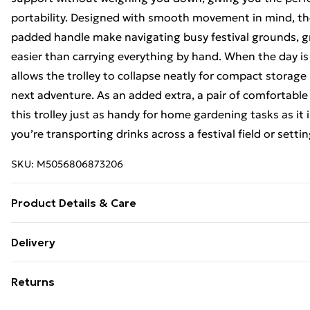
portability. Designed with smooth movement in mind, th
padded handle make navigating busy festival grounds, gr
easier than carrying everything by hand. When the day is 
allows the trolley to collapse neatly for compact storage 
next adventure. As an added extra, a pair of comfortable
this trolley just as handy for home gardening tasks as it 
you’re transporting drinks across a festival field or setti
SKU:
M5056806873206
Product Details & Care
https://cdn.shopify.com/s/files/1/0701/8037/2747/file
Delivery
v=1778151498
Free Delivery For A Year With Unlimited Delivery For £14
Returns
Super Saver Delivery