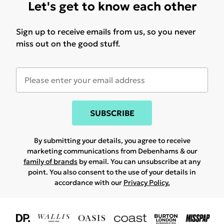
Let's get to know each other
Sign up to receive emails from us, so you never
miss out on the good stuff.
SUBSCRIBE
By submitting your details, you agree to receive
marketing communications from Debenhams & our
family of brands
by email. You can unsubscribe at any
point. You also consent to the use of your details in
accordance with our
Privacy Policy.