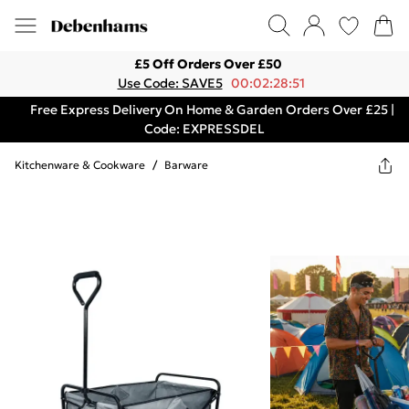
£5 Off Orders Over £50
Use Code: SAVE5
00:02:28:51
Free Express Delivery On Home & Garden Orders Over £25 |
Code: EXPRESSDEL
Kitchenware & Cookware
/
Barware