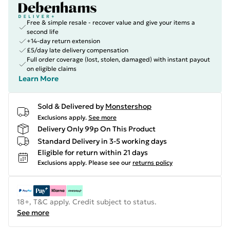
Free & simple resale - recover value and give your items a
second life
+14-day return extension
£5/day late delivery compensation
Full order coverage (lost, stolen, damaged) with instant payout
on eligible claims
Learn More
Sold & Delivered by
Monstershop
Exclusions apply.
See more
Delivery Only 99p On This Product
Standard Delivery in 3-5 working days
Eligible for return within 21 days
Exclusions apply.
Please see our
returns policy
18+, T&C apply. Credit subject to status.
See more