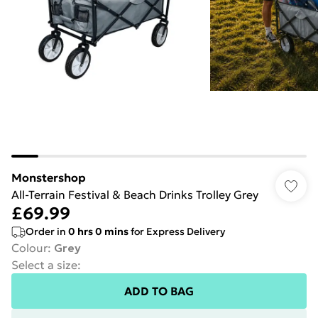
Monstershop
All-Terrain Festival & Beach Drinks Trolley Grey
£69.99
Order in
0
hrs
0
mins
for Express Delivery
Colour
:
Grey
Select a size
:
ADD TO BAG