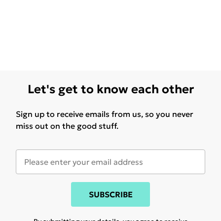
Let's get to know each other
Sign up to receive emails from us, so you never
miss out on the good stuff.
SUBSCRIBE