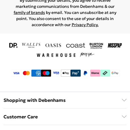
By submitting your details, you agree to receive
marketing communications from Debenhams & our
family of brands
by email. You can unsubscribe at any
point. You also consent to the use of your details in
accordance with our
Privacy Policy.
Shopping with Debenhams
Download The App
Customer Care
Unlimited Delivery
About Us