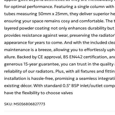
for optimal performance. Featuring a single column with
tubes measuring 50mm x 25mm, they deliver superior he
ensuring your space remains cosy and comfortable. The t
layered powder coating not only enhances durability but
provides resistance against wear, preserving the radiator'
appearance for years to come. And with the included cle
maintenance is a breeze, allowing you to effortlessly uph
allure. Backed by CE approval, BS EN442 certification, an
generous 15-year guarantee, you can trust in the quality
reliability of our radiators. Plus, with all fixtures and fitt
installation is hassle-free, promising a seamless integrat
existing décor. With standard 0.5" BSP inlet/outlet compa
have the flexibility to choose valves
SKU:
M5056806827773