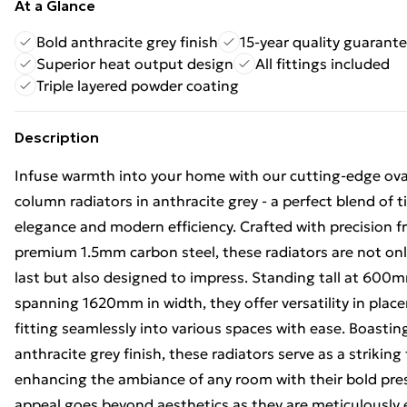
At a Glance
Bold anthracite grey finish
15-year quality guarant
Superior heat output design
All fittings included
Triple layered powder coating
Description
Infuse warmth into your home with our cutting-edge ova
column radiators in anthracite grey - a perfect blend of 
elegance and modern efficiency. Crafted with precision 
premium 1.5mm carbon steel, these radiators are not only
last but also designed to impress. Standing tall at 600
spanning 1620mm in width, they offer versatility in plac
fitting seamlessly into various spaces with ease. Boastin
anthracite grey finish, these radiators serve as a striking 
enhancing the ambiance of any room with their bold pres
appeal goes beyond aesthetics as they are meticulously