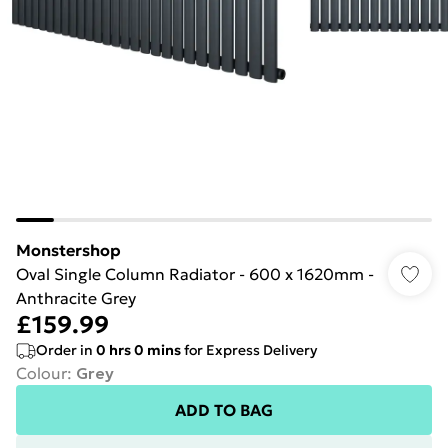
Monstershop
Oval Single Column Radiator - 600 x 1620mm -
Anthracite Grey
£159.99
Order in
0
hrs
0
mins
for Express Delivery
Colour
:
Grey
ADD TO BAG