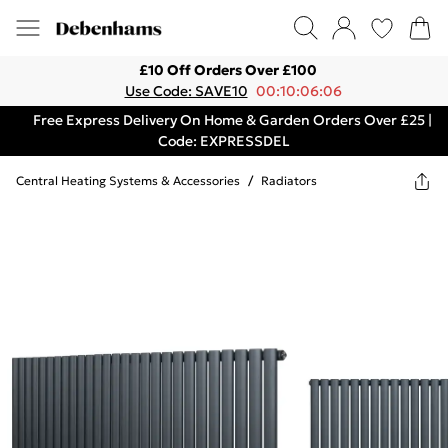
£10 Off Orders Over £100
Use Code: SAVE10
00:10:06:06
Free Express Delivery On Home & Garden Orders Over £25 |
Code: EXPRESSDEL
Central Heating Systems & Accessories
/
Radiators