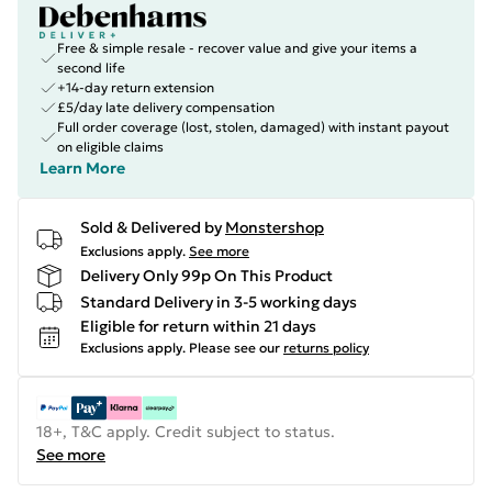
Free & simple resale - recover value and give your items a
second life
+14-day return extension
£5/day late delivery compensation
Full order coverage (lost, stolen, damaged) with instant payout
on eligible claims
Learn More
Sold & Delivered by
Monstershop
Exclusions apply.
See more
Delivery Only 99p On This Product
Standard Delivery in 3-5 working days
Eligible for return within 21 days
Exclusions apply.
Please see our
returns policy
18+, T&C apply. Credit subject to status.
See more