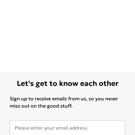
Let's get to know each other
Sign up to receive emails from us, so you never
miss out on the good stuff.