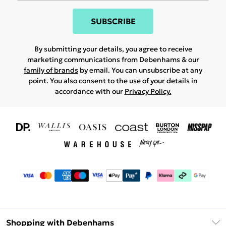
SUBSCRIBE
By submitting your details, you agree to receive
marketing communications from Debenhams & our
family of brands
by email. You can unsubscribe at any
point. You also consent to the use of your details in
accordance with our
Privacy Policy.
Shopping with Debenhams