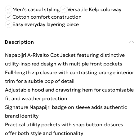
Men's casual styling
Versatile Kelp colorway
Cotton comfort construction
Easy everyday layering piece
Description
Napapijri A-Rivalto Cot Jacket featuring distinctive
utility-inspired design with multiple front pockets
Full-length zip closure with contrasting orange interior
trim for a subtle pop of detail
Adjustable hood and drawstring hem for customisable
fit and weather protection
Signature Napapijri badge on sleeve adds authentic
brand identity
Practical utility pockets with snap button closures
offer both style and functionality