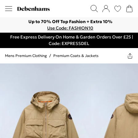
Up to 70% Off Top Fashion + Extra 10%
Use Code: FASHION10
Free Express Delivery On Home & Garden Orders Over £25 |
Code: EXPRESSDEL
Mens Premium Clothing
/
Premium Coats & Jackets