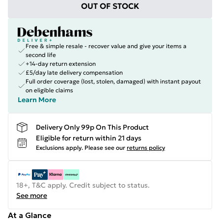
OUT OF STOCK
Free & simple resale - recover value and give your items a
second life
+14-day return extension
£5/day late delivery compensation
Full order coverage (lost, stolen, damaged) with instant payout
on eligible claims
Learn More
Delivery Only 99p On This Product
Eligible for return within 21 days
Exclusions apply.
Please see our
returns policy
18+, T&C apply. Credit subject to status.
See more
At a Glance