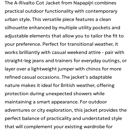
The A-Rivalto Cot Jacket from Napapijri combines
practical outdoor functionality with contemporary
urban style. This versatile piece features a clean
silhouette enhanced by multiple utility pockets and
adjustable elements that allow you to tailor the fit to
your preference. Perfect for transitional weather, it
works brilliantly with casual weekend attire - pair with
straight-leg jeans and trainers for everyday outings, or
layer over a lightweight jumper with chinos for more
refined casual occasions. The jacket's adaptable
nature makes it ideal for British weather, offering
protection during unexpected showers while
maintaining a smart appearance. For outdoor
adventures or city exploration, this jacket provides the
perfect balance of practicality and understated style
that will complement your existing wardrobe for