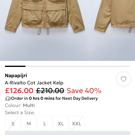
Napapijri
A-Rivalto Cot Jacket Kelp
£126.00
£210.00
Save 40%
Order in
0
hrs
0
mins
for Next Day Delivery
Colour
:
Multi
Select a Size
:
S
M
L
XL
XXL