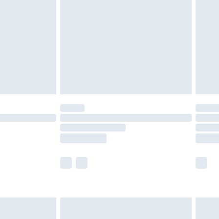
nd before 8pm Saturday
£4.99
ry
£2.99
£4.99
£5.99
(Delivery Monday - Saturday)
£14.99
e not available for products delivered by our
r delivery times.