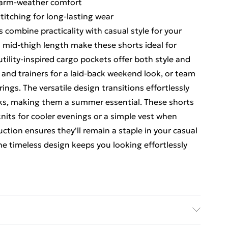
warm-weather comfort
titching for long-lasting wear
combine practicality with casual style for your
d mid-thigh length make these shorts ideal for
ility-inspired cargo pockets offer both style and
rt and trainers for a laid-back weekend look, or team
erings. The versatile design transitions effortlessly
lks, making them a summer essential. These shorts
knits for cooler evenings or a simple vest when
ction ensures they'll remain a staple in your casual
he timeless design keeps you looking effortlessly