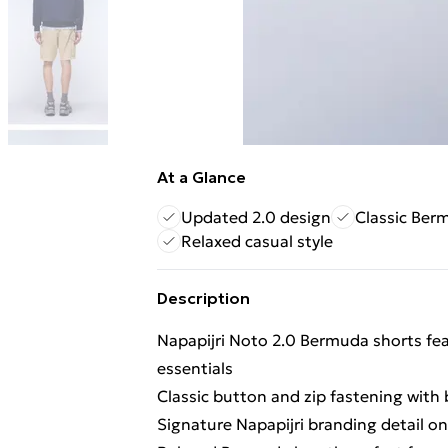
At a Glance
Updated 2.0 design
Classic Ber
Relaxed casual style
Description
Napapijri Noto 2.0 Bermuda shorts fea
essentials
Classic button and zip fastening with 
Signature Napapijri branding detail o