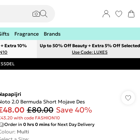
Gifts
Fragrance
Brands
 + Extra 10%
Up to 50% Off Beauty + Extra 5% Off Selected
ON10
Use Code: LUXE5
RESSDEL
Napapijri
Noto 2.0 Bermuda Short Mojave Des
£48.00
£80.00
Save 40%
£43.20 with code FASHION10
Order in
0
hrs
0
mins
for Next Day Delivery
Colour
:
Multi
Select a Size
: