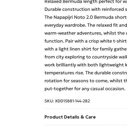
Relaxed Bermuda length perfect for 
Durable construction with reinforced s
The Napapijri Noto 2.0 Bermuda shorts 
everyday wardrobe. The relaxed fit an
warm-weather adventures, whilst the ut
function. Pair with a crisp white t-shi
with a light linen shirt for family gath
from city exploring to countryside wa
work brilliantly with both lightweight 
temperatures rise. The durable constru
rotation for seasons to come, whilst t
put-together for any casual occasion.
SKU:
XDD15881-144-282
Product Details & Care