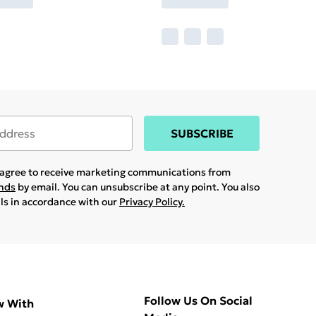
SUBSCRIBE
u agree to receive marketing communications from
ands
by email. You can unsubscribe at any point. You also
ils in accordance with our
Privacy Policy.
Follow Us On Social
w With