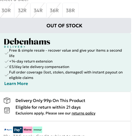
30R
32R
34R
36R
38R
OUT OF STOCK
Free & simple resale - recover value and give your items a second
life
+14-day return extension
£5/day late delivery compensation
Full order coverage (lost, stolen, damaged) with instant payout on
eligible claims
Learn More
Delivery Only 99p On This Product
Eligible for return within 21 days
Exclusions apply.
Please see our
returns policy