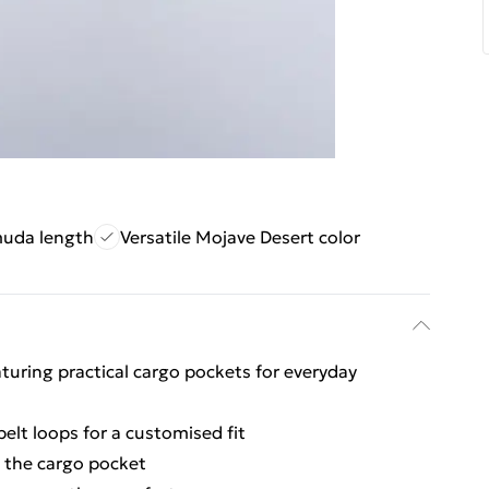
muda length
Versatile Mojave Desert color
turing practical cargo pockets for everyday
belt loops for a customised fit
n the cargo pocket