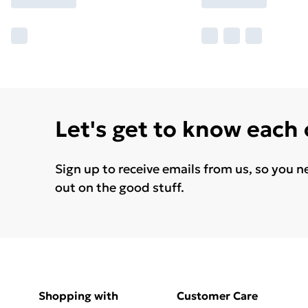
Let's get to know each
Sign up to receive emails from us, so you n
out on the good stuff.
Shopping with
Customer Care