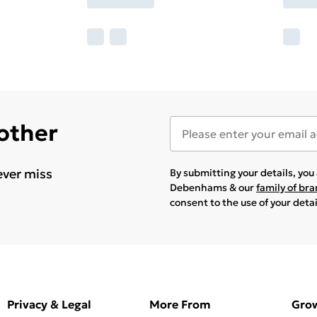
 other
ever miss
By submitting your details, yo
Debenhams & our
family of br
consent to the use of your deta
Privacy & Legal
More From
Gro