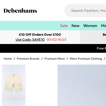
Sale
New
Women
M
£10 Off Orders Over £100
B
Use Code: SAVE10
00:02:16:03
Free 
Home
/
Premium Brands
/
Premium Mens
/
Mens Premium Clothing
/