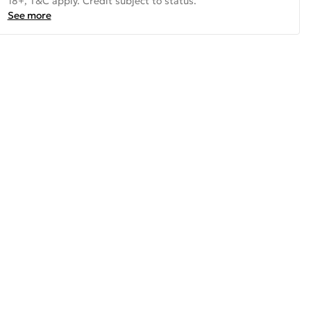
18+, T&C apply. Credit subject to status.
See more