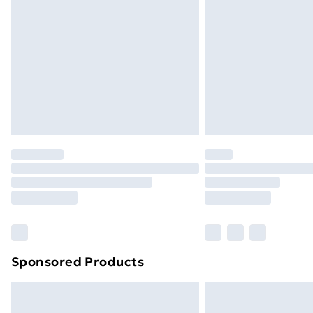
Order before 9pm Sunday - Friday a
Bulky Item Delivery
Northern Ireland Super Saver Delive
Northern Ireland Standard Delivery
Northern Ireland Express Delivery
Order before 7pm Sunday - Thursday 
Unlimited Delivery
Free Delivery For A Year
Find Out More
Please note, some delivery methods ar
brand partners & they may have longe
Sponsored Products
Find out more