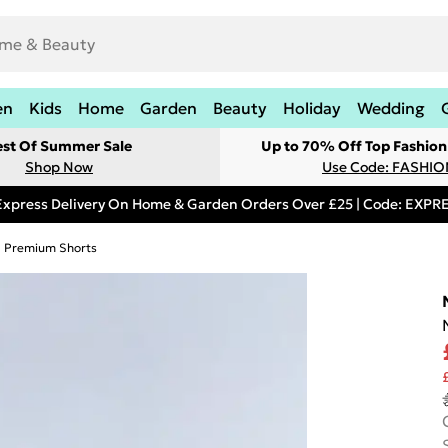
en
Kids
Home
Garden
Beauty
Holiday
Wedding
est Of Summer Sale
Up to 70% Off Top Fashion
Shop Now
Use Code: FASHI
Express Delivery On Home & Garden Orders Over £25 | Code: EXP
Premium Shorts