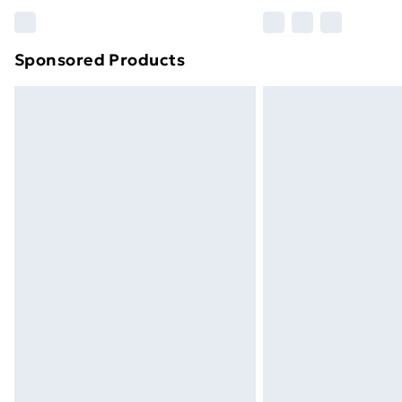
Please note, some delivery methods ar
brand partners & they may have longe
Sponsored Products
Find out more