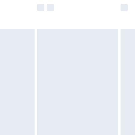
e not available for products delivered by our
r delivery times.