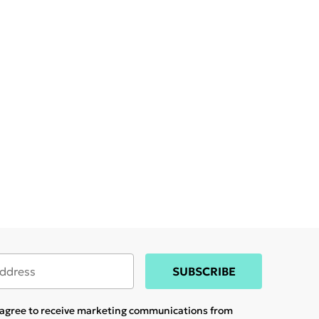
SUBSCRIBE
u agree to receive marketing communications from