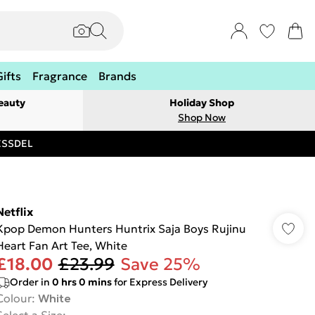
Gifts
Fragrance
Brands
eauty
Holiday Shop
Shop Now
RESSDEL
Netflix
Kpop Demon Hunters Huntrix Saja Boys Rujinu
Heart Fan Art Tee, White
£18.00
£23.99
Save 25%
Order in
0
hrs
0
mins
for Express Delivery
Colour
:
White