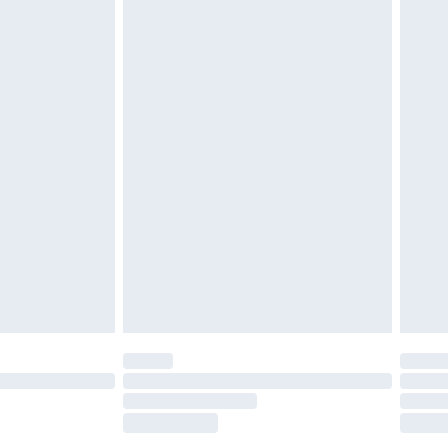
tatutory rights.
£2.49
cy.
£3.99
£5.99
£6.99
nd before 8pm Saturday
£4.99
ry
£2.99
£4.99
£5.99
(Delivery Monday - Saturday)
£14.99