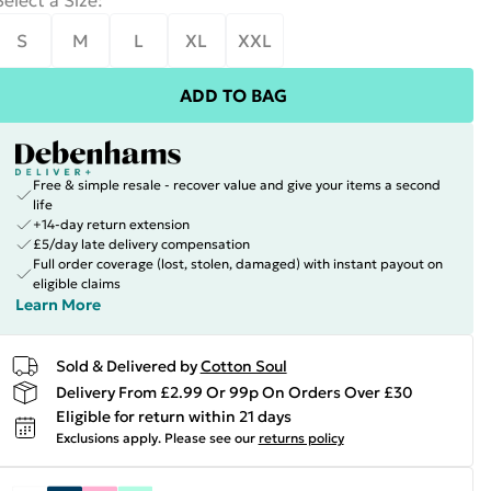
Select a Size
:
S
M
L
XL
XXL
ADD TO BAG
Free & simple resale - recover value and give your items a second
life
+14-day return extension
£5/day late delivery compensation
Full order coverage (lost, stolen, damaged) with instant payout on
eligible claims
Learn More
Sold & Delivered by
Cotton Soul
Delivery From £2.99 Or 99p On Orders Over £30
Eligible for return within 21 days
Exclusions apply.
Please see our
returns policy