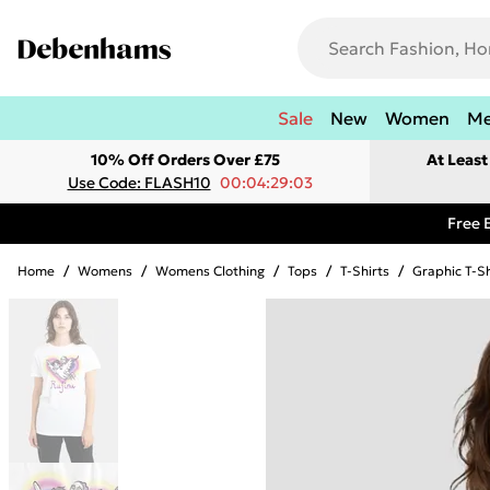
Sale
New
Women
M
10% Off Orders Over £75
At Leas
Use Code: FLASH10
00:04:29:03
Free 
Home
/
Womens
/
Womens Clothing
/
Tops
/
T-Shirts
/
Graphic T-Sh