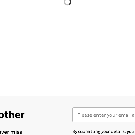
 other
ever miss
By submitting your details, yo