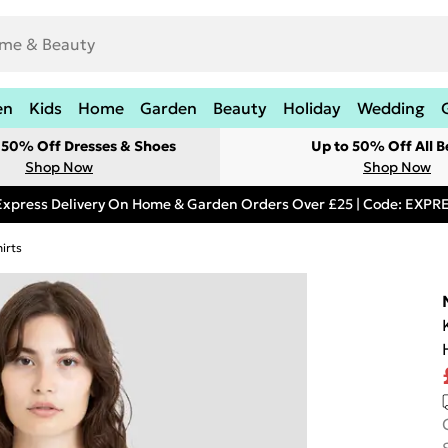
en
Kids
Home
Garden
Beauty
Holiday
Wedding
t 50% Off Dresses & Shoes
Up to 50% Off All B
Shop Now
Shop Now
Express Delivery On Home & Garden Orders Over £25 | Code: EXP
irts