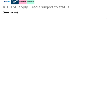
18+, T&C apply. Credit subject to status.
See more