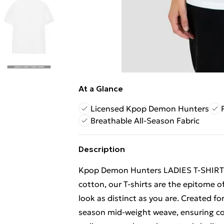
At a Glance
Licensed Kpop Demon Hunters
Breathable All-Season Fabric
Description
Kpop Demon Hunters LADIES T-SHIRT
cotton, our T-shirts are the epitome of
look as distinct as you are. Created fo
season mid-weight weave, ensuring com