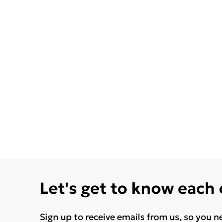
Let's get to know each
Sign up to receive emails from us, so you n