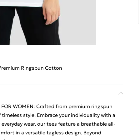
Premium Ringspun Cotton
 FOR WOMEN: Crafted from premium ringspun
 timeless style. Embrace your individuality with a
r everyday wear, our tees feature a breathable all-
fort in a versatile tagless design. Beyond