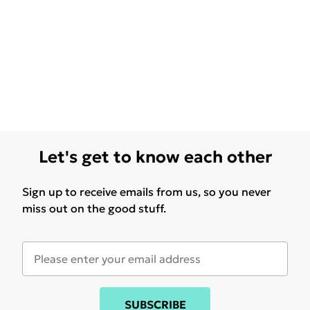
Let's get to know each other
Sign up to receive emails from us, so you never
miss out on the good stuff.
SUBSCRIBE