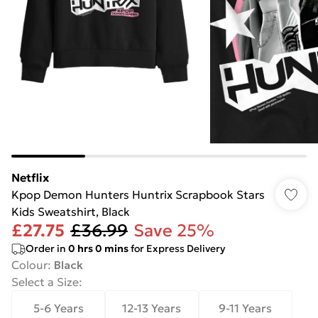
Netflix
Kpop Demon Hunters Huntrix Scrapbook Stars
Kids Sweatshirt, Black
£27.75
£36.99
Save 25%
Order in
0
hrs
0
mins
for Express Delivery
Colour
:
Black
Select a Size
:
5-6 Years
12-13 Years
9-11 Years