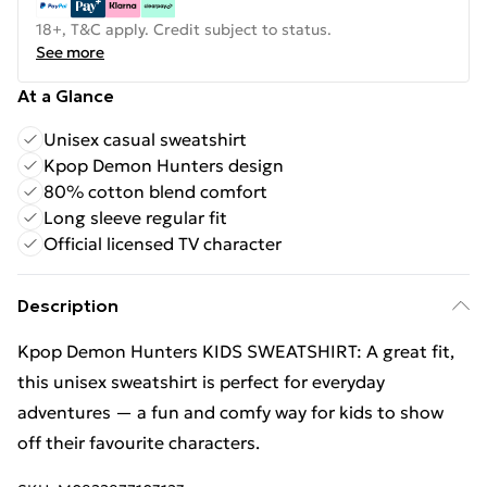
18+, T&C apply. Credit subject to status.
See more
At a Glance
Unisex casual sweatshirt
Kpop Demon Hunters design
80% cotton blend comfort
Long sleeve regular fit
Official licensed TV character
Description
Kpop Demon Hunters KIDS SWEATSHIRT: A great fit,
this unisex sweatshirt is perfect for everyday
adventures — a fun and comfy way for kids to show
off their favourite characters.