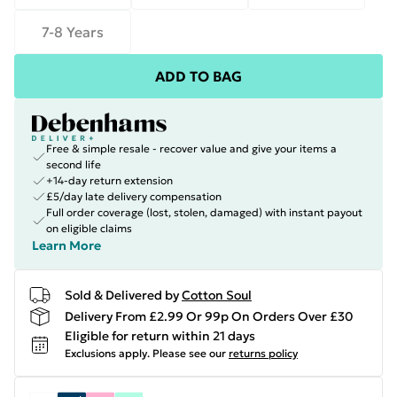
7-8 Years
ADD TO BAG
Free & simple resale - recover value and give your items a
second life
+14-day return extension
£5/day late delivery compensation
Full order coverage (lost, stolen, damaged) with instant payout
on eligible claims
Learn More
Sold & Delivered by
Cotton Soul
Delivery From £2.99 Or 99p On Orders Over £30
Eligible for return within 21 days
Exclusions apply.
Please see our
returns policy