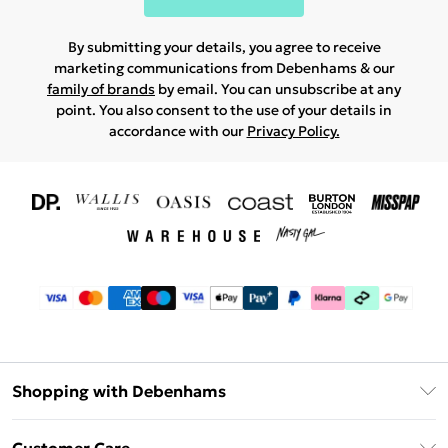
By submitting your details, you agree to receive
marketing communications from Debenhams & our
family of brands
by email. You can unsubscribe at any
point. You also consent to the use of your details in
accordance with our
Privacy Policy.
Shopping with Debenhams
Download The App