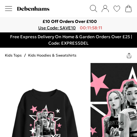
£10 Off Orders Over £100
Use Code: SAVE10
00:11:58:11
Free Express Delivery On Home & Garden Orders Over £25 |
Code: EXPRESSDEL
Kids Tops
/
Kids Hoodies & Sweatshirts