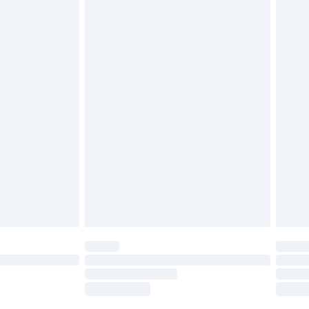
tatutory rights.
£2.49
cy.
£3.99
£5.99
£6.99
nd before 8pm Saturday
£4.99
ry
£2.99
£4.99
£5.99
(Delivery Monday - Saturday)
£14.99