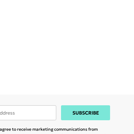
SUBSCRIBE
u agree to receive marketing communications from