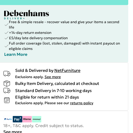
Free & simple resale - recover value and give your items a second
life
+14-day return extension
£5/day late delivery compensation
Full order coverage (lost, stolen, damaged) with instant payout on
eligible claims
Learn More
Sold & Delivered by
NetFurniture
Exclusions apply.
See more
Bulky Item Delivery, calculated at checkout
Standard Delivery in 7-10 working days
Eligible for return within 21 days
Exclusions apply.
Please see our
returns policy
18+, T&C apply. Credit subject to status.
See more