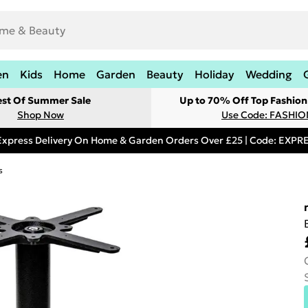
en
Kids
Home
Garden
Beauty
Holiday
Wedding
est Of Summer Sale
Up to 70% Off Top Fashion
Shop Now
Use Code: FASHI
Express Delivery On Home & Garden Orders Over £25 | Code: EXP
s