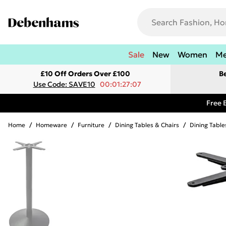
Sale
New
Women
M
£10 Off Orders Over £100
B
Use Code: SAVE10
00:01:27:07
Free 
Home
/
Homeware
/
Furniture
/
Dining Tables & Chairs
/
Dining Table