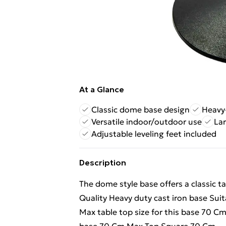
At a Glance
Classic dome base design
Heavy-
Versatile indoor/outdoor use
Lar
Adjustable leveling feet included
Description
The dome style base offers a classic t
Quality Heavy duty cast iron base Sui
Max table top size for this base 70 C