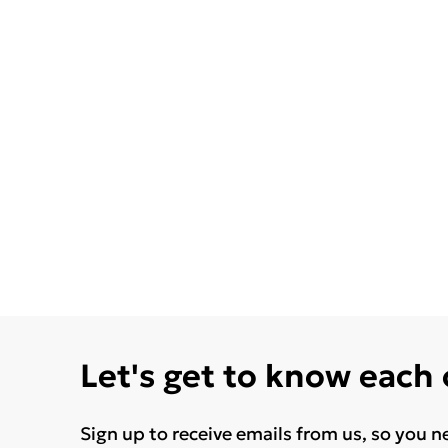
Let's get to know each
Sign up to receive emails from us, so you n