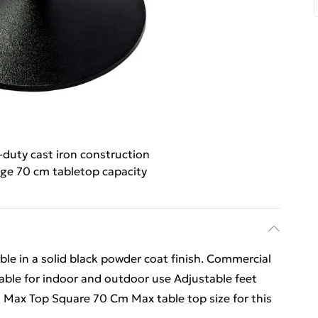
duty cast iron construction
ge 70 cm tabletop capacity
able in a solid black powder coat finish. Commercial
table for indoor and outdoor use Adjustable feet
m Max Top Square 70 Cm Max table top size for this