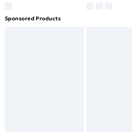
Please note, some delivery methods ar
brand partners & they may have longe
Sponsored Products
Find out more