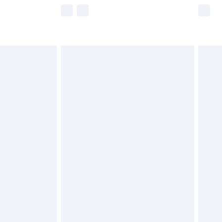
e not available for products delivered by our
r delivery times.