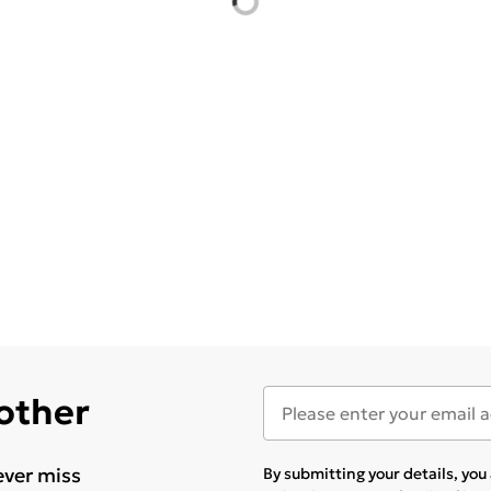
 other
ever miss
By submitting your details, yo