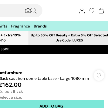
Gifts
Fragrance
Brands
 + Extra 10%
Up to 50% Off Beauty + Extra 5% Off Selected
ON10
Use Code: LUXE5
RESSDEL
netfurniture
Black cast iron dome table base - Large 1080 mm
£162.00
Colour
:
Black
Select a size
:
ADD TO BAG