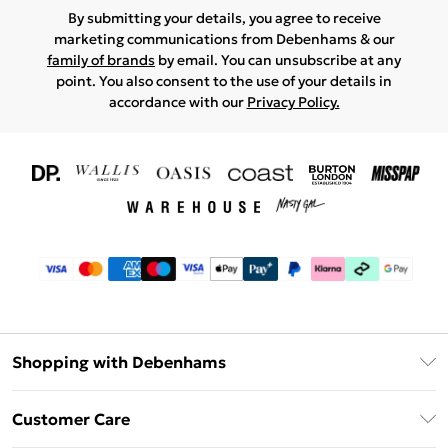
By submitting your details, you agree to receive
marketing communications from Debenhams & our
family of brands
by email. You can unsubscribe at any
point. You also consent to the use of your details in
accordance with our
Privacy Policy.
Shopping with Debenhams
Download The App
Customer Care
Unlimited Delivery