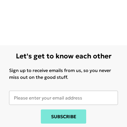
Let's get to know each other
Sign up to receive emails from us, so you never
miss out on the good stuff.
SUBSCRIBE