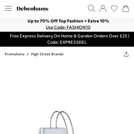
Up to 70% Off Top Fashion + Extra 10%
Use Code: FASHION10
Free Express Delivery On Home & Garden Orders Over £25 |
Code: EXPRESSDEL
Promotions
/
High Street Brands