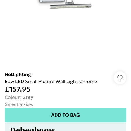
Netlighting
Bow LED Small Picture Wall Light Chrome
£157.95
Colour
:
Grey
Select a size
:
ADD TO BAG