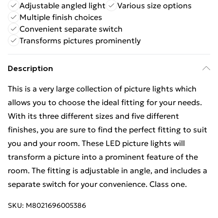
Adjustable angled light
Various size options
Multiple finish choices
Convenient separate switch
Transforms pictures prominently
Description
This is a very large collection of picture lights which
allows you to choose the ideal fitting for your needs.
With its three different sizes and five different
finishes, you are sure to find the perfect fitting to suit
you and your room. These LED picture lights will
transform a picture into a prominent feature of the
room. The fitting is adjustable in angle, and includes a
separate switch for your convenience. Class one.
SKU:
M8021696005386