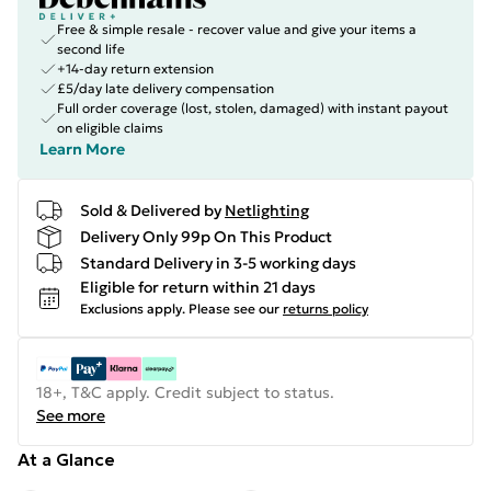
Free & simple resale - recover value and give your items a
second life
+14-day return extension
£5/day late delivery compensation
Full order coverage (lost, stolen, damaged) with instant payout
on eligible claims
Learn More
Sold & Delivered by
Netlighting
Delivery Only 99p On This Product
Standard Delivery in 3-5 working days
Eligible for return within 21 days
Exclusions apply.
Please see our
returns policy
18+, T&C apply. Credit subject to status.
See more
At a Glance