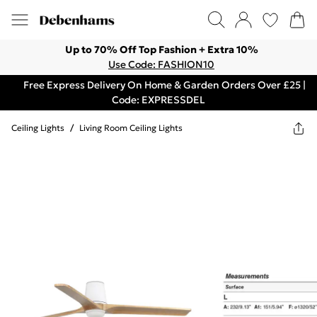
Up to 70% Off Top Fashion + Extra 10%
Use Code: FASHION10
Free Express Delivery On Home & Garden Orders Over £25 |
Code: EXPRESSDEL
Ceiling Lights
/
Living Room Ceiling Lights