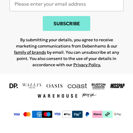
SUBSCRIBE
By submitting your details, you agree to receive
marketing communications from Debenhams & our
family of brands
by email. You can unsubscribe at any
point. You also consent to the use of your details in
accordance with our
Privacy Policy.