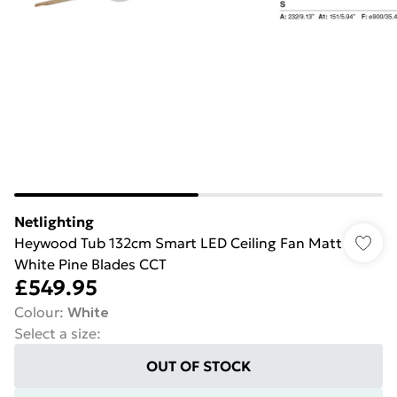
Netlighting
Heywood Tub 132cm Smart LED Ceiling Fan Matt
White Pine Blades CCT
£549.95
Colour
:
White
Select a size
:
OUT OF STOCK