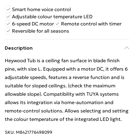
Smart home voice control
Adjustable colour temperature LED
6-speed DC motor
Remote control with timer
Reversible for all seasons
Description
Heywood Tub is a ceiling fan surface in blade finish
pine, with size L. Equipped with a motor DC, it offers 6
adjustable speeds, features a reverse function and is
suitable for sloped ceilings. (check the maximum
allowable slope). Compatibility with TUYA systems
allows its integration via home‑automation and
remote‑control solutions. Allows selecting and setting
the colour temperature of the integrated LED light.
SKU:
M8421776498099