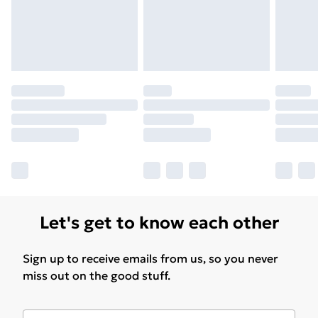
Find Out More
Please note, some delivery methods are not available
for products delivered by our brand partners & they
may have longer delivery times.
Find out more
Let's get to know each other
Sign up to receive emails from us, so you never
miss out on the good stuff.