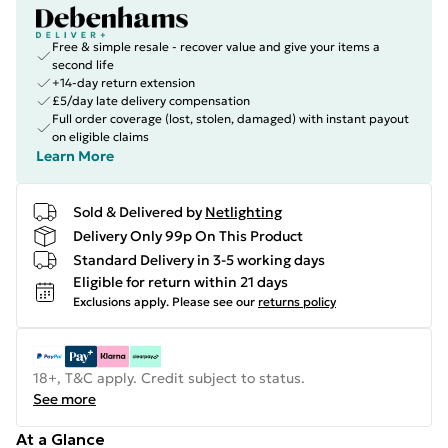
Free & simple resale - recover value and give your items a
second life
+14-day return extension
£5/day late delivery compensation
Full order coverage (lost, stolen, damaged) with instant payout
on eligible claims
Learn More
Sold & Delivered by
Netlighting
Delivery Only 99p On This Product
Standard Delivery in 3-5 working days
Eligible for return within 21 days
Exclusions apply.
Please see our
returns policy
18+, T&C apply. Credit subject to status.
See more
At a Glance