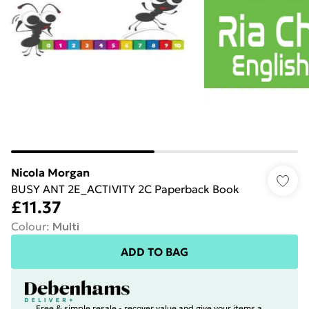
Nicola Morgan
BUSY ANT 2E_ACTIVITY 2C Paperback Book
£11.37
Colour
:
Multi
ADD TO BAG
Free & simple resale - recover value and give your items a