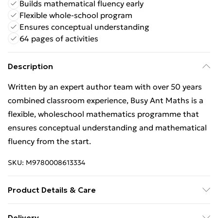
Builds mathematical fluency early
Flexible whole-school program
Ensures conceptual understanding
64 pages of activities
Description
Written by an expert author team with over 50 years
combined classroom experience, Busy Ant Maths is a
flexible, wholeschool mathematics programme that
ensures conceptual understanding and mathematical
fluency from the start.
SKU:
M9780008613334
Product Details & Care
Binding: Paperback;64 pages; Publisher: Harper
Delivery