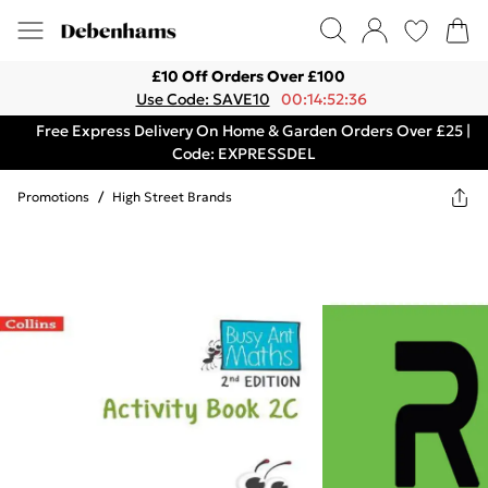
£10 Off Orders Over £100
Use Code: SAVE10
00:14:52:36
Free Express Delivery On Home & Garden Orders Over £25 |
Code: EXPRESSDEL
Promotions
/
High Street Brands