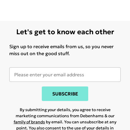
Let's get to know each other
Sign up to receive emails from us, so you never
miss out on the good stuff.
SUBSCRIBE
By submitting your details, you agree to receive
marketing communications from Debenhams & our
family of brands
by email. You can unsubscribe at any
point. You also consent to the use of your details in