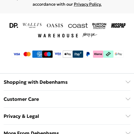
accordance with our
Privacy Policy.
Shopping with Debenhams
Download The App
Customer Care
Unlimited Delivery
About Us
Debenhams Deliver+
Privacy & Legal
Return or Track Your Order
Gift Card Balance
Privacy Policy
Frequently Asked Questions
More From Debenhams
DebenhamsPay+