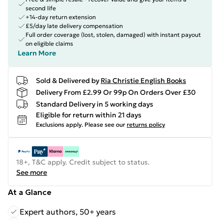
second life
+14-day return extension
£5/day late delivery compensation
Full order coverage (lost, stolen, damaged) with instant payout
on eligible claims
Learn More
Sold & Delivered by
Ria Christie English Books
Delivery From £2.99 Or 99p On Orders Over £30
Standard Delivery in 5 working days
Eligible for return within 21 days
Exclusions apply.
Please see our
returns policy
18+, T&C apply. Credit subject to status.
See more
At a Glance
Expert authors, 50+ years