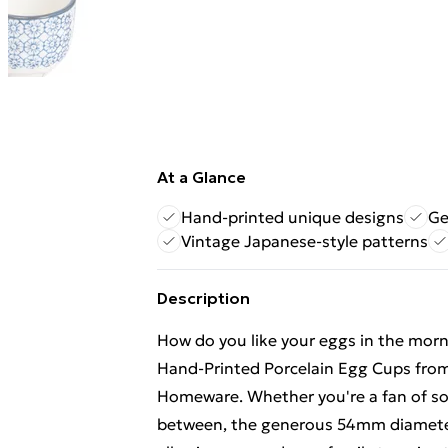
At a Glance
Hand-printed unique designs
Ge
Vintage Japanese-style patterns
Description
How do you like your eggs in the morn
Hand-Printed Porcelain Egg Cups from 
Homeware. Whether you're a fan of sof
between, the generous 54mm diameter w