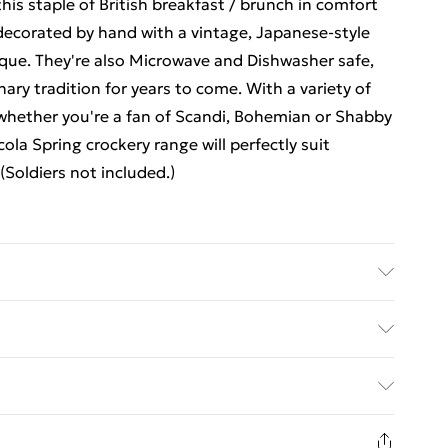
his staple of British breakfast / brunch in comfort
 decorated by hand with a vintage, Japanese-style
nique. They're also Microwave and Dishwasher safe,
ary tradition for years to come. With a variety of
whether you're a fan of Scandi, Bohemian or Shabby
ola Spring crockery range will perfectly suit
Soldiers not included.)
ed Delivery For £14.99
£2.99
1 days from the day you receive it, to send