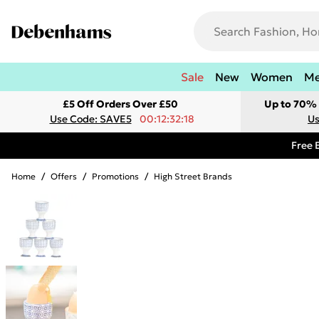
Sale
New
Women
M
£5 Off Orders Over £50
Up to 70% 
Use Code: SAVE5
00:12:32:18
Us
Free 
Home
/
Offers
/
Promotions
/
High Street Brands