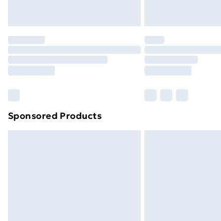
Northern Ireland Express Delivery
Order before 7pm Sunday - Thursday 
Unlimited Delivery
Free Delivery For A Year
Find Out More
Please note, some delivery methods ar
brand partners & they may have longe
Sponsored Products
Find out more