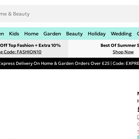
en
Kids
Home
Garden
Beauty
Holiday
Wedding
Off Top Fashion + Extra 10%
Best Of Summer S
e Code: FASHION10
Shop Now
Express Delivery On Home & Garden Orders Over £25 | Code: EXP