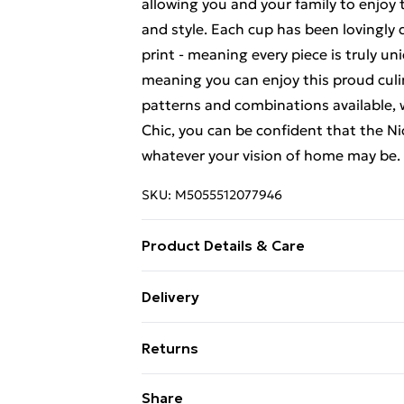
allowing you and your family to enjoy t
and style. Each cup has been lovingly
print - meaning every piece is truly u
meaning you can enjoy this proud culin
patterns and combinations available, 
Chic, you can be confident that the Nic
whatever your vision of home may be. (
SKU:
M5055512077946
Product Details & Care
5.4 x 7.3 x 5.4 cm
Delivery
Free Delivery For A Year With Unlimit
Returns
Super Saver Delivery
Something not quite right? You have 2
Share
99p on orders over £30