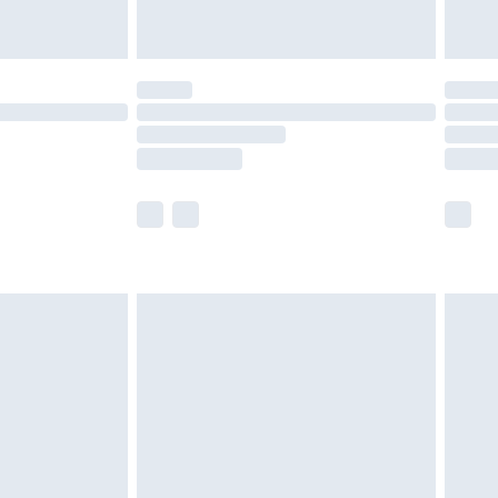
£5.99
(Delivery Monday - Saturday)
£14.99
e not available for products delivered by our
r delivery times.