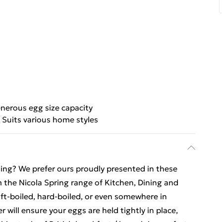
nerous egg size capacity
Suits various home styles
ing? We prefer ours proudly presented in these
the Nicola Spring range of Kitchen, Dining and
t-boiled, hard-boiled, or even somewhere in
ill ensure your eggs are held tightly in place,