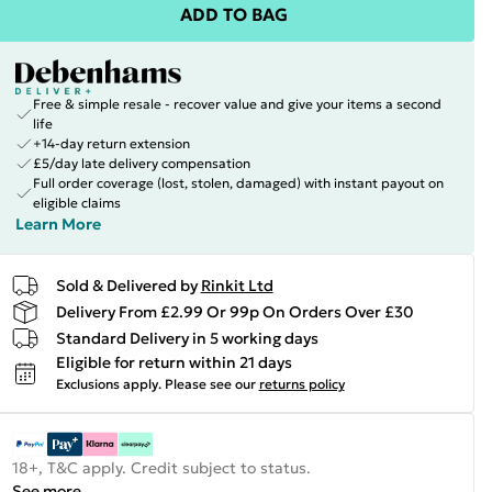
ADD TO BAG
Free & simple resale - recover value and give your items a second
life
+14-day return extension
£5/day late delivery compensation
Full order coverage (lost, stolen, damaged) with instant payout on
eligible claims
Learn More
Sold & Delivered by
Rinkit Ltd
Delivery From £2.99 Or 99p On Orders Over £30
Standard Delivery in 5 working days
Eligible for return within 21 days
Exclusions apply.
Please see our
returns policy
18+, T&C apply. Credit subject to status.
See more