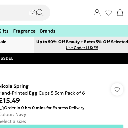
Gifts
Fragrance
Brands
ale
Up to 50% Off Beauty + Extra 5% Off Selected
Use Code: LUXE5
RESSDEL
Nicola Spring
Hand-Printed Egg Cups 5.5cm Pack of 6
£15.49
Order in
0
hrs
0
mins
for Express Delivery
Colour
:
Navy
Select a size
: