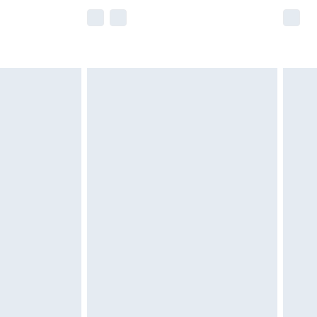
e not available for products delivered by our
r delivery times.