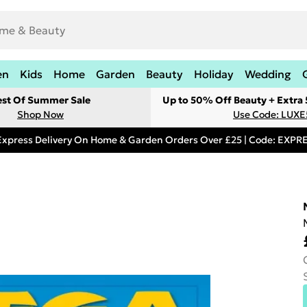
en
Kids
Home
Garden
Beauty
Holiday
Wedding
est Of Summer Sale
Up to 50% Off Beauty + Extra
Shop Now
Use Code: LUXE
Express Delivery On Home & Garden Orders Over £25 | Code: EXP