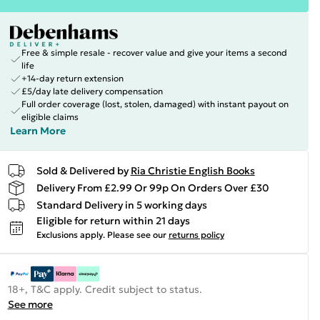
Free & simple resale - recover value and give your items a second
life
+14-day return extension
£5/day late delivery compensation
Full order coverage (lost, stolen, damaged) with instant payout on
eligible claims
Learn More
Sold & Delivered by
Ria Christie English Books
Delivery From £2.99 Or 99p On Orders Over £30
Standard Delivery in 5 working days
Eligible for return within 21 days
Exclusions apply.
Please see our
returns policy
18+, T&C apply. Credit subject to status.
See more