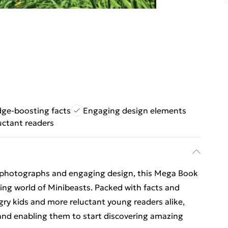
ge-boosting facts
Engaging design elements
luctant readers
 photographs and engaging design, this Mega Book
ating world of Minibeasts. Packed with facts and
gry kids and more reluctant young readers alike,
nd enabling them to start discovering amazing