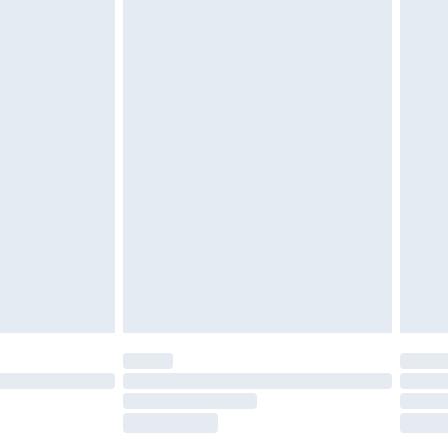
tatutory rights.
£2.49
cy.
£3.99
£5.99
£6.99
nd before 8pm Saturday
£4.99
ry
£2.99
£4.99
£5.99
(Delivery Monday - Saturday)
£14.99