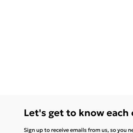
Let's get to know each
Sign up to receive emails from us, so you n