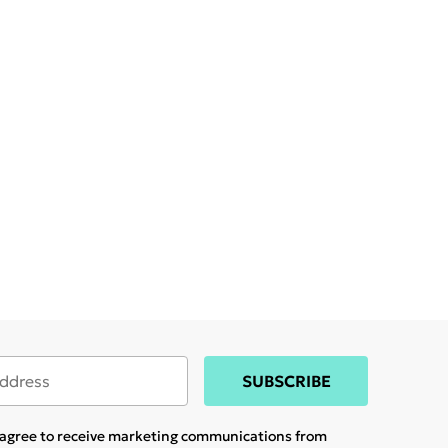
SUBSCRIBE
u agree to receive marketing communications from