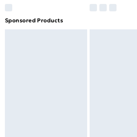
Please note, some delivery methods ar
brand partners & they may have longe
Sponsored Products
Find out more