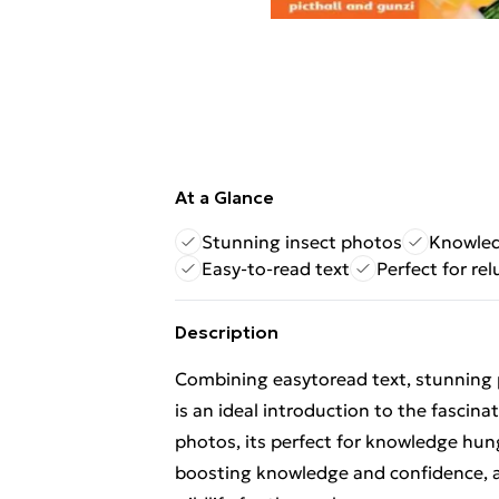
At a Glance
Stunning insect photos
Knowled
Easy-to-read text
Perfect for re
Description
Combining easytoread text, stunning
is an ideal introduction to the fascin
photos, its perfect for knowledge hun
boosting knowledge and confidence, a