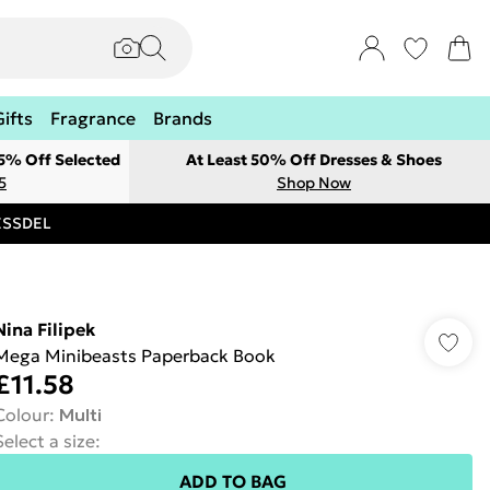
Gifts
Fragrance
Brands
 5% Off Selected
At Least 50% Off Dresses & Shoes
5
Shop Now
RESSDEL
Nina Filipek
Mega Minibeasts Paperback Book
£11.58
Colour
:
Multi
Select a size
:
ADD TO BAG