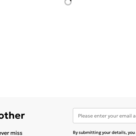
 other
ever miss
By submitting your details, yo