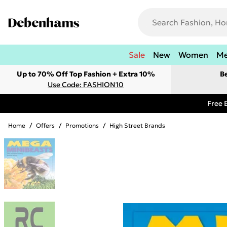
Sale
New
Women
M
Up to 70% Off Top Fashion + Extra 10%
B
Use Code: FASHION10
Free 
Home
/
Offers
/
Promotions
/
High Street Brands