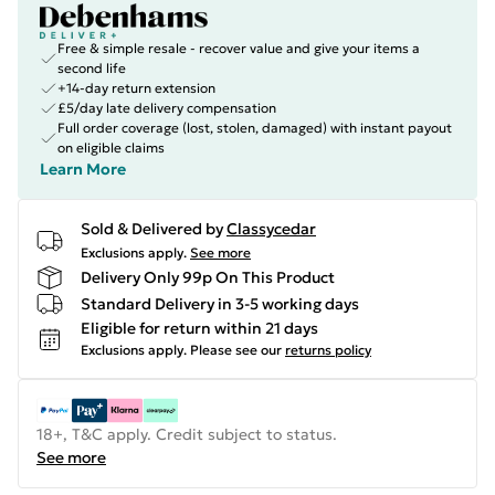
Free & simple resale - recover value and give your items a
second life
+14-day return extension
£5/day late delivery compensation
Full order coverage (lost, stolen, damaged) with instant payout
on eligible claims
Learn More
Sold & Delivered by
Classycedar
Exclusions apply.
See more
Delivery Only 99p On This Product
Standard Delivery in 3-5 working days
Eligible for return within 21 days
Exclusions apply.
Please see our
returns policy
18+, T&C apply. Credit subject to status.
See more