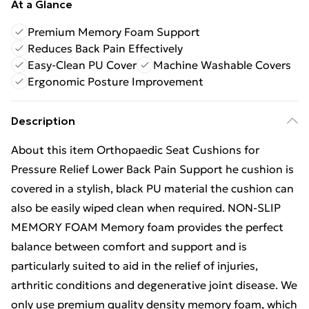
At a Glance
Premium Memory Foam Support
Reduces Back Pain Effectively
Easy-Clean PU Cover
Machine Washable Covers
Ergonomic Posture Improvement
Description
About this item Orthopaedic Seat Cushions for
Pressure Relief Lower Back Pain Support he cushion is
covered in a stylish, black PU material the cushion can
also be easily wiped clean when required. NON-SLIP
MEMORY FOAM Memory foam provides the perfect
balance between comfort and support and is
particularly suited to aid in the relief of injuries,
arthritic conditions and degenerative joint disease. We
only use premium quality density memory foam, which