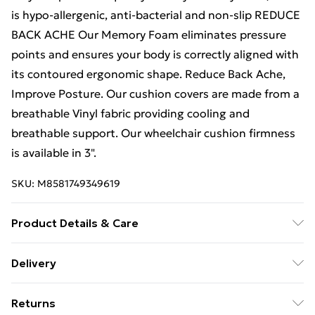
is hypo-allergenic, anti-bacterial and non-slip REDUCE
BACK ACHE Our Memory Foam eliminates pressure
points and ensures your body is correctly aligned with
its contoured ergonomic shape. Reduce Back Ache,
Improve Posture. Our cushion covers are made from a
breathable Vinyl fabric providing cooling and
breathable support. Our wheelchair cushion firmness
is available in 3".
SKU:
M8581749349619
Product Details & Care
Fit for Office Chair, Car Seat, Wheelchair Brillars
Delivery
Wheelchair cushion is specially designed for comfort
Free Delivery For A Year With Unlimited Delivery For
and enhance natural posture. Memory foam offers
Returns
£14.99
tailbone support to maximize comfort. Machine