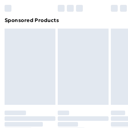
Bulky Item Delivery
£4.99
Northern Ireland Super Saver Delivery
£2.99
Sponsored Products
Northern Ireland Standard Delivery
£4.99
Northern Ireland Express Delivery
£5.99
Order before 7pm Sunday - Thursday (Delivery
Monday - Saturday)
Unlimited Delivery
£14.99
Free Delivery For A Year
Find Out More
Please note, some delivery methods are not available
for products delivered by our brand partners & they
may have longer delivery times.
Find out more