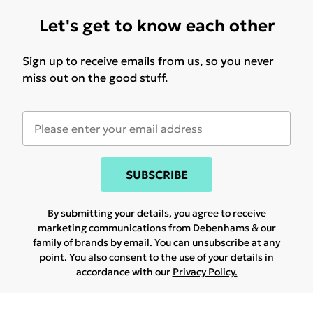
Let's get to know each other
Sign up to receive emails from us, so you never
miss out on the good stuff.
SUBSCRIBE
By submitting your details, you agree to receive
marketing communications from Debenhams & our
family of brands
by email. You can unsubscribe at any
point. You also consent to the use of your details in
accordance with our
Privacy Policy.