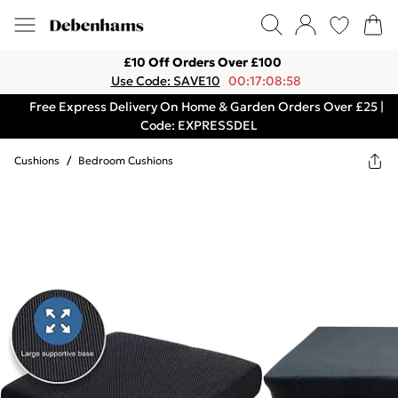
£10 Off Orders Over £100
Use Code: SAVE10
00:17:08:58
Free Express Delivery On Home & Garden Orders Over £25 |
Code: EXPRESSDEL
Cushions
/
Bedroom Cushions