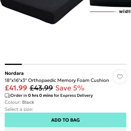
Nordara
18"x16"x3" Orthopaedic Memory Foam Cushion
£41.99
£43.99
Save 5%
Order in
0
hrs
0
mins
for Express Delivery
Colour
:
Black
Select a size
:
ADD TO BAG