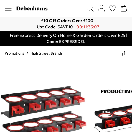
£10 Off Orders Over £100
Use Code: SAVE10
00:11:35:07
Free Express Delivery On Home & Garden Orders Over £25 |
Code: EXPRESSDEL
Promotions
/
High Street Brands