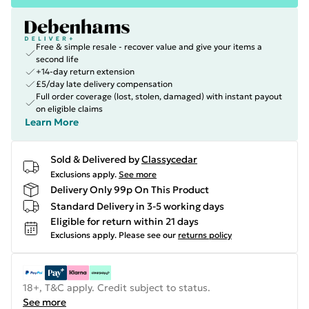
Free & simple resale - recover value and give your items a
second life
+14-day return extension
£5/day late delivery compensation
Full order coverage (lost, stolen, damaged) with instant payout
on eligible claims
Learn More
Sold & Delivered by
Classycedar
Exclusions apply.
See more
Delivery Only 99p On This Product
Standard Delivery in 3-5 working days
Eligible for return within 21 days
Exclusions apply.
Please see our
returns policy
18+, T&C apply. Credit subject to status.
See more