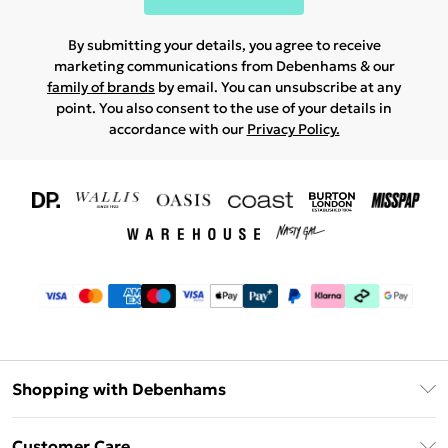
By submitting your details, you agree to receive
marketing communications from Debenhams & our
family of brands
by email. You can unsubscribe at any
point. You also consent to the use of your details in
accordance with our
Privacy Policy.
Shopping with Debenhams
Download The App
Customer Care