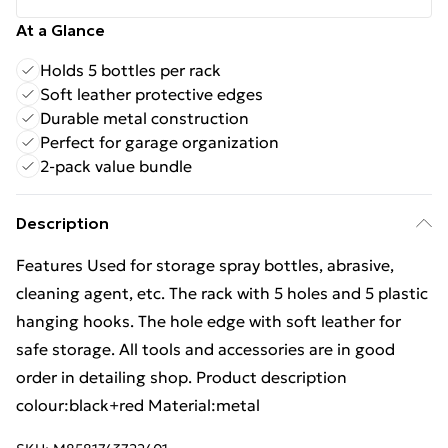
At a Glance
Holds 5 bottles per rack
Soft leather protective edges
Durable metal construction
Perfect for garage organization
2-pack value bundle
Description
Features Used for storage spray bottles, abrasive,
cleaning agent, etc. The rack with 5 holes and 5 plastic
hanging hooks. The hole edge with soft leather for
safe storage. All tools and accessories are in good
order in detailing shop. Product description
colour:black+red Material:metal