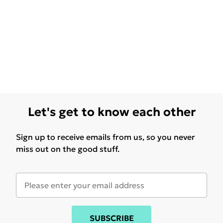
Let's get to know each other
Sign up to receive emails from us, so you never
miss out on the good stuff.
SUBSCRIBE