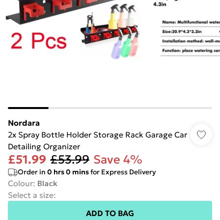
Nordara
2x Spray Bottle Holder Storage Rack Garage Car
Detailing Organizer
£51.99
£53.99
Save 4%
Order in
0
hrs
0
mins
for Express Delivery
Colour
:
Black
Select a size
:
ADD TO BAG