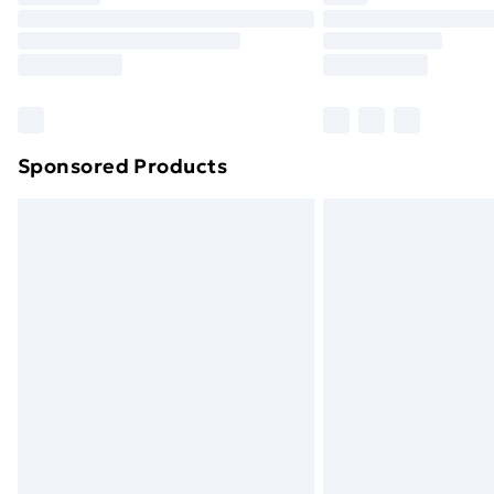
Unlimited Delivery
Free Delivery For A Year
Find Out More
Please note, some delivery methods ar
brand partners & they may have longe
Sponsored Products
Find out more