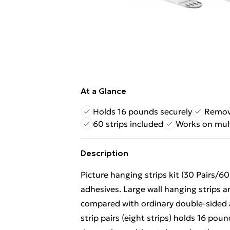
At a Glance
Holds 16 pounds securely
Remov
60 strips included
Works on mult
Description
Picture hanging strips kit (30 Pairs/60
adhesives. Large wall hanging strips a
compared with ordinary double-sided a
strip pairs (eight strips) holds 16 pou