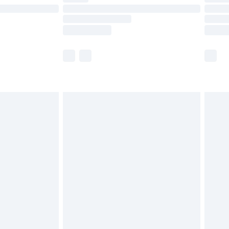
£14.99
e not available for products delivered by our
r delivery times.