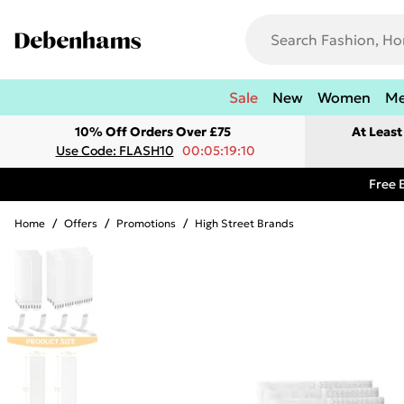
Sale
New
Women
M
10% Off Orders Over £75
At Leas
Use Code: FLASH10
00:05:19:10
Free 
Home
/
Offers
/
Promotions
/
High Street Brands