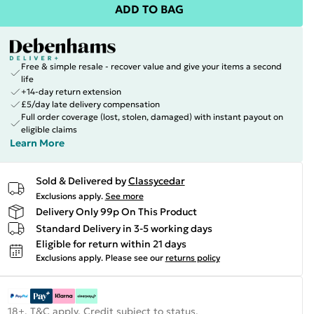
ADD TO BAG
Free & simple resale - recover value and give your items a second
life
+14-day return extension
£5/day late delivery compensation
Full order coverage (lost, stolen, damaged) with instant payout on
eligible claims
Learn More
Sold & Delivered by
Classycedar
Exclusions apply.
See more
Delivery Only 99p On This Product
Standard Delivery in 3-5 working days
Eligible for return within 21 days
Exclusions apply.
Please see our
returns policy
18+, T&C apply. Credit subject to status.