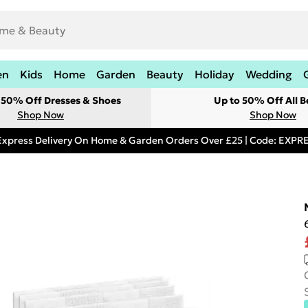
en
Kids
Home
Garden
Beauty
Holiday
Wedding
t 50% Off Dresses & Shoes
Up to 50% Off All B
Shop Now
Shop Now
Express Delivery On Home & Garden Orders Over £25 | Code: EXP