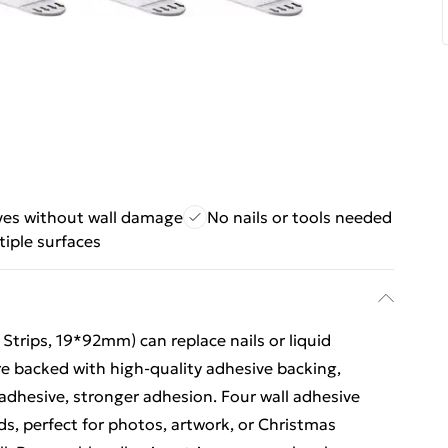
es without wall damage
No nails or tools needed
iple surfaces
 Strips, 19*92mm) can replace nails or liquid
re backed with high-quality adhesive backing,
dhesive, stronger adhesion. Four wall adhesive
nds, perfect for photos, artwork, or Christmas