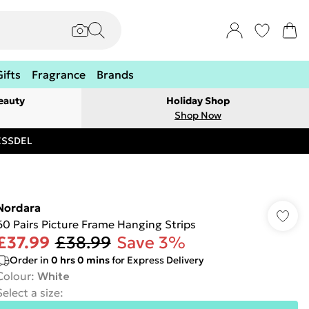
Gifts
Fragrance
Brands
eauty
Holiday Shop
Shop Now
RESSDEL
Nordara
60 Pairs Picture Frame Hanging Strips
£37.99
£38.99
Save 3%
Order in
0
hrs
0
mins
for Express Delivery
Colour
:
White
Select a size
: