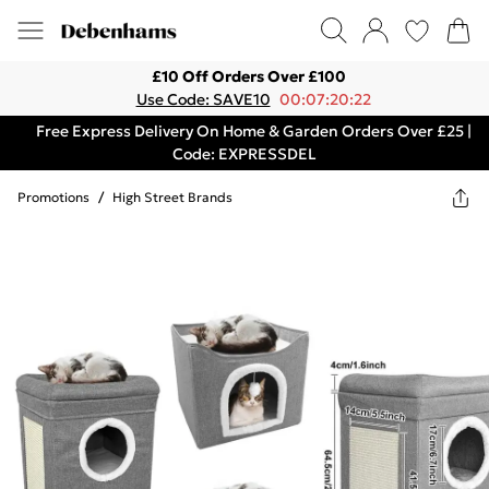
£10 Off Orders Over £100
Use Code: SAVE10
00:07:20:22
Free Express Delivery On Home & Garden Orders Over £25 |
Code: EXPRESSDEL
Promotions
/
High Street Brands