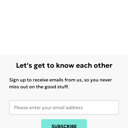
Let's get to know each other
Sign up to receive emails from us, so you never
miss out on the good stuff.
SUBSCRIBE