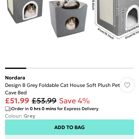
Nordara
Design B Grey Foldable Cat House Soft Plush Pet
Cave Bed
£51.99
£53.99
Save 4%
Order in
0
hrs
0
mins
for Express Delivery
Colour
:
Grey
ADD TO BAG