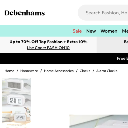
Sale
New
Women
M
Up to 70% Off Top Fashion + Extra 10%
B
Use Code: FASHION10
Free 
Home
/
Homeware
/
Home Accessories
/
Clocks
/
Alarm Clocks