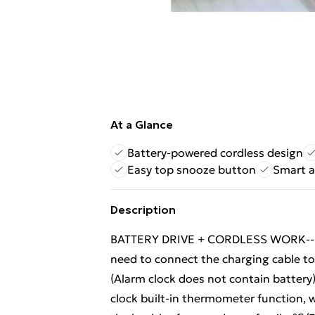
At a Glance
Battery-powered cordless design
Easy top snooze button
Smart a
Description
BATTERY DRIVE + CORDLESS WORK--- Sm
need to connect the charging cable to 
(Alarm clock does not contain batte
clock built-in thermometer function, 