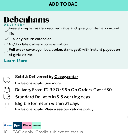
ADD TO BAG
Free & simple resale - recover value and give your items a second
life
+14-day return extension
£5/day late delivery compensation
Full order coverage (lost, stolen, damaged) with instant payout on
eligible claims
Learn More
Sold & Delivered by
Classycedar
Exclusions apply.
See more
Delivery From £2.99 Or 99p On Orders Over £30
Standard Delivery in 3-5 working days
Eligible for return within 21 days
Exclusions apply.
Please see our
returns policy
18+, T&C apply. Credit subject to status.