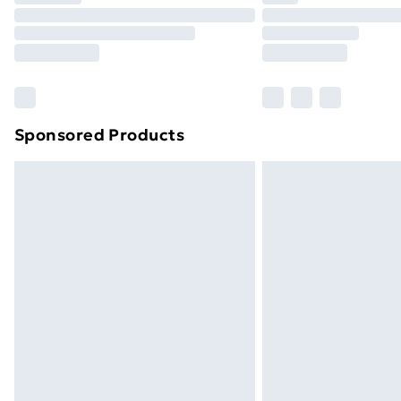
Unlimited Delivery
Free Delivery For A Year
Find Out More
Please note, some delivery methods ar
brand partners & they may have longe
Sponsored Products
Find out more