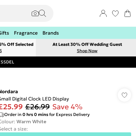
Gifts
Fragrance
Brands
 5% Off Selected
At Least 30% Off Wedding Guest
5
Shop Now
RESSDEL
Nordara
Small Digital Clock LED Display
£25.99
£26.99
Save 4%
Order in
0
hrs
0
mins
for Express Delivery
Colour
:
Warm White
Select a size
: