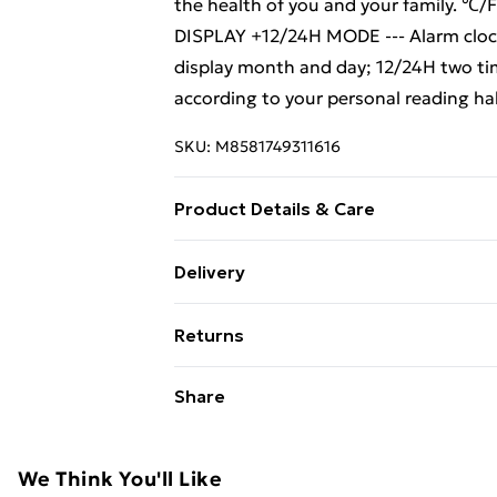
the health of you and your family. ℃/F
DISPLAY +12/24H MODE --- Alarm clock
display month and day; 12/24H two tim
according to your personal reading ha
SKU:
M8581749311616
Product Details & Care
SNOOZE MODE + TOP BUTTON--- The SNO
Delivery
on the top of the alarm clock,you can 
Free Delivery For A Year With Unlimit
you to get 5 minutes of lazy bed time.
Returns
light sensor. When the LCD clock is plac
Super Saver Delivery
for you to read the time, but it will no
Something not quite right? You have 2
Share
99p on orders over £30
something back.
Standard Delivery
Please note, we cannot offer refunds o
adult toys, and swimwear or lingerie if
We Think You'll Like
Express Delivery