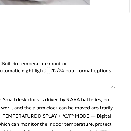
Built-in temperature monitor
utomatic night light
12/24 hour format options
all desk clock is driven by 3 AAA batteries, no
work, and the alarm clock can be moved arbitrarily.
ry). TEMPERATURE DISPLAY + ℃/F° MODE --- Digital
which can monitor the indoor temperature, protect