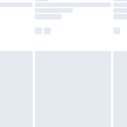
£14.99
e not available for products delivered by our
r delivery times.