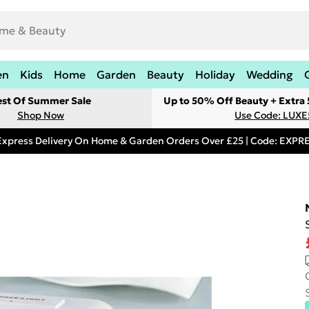
en
Kids
Home
Garden
Beauty
Holiday
Wedding
est Of Summer Sale
Up to 50% Off Beauty + Extra
Shop Now
Use Code: LUXE
Express Delivery On Home & Garden Orders Over £25 | Code: EXP