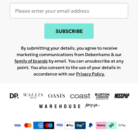
SUBSCRIBE
By submitting your details, you agree to receive
marketing communications from Debenhams & our
family of brands
by email. You can unsubscribe at any
point. You also consent to the use of your details in
accordance with our
Privacy Policy.