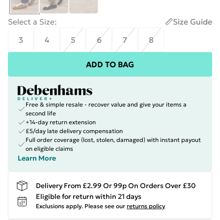
Select a Size
:
Size Guide
3
4
5
6
7
8
ADD TO BAG
Free & simple resale - recover value and give your items a
second life
+14-day return extension
£5/day late delivery compensation
Full order coverage (lost, stolen, damaged) with instant payout
on eligible claims
Learn More
Delivery From £2.99 Or 99p On Orders Over £30
Eligible for return within 21 days
Exclusions apply.
Please see our
returns policy