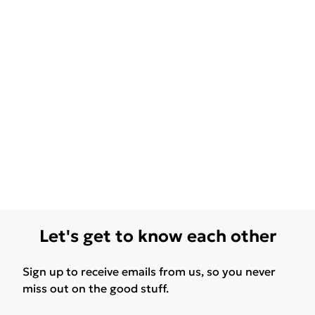
Let's get to know each other
Sign up to receive emails from us, so you never
miss out on the good stuff.