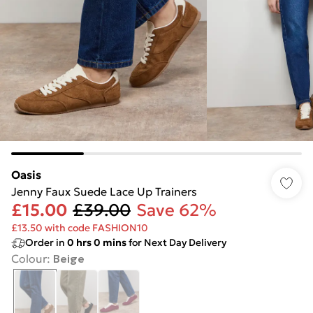
Oasis
Jenny Faux Suede Lace Up Trainers
£15.00
£39.00
Save 62%
£13.50 with code FASHION10
Order in
0
hrs
0
mins
for Next Day Delivery
Colour
:
Beige