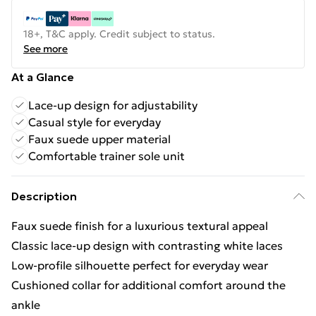
18+, T&C apply. Credit subject to status.
See more
At a Glance
Lace-up design for adjustability
Casual style for everyday
Faux suede upper material
Comfortable trainer sole unit
Description
Faux suede finish for a luxurious textural appeal
Classic lace-up design with contrasting white laces
Low-profile silhouette perfect for everyday wear
Cushioned collar for additional comfort around the
ankle