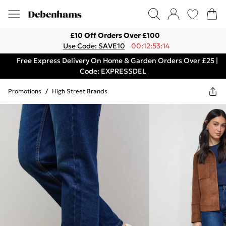
£10 Off Orders Over £100
Use Code: SAVE10
00:12:53:14
Free Express Delivery On Home & Garden Orders Over £25 |
Code: EXPRESSDEL
Promotions
/
High Street Brands