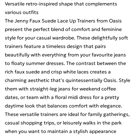
Versatile retro-inspired shape that complements
various outfits
The Jenny Faux Suede Lace Up Trainers from Oasis
present the perfect blend of comfort and feminine
style for your casual wardrobe. These delightfully soft
trainers feature a timeless design that pairs
beautifully with everything from your favourite jeans
to floaty summer dresses. The contrast between the
rich faux suede and crisp white laces creates a
charming aesthetic that's quintessentially Oasis. Style
them with straight-leg jeans for weekend coffee
dates, or team with a floral midi dress for a pretty
daytime look that balances comfort with elegance.
These versatile trainers are ideal for family gatherings,
casual shopping trips, or leisurely walks in the park
when you want to maintain a stylish appearance