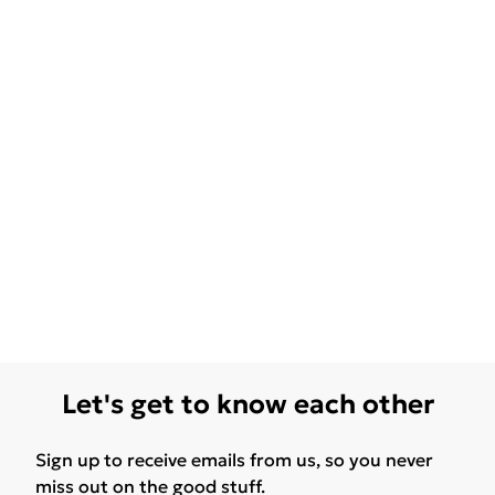
Let's get to know each other
Sign up to receive emails from us, so you never
miss out on the good stuff.