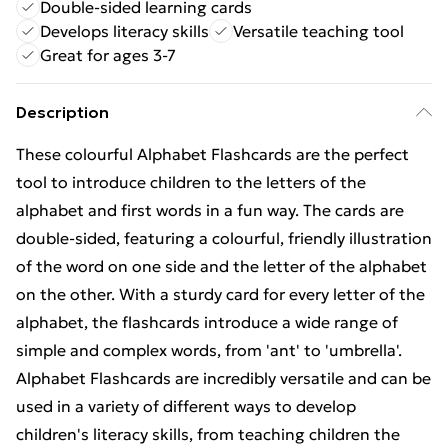
Double-sided learning cards
Develops literacy skills
Versatile teaching tool
Great for ages 3-7
Description
These colourful Alphabet Flashcards are the perfect
tool to introduce children to the letters of the
alphabet and first words in a fun way. The cards are
double-sided, featuring a colourful, friendly illustration
of the word on one side and the letter of the alphabet
on the other. With a sturdy card for every letter of the
alphabet, the flashcards introduce a wide range of
simple and complex words, from 'ant' to 'umbrella'.
Alphabet Flashcards are incredibly versatile and can be
used in a variety of different ways to develop
children's literacy skills, from teaching children the