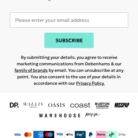
SUBSCRIBE
By submitting your details, you agree to receive
marketing communications from Debenhams & our
family of brands
by email. You can unsubscribe at any
point. You also consent to the use of your details in
accordance with our
Privacy Policy.