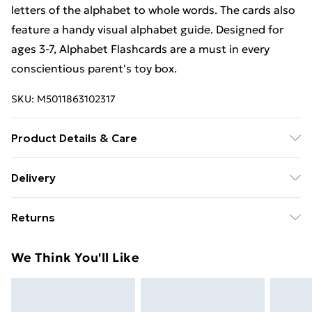
letters of the alphabet to whole words. The cards also
feature a handy visual alphabet guide. Designed for
ages 3-7, Alphabet Flashcards are a must in every
conscientious parent's toy box.
SKU:
M5011863102317
Product Details & Care
Box Contains Orchard Toys Alphabet Flashcards - .
Delivery
Recommended Age: Not Suitable For Children under
Free Delivery For A Year With Unlimited Delivery For
36 Months
Returns
£14.99
Something not quite right? You have 21 days from the
Super Saver Delivery
£2.99
We Think You'll Like
day you receive it, to send something back.
99p on orders over £30
Please note, we cannot offer refunds on fashion face
Standard Delivery
£3.99
masks, cosmetics, pierced jewellery, adult toys, and