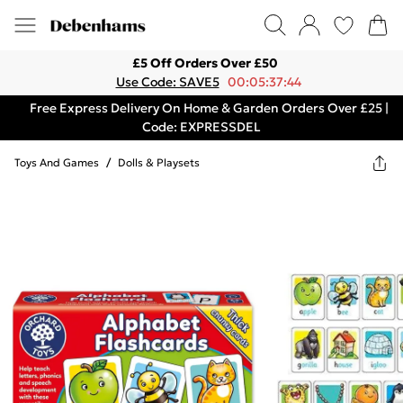
£5 Off Orders Over £50
Use Code: SAVE5
00:05:37:44
Free Express Delivery On Home & Garden Orders Over £25 |
Code: EXPRESSDEL
Toys And Games
/
Dolls & Playsets