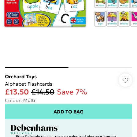
Orchard Toys
Alphabet Flashcards
£13.50
£14.50
Save 7%
Colour
:
Multi
ADD TO BAG
Free & simple resale - recover value and give your items a