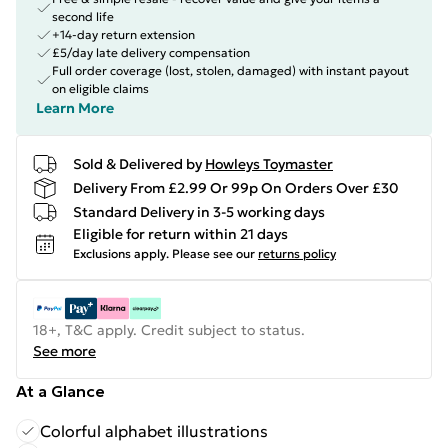
second life
+14-day return extension
£5/day late delivery compensation
Full order coverage (lost, stolen, damaged) with instant payout
on eligible claims
Learn More
Sold & Delivered by
Howleys Toymaster
Delivery From £2.99 Or 99p On Orders Over £30
Standard Delivery in 3-5 working days
Eligible for return within 21 days
Exclusions apply.
Please see our
returns policy
18+, T&C apply. Credit subject to status.
See more
At a Glance
Colorful alphabet illustrations