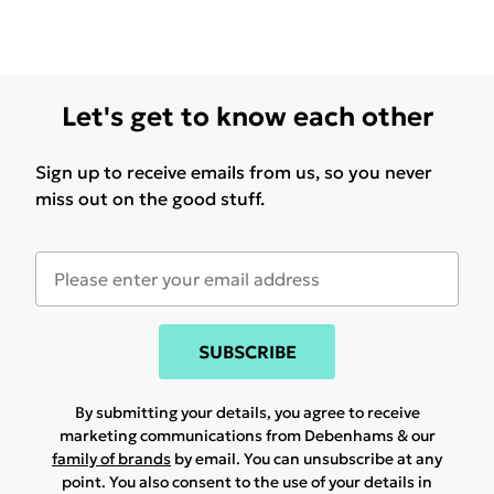
Let's get to know each other
Sign up to receive emails from us, so you never
miss out on the good stuff.
SUBSCRIBE
By submitting your details, you agree to receive
marketing communications from Debenhams & our
family of brands
by email. You can unsubscribe at any
point. You also consent to the use of your details in