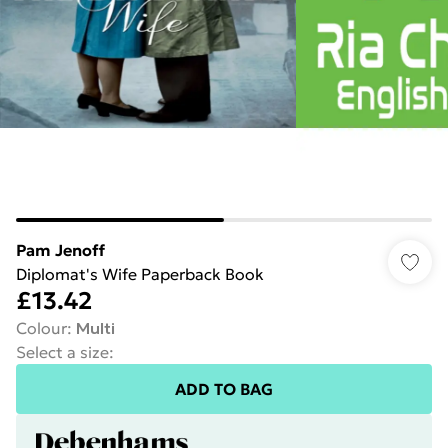
Pam Jenoff
Diplomat's Wife Paperback Book
£13.42
Colour
:
Multi
Select a size
:
ADD TO BAG