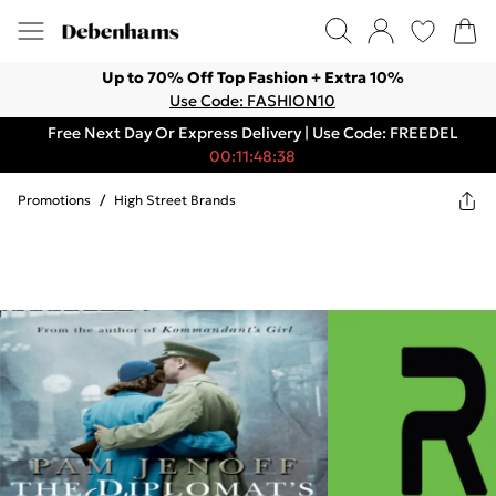
Up to 70% Off Top Fashion + Extra 10%
Use Code: FASHION10
Free Next Day Or Express Delivery | Use Code: FREEDEL
00:11:48:38
Promotions
/
High Street Brands