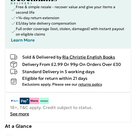
Free & simple resale - recover value and give your items a
second life
+14-day return extension
£5/day late delivery compensation
Full order coverage (lost, stolen, damaged) with instant payout
on eligible claims
Learn More
Sold & Delivered by
Ria Christie English Books
Delivery From £2.99 Or 99p On Orders Over £30
Standard Delivery in 5 working days
Eligible for return within 21 days
Exclusions apply.
Please see our
returns policy
18+, T&C apply. Credit subject to status.
See more
At a Glance