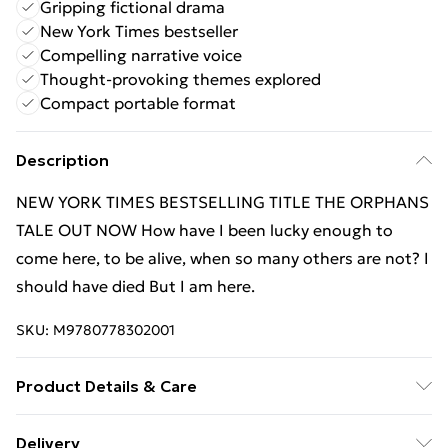
Gripping fictional drama
New York Times bestseller
Compelling narrative voice
Thought-provoking themes explored
Compact portable format
Description
NEW YORK TIMES BESTSELLING TITLE THE ORPHANS
TALE OUT NOW How have I been lucky enough to
come here, to be alive, when so many others are not? I
should have died But I am here.
SKU:
M9780778302001
Product Details & Care
Binding: Paperback;384 pages; Publisher: Mira Books;
Delivery