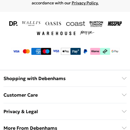
accordance with our
Privacy Policy.
Shopping with Debenhams
Download The App
Customer Care
Unlimited Delivery
About Us
Debenhams Deliver+
Privacy & Legal
Return or Track Your Order
Gift Card Balance
Privacy Policy
Frequently Asked Questions
More From Debenhams
DebenhamsPay+