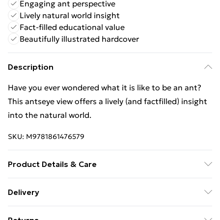
Engaging ant perspective
Lively natural world insight
Fact-filled educational value
Beautifully illustrated hardcover
Description
Have you ever wondered what it is like to be an ant?
This antseye view offers a lively (and factfilled) insight
into the natural world.
SKU:
M9781861476579
Product Details & Care
Binding: Hardback;32 pages; Publisher: Anness
Delivery
Publishing; Classification: YFP; Weight: 520 g;
Free Delivery For A Year With Unlimited Delivery For
Dimensions: 237 x 228 x 18