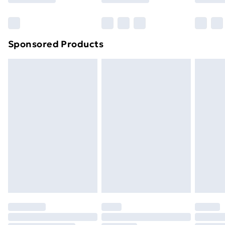
Bulky Item Delivery
£4.99
Northern Ireland Super Saver Delivery
£2.99
Sponsored Products
Northern Ireland Standard Delivery
£4.99
Northern Ireland Express Delivery
£5.99
Order before 7pm Sunday - Thursday (Delivery
Monday - Saturday)
Unlimited Delivery
£14.99
Free Delivery For A Year
Find Out More
Please note, some delivery methods are not available
for products delivered by our brand partners & they
may have longer delivery times.
Find out more