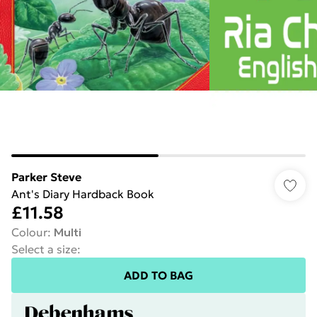
Parker Steve
Ant's Diary Hardback Book
£11.58
Colour
:
Multi
Select a size
:
ADD TO BAG