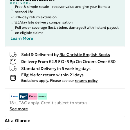
Free & simple resale - recover value and give your items a
second life
+14-day return extension
£5/day late delivery compensation
Full order coverage (lost, stolen, damaged) with instant payout
on eligible claims
Learn More
Sold & Delivered by
Ria Christie English Books
Delivery From £2.99 Or 99p On Orders Over £30
Standard Delivery in 5 working days
Eligible for return within 21 days
Exclusions apply.
Please see our
returns policy
18+, T&C apply. Credit subject to status.
See more
At a Glance