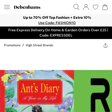
Up to 70% Off Top Fashion + Extra 10%
Use Code: FASHION10
Free Express Delivery On Home & Garden Orders Over £25 |
Code: EXPRESSDEL
Promotions
/
High Street Brands