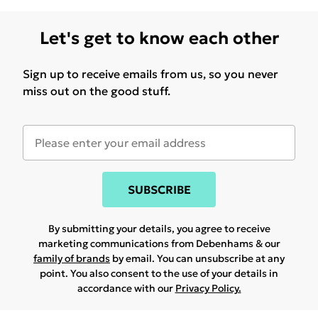
Let's get to know each other
Sign up to receive emails from us, so you never
miss out on the good stuff.
SUBSCRIBE
By submitting your details, you agree to receive
marketing communications from Debenhams & our
family of brands
by email. You can unsubscribe at any
point. You also consent to the use of your details in
accordance with our
Privacy Policy.