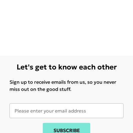
Let's get to know each other
Sign up to receive emails from us, so you never
miss out on the good stuff.
SUBSCRIBE