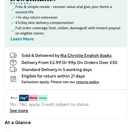
Free & simple resale - recover value and give your items a
second life
+14-day return extension
£5/day late delivery compensation
Full order coverage (lost, stolen, damaged) with instant payout
on eligible claims
Learn More
Sold & Delivered by
Ria Christie English Books
Delivery From £2.99 Or 99p On Orders Over £30
Standard Delivery in 5 working days
Eligible for return within 21 days
Exclusions apply.
Please see our
returns policy
18+, T&C apply. Credit subject to status.
See more
At a Glance