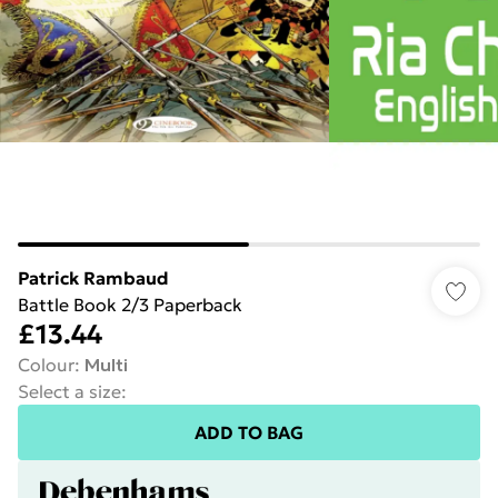
Patrick Rambaud
Battle Book 2/3 Paperback
£13.44
Colour
:
Multi
Select a size
:
ADD TO BAG