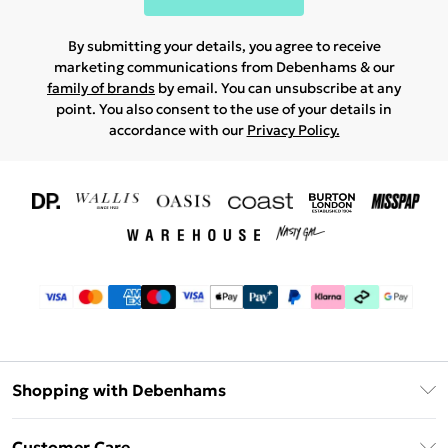
By submitting your details, you agree to receive
marketing communications from Debenhams & our
family of brands
by email. You can unsubscribe at any
point. You also consent to the use of your details in
accordance with our
Privacy Policy.
Shopping with Debenhams
Download The App
Customer Care