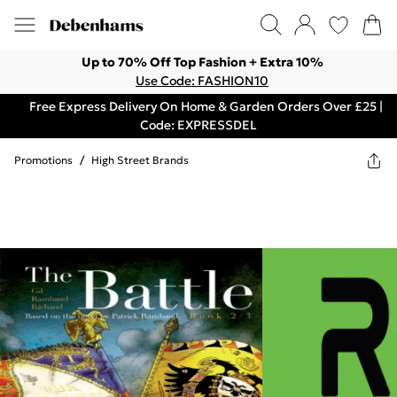
Up to 70% Off Top Fashion + Extra 10%
Use Code: FASHION10
Free Express Delivery On Home & Garden Orders Over £25 |
Code: EXPRESSDEL
Promotions
/
High Street Brands