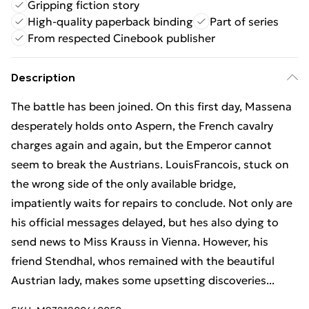
Gripping fiction story
High-quality paperback binding
Part of series
From respected Cinebook publisher
Description
The battle has been joined. On this first day, Massena
desperately holds onto Aspern, the French cavalry
charges again and again, but the Emperor cannot
seem to break the Austrians. LouisFrancois, stuck on
the wrong side of the only available bridge,
impatiently waits for repairs to conclude. Not only are
his official messages delayed, but hes also dying to
send news to Miss Krauss in Vienna. However, his
friend Stendhal, whos remained with the beautiful
Austrian lady, makes some upsetting discoveries...