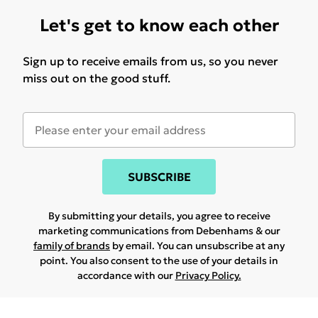
Let's get to know each other
Sign up to receive emails from us, so you never
miss out on the good stuff.
SUBSCRIBE
By submitting your details, you agree to receive
marketing communications from Debenhams & our
family of brands
by email. You can unsubscribe at any
point. You also consent to the use of your details in
accordance with our
Privacy Policy.