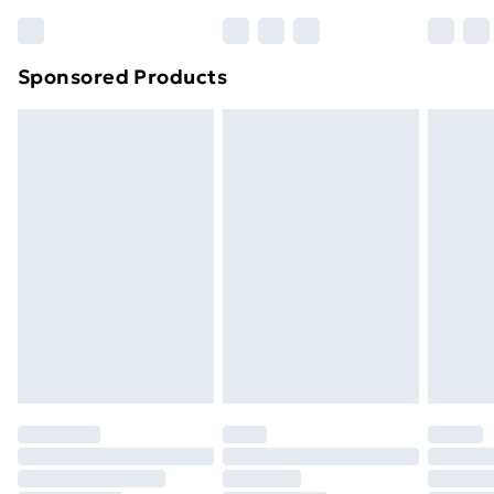
Bulky Item Delivery
£4.99
Northern Ireland Super Saver Delivery
£2.99
Sponsored Products
Northern Ireland Standard Delivery
£4.99
Northern Ireland Express Delivery
£5.99
Order before 7pm Sunday - Thursday (Delivery
Monday - Saturday)
Unlimited Delivery
£14.99
Free Delivery For A Year
Find Out More
Please note, some delivery methods are not available
for products delivered by our brand partners & they
may have longer delivery times.
Find out more