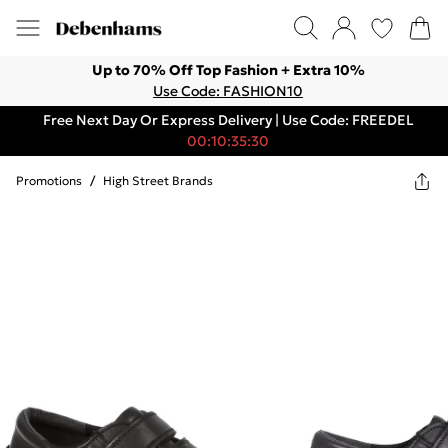
Up to 70% Off Top Fashion + Extra 10%
Use Code: FASHION10
Free Next Day Or Express Delivery | Use Code: FREEDEL
00:10:35:30
Promotions
/
High Street Brands