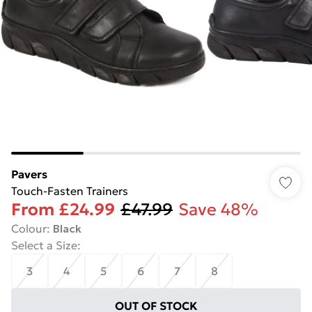
Pavers
Touch-Fasten Trainers
From
£24.99
£47.99
Save 48%
Colour
:
Black
Select a Size
:
3
4
5
6
7
8
OUT OF STOCK