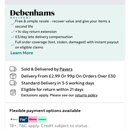
Free & simple resale - recover value and give your items a
second life
+14-day return extension
£5/day late delivery compensation
Full order coverage (lost, stolen, damaged) with instant payout
on eligible claims
Learn More
Sold & Delivered by
Pavers
Delivery From £2.99 Or 99p On Orders Over £30
Standard Delivery in 3-5 working days
Eligible for return within 21 days
Exclusions apply.
Please see our
returns policy
Flexible payment options available
18+, T&C apply. Credit subject to status.