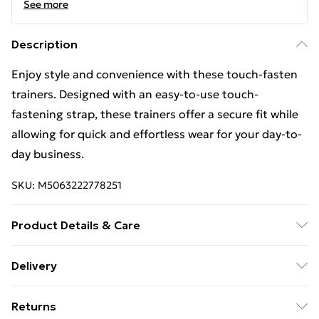
See more
Description
Enjoy style and convenience with these touch-fasten
trainers. Designed with an easy-to-use touch-
fastening strap, these trainers offer a secure fit while
allowing for quick and effortless wear for your day-to-
day business.
SKU:
M5063222778251
Product Details & Care
Leather Upper. Wipe with a damp cloth to remove dirt.
Delivery
Leave to dry naturally, then polish with a natural or
Free Delivery For A Year With Unlimited Delivery For
coloured shoe cream or wax polish.
Returns
£14.99