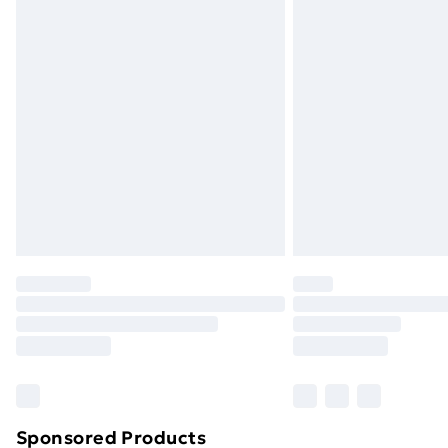
Evri ParcelShop | Next Day Delivery
Premium DPD Next Day Delivery
Order before 9pm Sunday - Friday a
Bulky Item Delivery
Northern Ireland Super Saver Delive
Northern Ireland Standard Delivery
Northern Ireland Express Delivery
Order before 7pm Sunday - Thursday 
Unlimited Delivery
Free Delivery For A Year
Find Out More
Please note, some delivery methods ar
brand partners & they may have longe
Sponsored Products