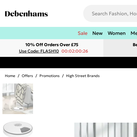
Sale
New
Women
M
10% Off Orders Over £75
B
Use Code: FLASH10
00:02:00:26
Home
/
Offers
/
Promotions
/
High Street Brands