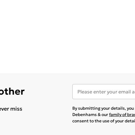
 other
ever miss
By submitting your details, yo
Debenhams & our
family of br
consent to the use of your deta