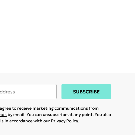
SUBSCRIBE
u agree to receive marketing communications from
ands
by email. You can unsubscribe at any point. You also
ils in accordance with our
Privacy Policy.