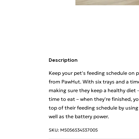
Description
Keep your pet's feeding schedule on p
from PawHut. With six trays and a time
making sure they keep a healthy diet - 
time to eat – when they're finished, y
top of their feeding schedule by using
well as the battery power.
SKU:
M5056534537005