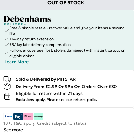
OUT OF STOCK
Free & simple resale - recover value and give your items a second
life
+14-day return extension
£5/day late delivery compensation
Full order coverage (lost, stolen, damaged) with instant payout on
eligible claims
Learn More
Sold & Delivered by
MH STAR
Delivery From £2.99 Or 99p On Orders Over £30
Eligible for return within 21 days
Exclusions apply.
Please see our
returns policy
18+, T&C apply. Credit subject to status.
See more