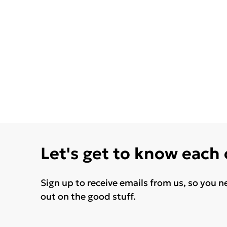
Let's get to know each
Sign up to receive emails from us, so you n
out on the good stuff.