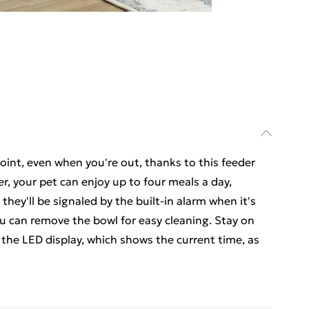
oint, even when you're out, thanks to this feeder
r, your pet can enjoy up to four meals a day,
they'll be signaled by the built-in alarm when it's
ou can remove the bowl for easy cleaning. Stay on
 the LED display, which shows the current time, as