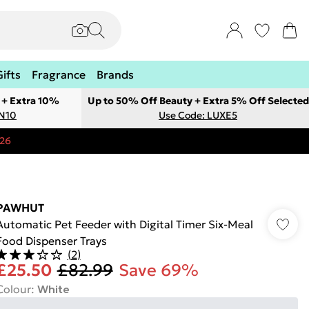
Gifts
Fragrance
Brands
 + Extra 10%
Up to 50% Off Beauty + Extra 5% Off Selected
ON10
Use Code: LUXE5
:26
PAWHUT
Automatic Pet Feeder with Digital Timer Six-Meal
Food Dispenser Trays
(
2
)
£25.50
£82.99
Save 69%
Colour
:
White