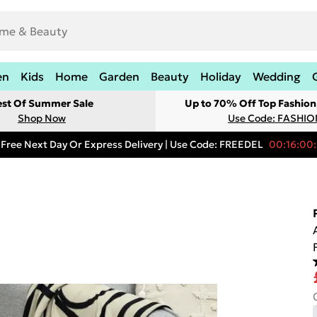
en
Kids
Home
Garden
Beauty
Holiday
Wedding
est Of Summer Sale
Up to 70% Off Top Fashion
Shop Now
Use Code: FASHI
Free Next Day Or Express Delivery | Use Code: FREEDEL
00:16:00