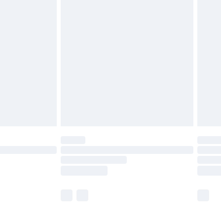
£5.99
£6.99
nd before 8pm Saturday
£4.99
ry
£2.99
£4.99
£5.99
(Delivery Monday - Saturday)
£14.99
e not available for products delivered by our
r delivery times.