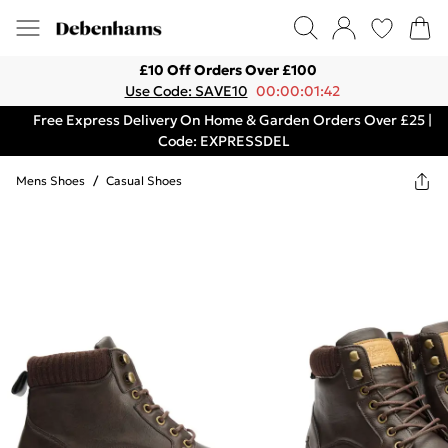
£10 Off Orders Over £100
Use Code: SAVE10
00:00:01:42
Free Express Delivery On Home & Garden Orders Over £25 |
Code: EXPRESSDEL
Mens Shoes
/
Casual Shoes