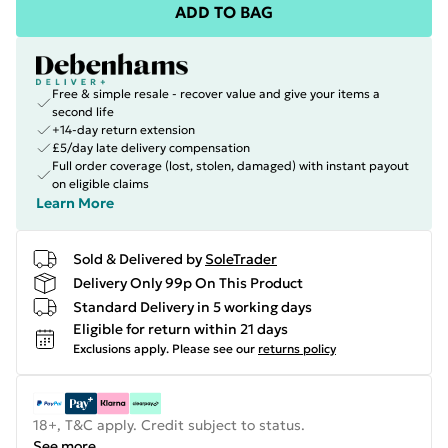
ADD TO BAG
Free & simple resale - recover value and give your items a
second life
+14-day return extension
£5/day late delivery compensation
Full order coverage (lost, stolen, damaged) with instant payout
on eligible claims
Learn More
Sold & Delivered by
SoleTrader
Delivery Only 99p On This Product
Standard Delivery in 5 working days
Eligible for return within 21 days
Exclusions apply.
Please see our
returns policy
18+, T&C apply. Credit subject to status.
See more