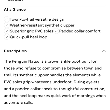
At a Glance
Town-to-trail versatile design
Weather-resistant synthetic upper
Superior grip PVC soles
Padded collar comfort
Quick-pull heel loop
Description
The Penguin Natsu is a brown ankle boot built for
those who refuse to compromise between town and
trail. Its synthetic upper handles the elements while
PVC soles grip whatever's underfoot. D-ring eyelets
and a padded collar speak to thoughtful construction,
and the heel loop makes quick work of mornings when
adventure calls.