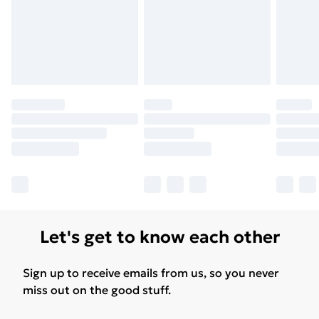
Find Out More
Please note, some delivery methods are not available
for products delivered by our brand partners & they
may have longer delivery times.
Find out more
Let's get to know each other
Sign up to receive emails from us, so you never
miss out on the good stuff.