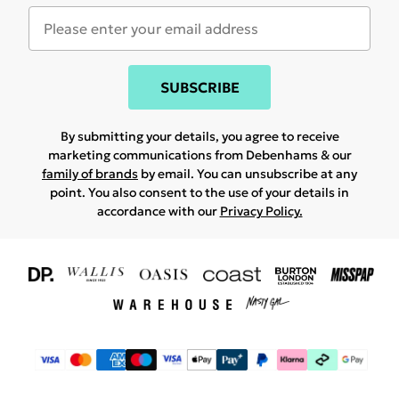
SUBSCRIBE
By submitting your details, you agree to receive
marketing communications from Debenhams & our
family of brands
by email. You can unsubscribe at any
point. You also consent to the use of your details in
accordance with our
Privacy Policy.