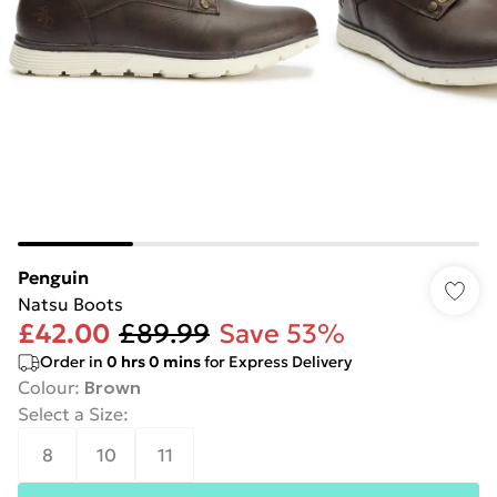
Penguin
Natsu Boots
£42.00
£89.99
Save 53%
Order in
0
hrs
0
mins
for Express Delivery
Colour
:
Brown
Select a Size
:
8
10
11