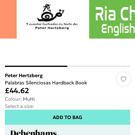
Peter Hertzberg
Palabras Silenciosas Hardback Book
£44.62
Colour
:
Multi
Select a size
:
ADD TO BAG