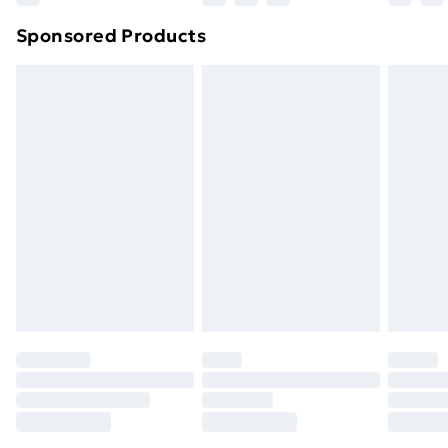
Northern Ireland Super Saver Delivery
£2.99
Sponsored Products
Northern Ireland Standard Delivery
£4.99
Northern Ireland Express Delivery
£5.99
Order before 7pm Sunday - Thursday (Delivery
Monday - Saturday)
Unlimited Delivery
£14.99
Free Delivery For A Year
Find Out More
Please note, some delivery methods are not available
for products delivered by our brand partners & they
may have longer delivery times.
Find out more