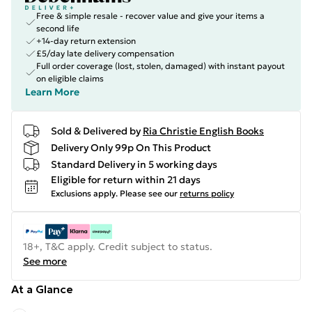
Free & simple resale - recover value and give your items a
second life
+14-day return extension
£5/day late delivery compensation
Full order coverage (lost, stolen, damaged) with instant payout
on eligible claims
Learn More
Sold & Delivered by
Ria Christie English Books
Delivery Only 99p On This Product
Standard Delivery in 5 working days
Eligible for return within 21 days
Exclusions apply.
Please see our
returns policy
18+, T&C apply. Credit subject to status.
See more
At a Glance