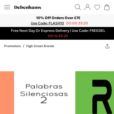
10% Off Orders Over £75
Use Code: FLASH10
00:00:33:20
Free Next Day Or Express Delivery | Use Code: FREEDEL
00:14:33:20
Promotions
/
High Street Brands