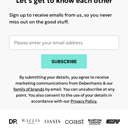
Let's get to know each other
Sign up to receive emails from us, so you never
miss out on the good stuff.
SUBSCRIBE
By submitting your details, you agree to receive
marketing communications from Debenhams & our
family of brands
by email. You can unsubscribe at any
point. You also consent to the use of your details in
accordance with our
Privacy Policy.