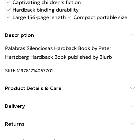
Captivating children's fiction
Hardback binding durability
Large 156-page length
Compact portable size
Description
Palabras Silenciosas Hardback Book by Peter
Hertzberg Hardback Book published by Blurb
SKU:
M9781714067701
Product Details & Care
Binding: Hardback;156 pages; Publisher: Blurb;
Delivery
Classification: YFB; Weight: 582 g; Dimensions: 128 x
Free Delivery For A Year With Unlimited Delivery For
240 x 25
Returns
£14.99
Something not quite right? You have 21 days from the