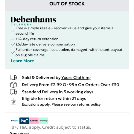
OUT OF STOCK
Free & simple resale - recover value and give your items a
second life
+14-day return extension
£5/day late delivery compensation
Full order coverage (lost, stolen, damaged) with instant payout
on eligible claims
Learn More
Sold & Delivered by
Yours Clothing
Delivery From £2.99 Or 99p On Orders Over £30
Standard Delivery in 5 working days
Eligible for return within 21 days
Exclusions apply.
Please see our
returns policy
18+, T&C apply. Credit subject to status.
See more