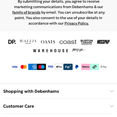
By submitting your details, you agree to receive
marketing communications from Debenhams & our
family of brands
by email. You can unsubscribe at any
point. You also consent to the use of your details in
accordance with our
Privacy Policy.
Shopping with Debenhams
Download The App
Customer Care
Unlimited Delivery