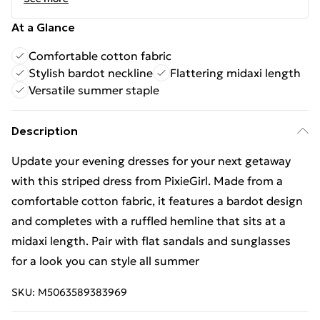
At a Glance
Comfortable cotton fabric
Stylish bardot neckline
Flattering midaxi length
Versatile summer staple
Description
Update your evening dresses for your next getaway
with this striped dress from PixieGirl. Made from a
comfortable cotton fabric, it features a bardot design
and completes with a ruffled hemline that sits at a
midaxi length. Pair with flat sandals and sunglasses
for a look you can style all summer
SKU:
M5063589383969