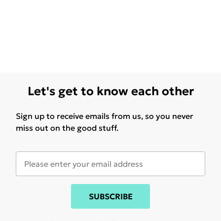
Let's get to know each other
Sign up to receive emails from us, so you never
miss out on the good stuff.
SUBSCRIBE