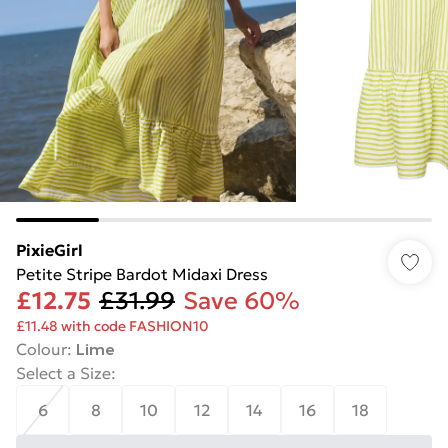
PixieGirl
Petite Stripe Bardot Midaxi Dress
£12.75
£31.99
Save 60%
£11.48 with code FASHION10
Colour
:
Lime
Select a Size
:
6
8
10
12
14
16
18