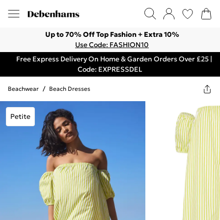
Up to 70% Off Top Fashion + Extra 10%
Use Code: FASHION10
Free Express Delivery On Home & Garden Orders Over £25 |
Code: EXPRESSDEL
Beachwear
/
Beach Dresses
Petite