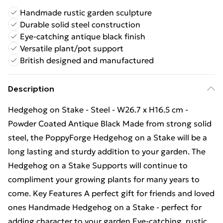
Handmade rustic garden sculpture
Durable solid steel construction
Eye-catching antique black finish
Versatile plant/pot support
British designed and manufactured
Description
Hedgehog on Stake - Steel - W26.7 x H16.5 cm -
Powder Coated Antique Black Made from strong solid
steel, the PoppyForge Hedgehog on a Stake will be a
long lasting and sturdy addition to your garden. The
Hedgehog on a Stake Supports will continue to
compliment your growing plants for many years to
come. Key Features A perfect gift for friends and loved
ones Handmade Hedgehog on a Stake - perfect for
adding character to your garden Eye-catching, rustic