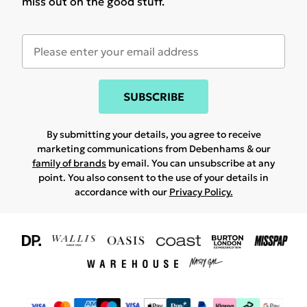
miss out on the good stuff.
SUBSCRIBE
By submitting your details, you agree to receive
marketing communications from Debenhams & our
family of brands
by email. You can unsubscribe at any
point. You also consent to the use of your details in
accordance with our
Privacy Policy.