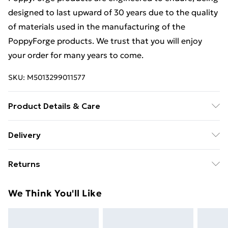
designed to last upward of 30 years due to the quality
of materials used in the manufacturing of the
PoppyForge products. We trust that you will enjoy
your order for many years to come.
SKU:
M5013299011577
Product Details & Care
Estimated delivery timescales: 2 to 5 working days
Delivery
Free Delivery For A Year With Unlimited Delivery For
Returns
£14.99
For furniture returns, items must be in new and
Super Saver Delivery
£2.99
We Think You'll Like
unused condition, unassembled and in their original
99p on orders over £30
packaging.
Standard Delivery
£3.99