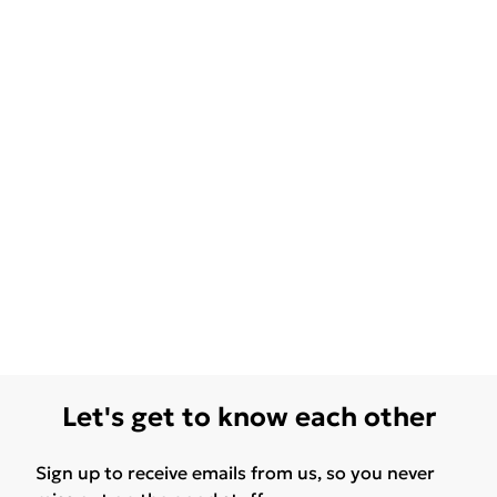
Let's get to know each other
Sign up to receive emails from us, so you never