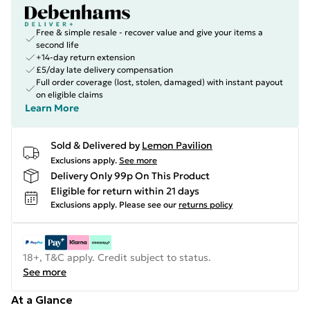
Free & simple resale - recover value and give your items a
second life
+14-day return extension
£5/day late delivery compensation
Full order coverage (lost, stolen, damaged) with instant payout
on eligible claims
Learn More
Sold & Delivered by
Lemon Pavilion
Exclusions apply.
See more
Delivery Only 99p On This Product
Eligible for return within 21 days
Exclusions apply.
Please see our
returns policy
18+, T&C apply. Credit subject to status.
See more
At a Glance