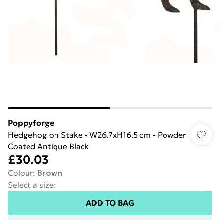
Poppyforge
Hedgehog on Stake - W26.7xH16.5 cm - Powder
Coated Antique Black
£30.03
Colour
:
Brown
Select a size
:
ADD TO BAG