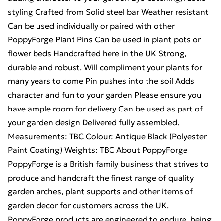
styling Crafted from Solid steel bar Weather resistant
Can be used individually or paired with other
PoppyForge Plant Pins Can be used in plant pots or
flower beds Handcrafted here in the UK Strong,
durable and robust. Will compliment your plants for
many years to come Pin pushes into the soil Adds
character and fun to your garden Please ensure you
have ample room for delivery Can be used as part of
your garden design Delivered fully assembled.
Measurements: TBC Colour: Antique Black (Polyester
Paint Coating) Weights: TBC About PoppyForge
PoppyForge is a British family business that strives to
produce and handcraft the finest range of quality
garden arches, plant supports and other items of
garden decor for customers across the UK.
PoppyForge products are engineered to endure, being