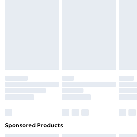
Express Delivery
£5.99
Next Day Delivery
£6.99
Order before Midnight
24/7 InPost Locker | Shop Collect
£2.49
Evri ParcelShop
£3.99
Evri ParcelShop | Next Day Delivery
£5.99
Premium DPD Next Day Delivery
£6.99
Order before 9pm Sunday - Friday and before
8pm Saturday
Bulky Item Delivery
£4.99
Northern Ireland Super Saver Delivery
£2.99
Sponsored Products
Northern Ireland Standard Delivery
£4.99