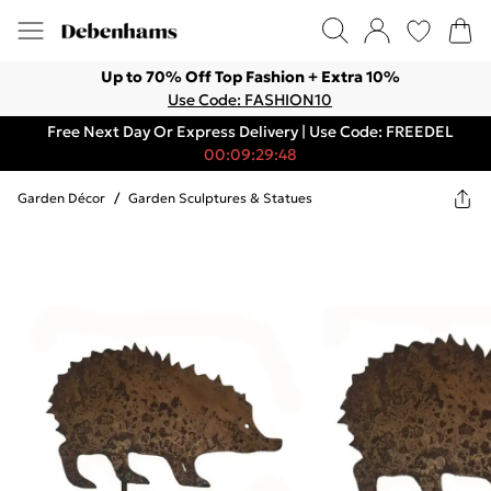
Up to 70% Off Top Fashion + Extra 10%
Use Code: FASHION10
Free Next Day Or Express Delivery | Use Code: FREEDEL
00:09:29:48
Garden Décor
/
Garden Sculptures & Statues