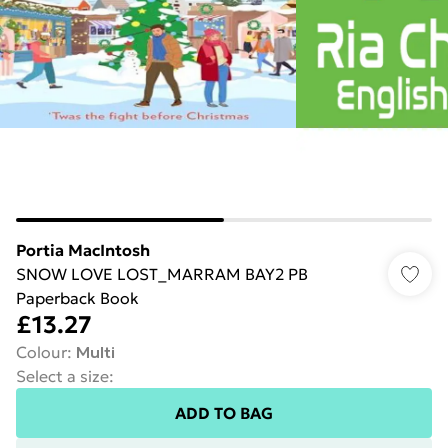
Portia MacIntosh
SNOW LOVE LOST_MARRAM BAY2 PB
Paperback Book
£13.27
Colour
:
Multi
Select a size
:
ADD TO BAG