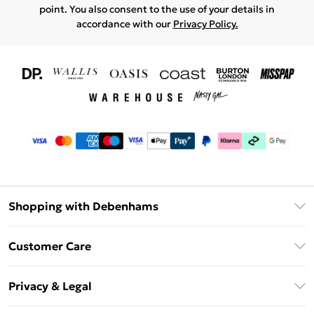
point. You also consent to the use of your details in
accordance with our
Privacy Policy.
Shopping with Debenhams
Download The App
Customer Care
Unlimited Delivery
About Us
Debenhams Deliver+
Privacy & Legal
Return or Track Your Order
Gift Card Balance