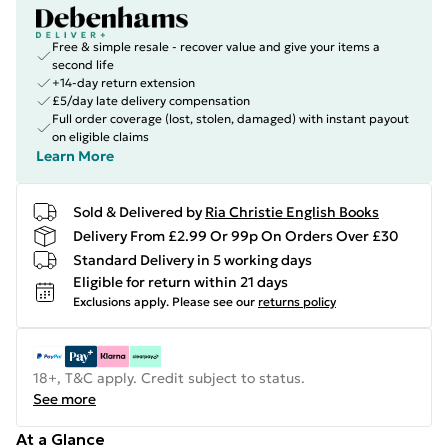
Free & simple resale - recover value and give your items a
second life
+14-day return extension
£5/day late delivery compensation
Full order coverage (lost, stolen, damaged) with instant payout
on eligible claims
Learn More
Sold & Delivered by
Ria Christie English Books
Delivery From £2.99 Or 99p On Orders Over £30
Standard Delivery in 5 working days
Eligible for return within 21 days
Exclusions apply.
Please see our
returns policy
18+, T&C apply. Credit subject to status.
See more
At a Glance