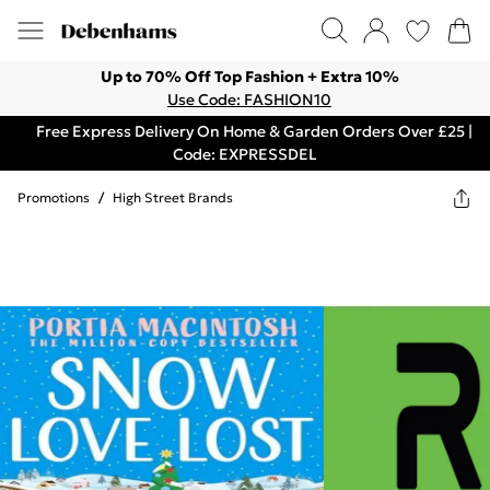
Up to 70% Off Top Fashion + Extra 10%
Use Code: FASHION10
Free Express Delivery On Home & Garden Orders Over £25 |
Code: EXPRESSDEL
Promotions
/
High Street Brands