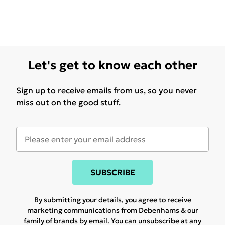
Let's get to know each other
Sign up to receive emails from us, so you never
miss out on the good stuff.
SUBSCRIBE
By submitting your details, you agree to receive
marketing communications from Debenhams & our
family of brands
by email. You can unsubscribe at any