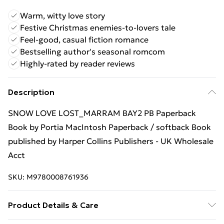
Warm, witty love story
Festive Christmas enemies-to-lovers tale
Feel-good, casual fiction romance
Bestselling author's seasonal romcom
Highly-rated by reader reviews
Description
SNOW LOVE LOST_MARRAM BAY2 PB Paperback
Book by Portia MacIntosh Paperback / softback Book
published by Harper Collins Publishers - UK Wholesale
Acct
SKU:
M9780008761936
Product Details & Care