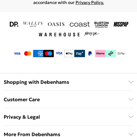
accordance with our
Privacy Policy.
Shopping with Debenhams
Download The App
Customer Care
Unlimited Delivery
About Us
Debenhams Deliver+
Privacy & Legal
Return or Track Your Order
Gift Card Balance
Privacy Policy
Frequently Asked Questions
More From Debenhams
DebenhamsPay+