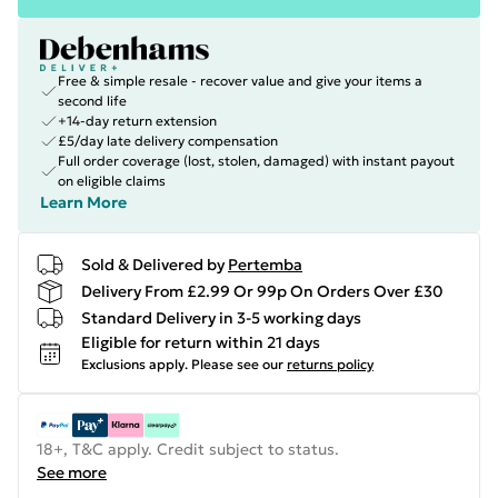
Free & simple resale - recover value and give your items a
second life
+14-day return extension
£5/day late delivery compensation
Full order coverage (lost, stolen, damaged) with instant payout
on eligible claims
Learn More
Sold & Delivered by
Pertemba
Delivery From £2.99 Or 99p On Orders Over £30
Standard Delivery in 3-5 working days
Eligible for return within 21 days
Exclusions apply.
Please see our
returns policy
18+, T&C apply. Credit subject to status.
See more