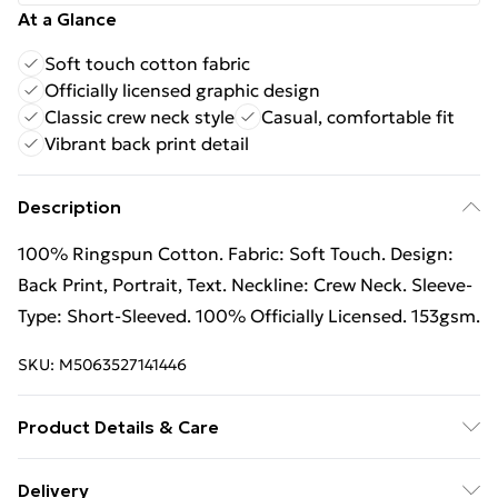
At a Glance
Soft touch cotton fabric
Officially licensed graphic design
Classic crew neck style
Casual, comfortable fit
Vibrant back print detail
Description
100% Ringspun Cotton. Fabric: Soft Touch. Design:
Back Print, Portrait, Text. Neckline: Crew Neck. Sleeve-
Type: Short-Sleeved. 100% Officially Licensed. 153gsm.
SKU:
M5063527141446
Product Details & Care
100% Ringspun Cotton. Fabric: Soft Touch. Design:
Delivery