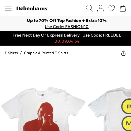
Up to 70% Off Top Fashion + Extra 10%
Use Code: FASHION10
Free Next Day Or Express Delivery | Use Code: FREEDEL
00:09:04:54
T-Shirts
/
Graphic & Printed T-Shirts