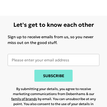
Let's get to know each other
Sign up to receive emails from us, so you never
miss out on the good stuff.
SUBSCRIBE
By submitting your details, you agree to receive
marketing communications from Debenhams & our
family of brands
by email. You can unsubscribe at any
point. You also consent to the use of your details in