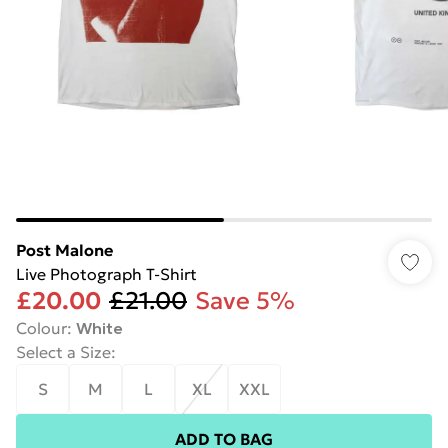
Post Malone
Live Photograph T-Shirt
£20.00
£21.00
Save 5%
Colour
:
White
Select a Size
:
S
M
L
XL
XXL
ADD TO BAG