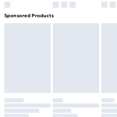
Northern Ireland Super Saver Delivery
£2.99
Sponsored Products
Northern Ireland Standard Delivery
£4.99
Northern Ireland Express Delivery
£5.99
Order before 7pm Sunday - Thursday (Delivery
Monday - Saturday)
Unlimited Delivery
£14.99
Free Delivery For A Year
Find Out More
Please note, some delivery methods are not available
for products delivered by our brand partners & they
may have longer delivery times.
Find out more