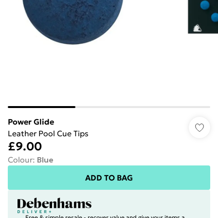
Power Glide
Leather Pool Cue Tips
£9.00
Colour
:
Blue
ADD TO BAG
Free & simple resale - recover value and give your items a