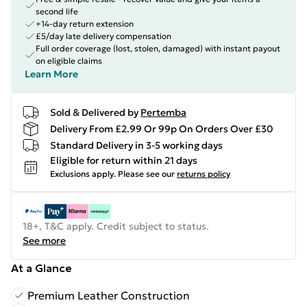
second life
+14-day return extension
£5/day late delivery compensation
Full order coverage (lost, stolen, damaged) with instant payout
on eligible claims
Learn More
Sold & Delivered by
Pertemba
Delivery From £2.99 Or 99p On Orders Over £30
Standard Delivery in 3-5 working days
Eligible for return within 21 days
Exclusions apply.
Please see our
returns policy
18+, T&C apply. Credit subject to status.
See more
At a Glance
Premium Leather Construction