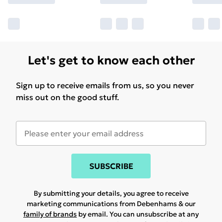
Let's get to know each other
Sign up to receive emails from us, so you never
miss out on the good stuff.
SUBSCRIBE
By submitting your details, you agree to receive
marketing communications from Debenhams & our
family of brands
by email. You can unsubscribe at any