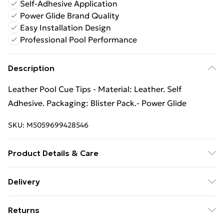
Self-Adhesive Application
Power Glide Brand Quality
Easy Installation Design
Professional Pool Performance
Description
Leather Pool Cue Tips - Material: Leather. Self
Adhesive. Packaging: Blister Pack.- Power Glide
SKU:
M5059699428546
Product Details & Care
Material: Leather. Self Adhesive. Packaging: Blister
Delivery
Pack.
Free Delivery For A Year With Unlimited Delivery For
Returns
£14.99