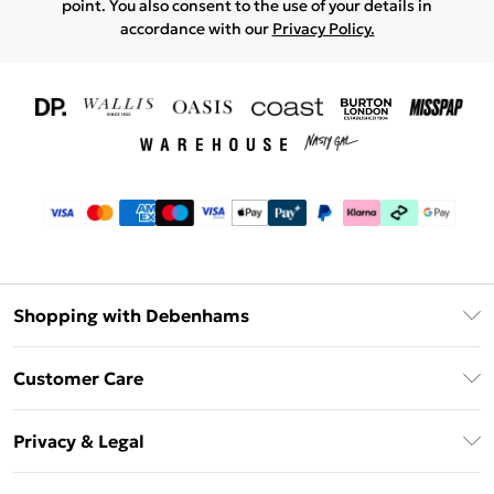
point. You also consent to the use of your details in
accordance with our
Privacy Policy.
Shopping with Debenhams
Download The App
Customer Care
Unlimited Delivery
About Us
Debenhams Deliver+
Privacy & Legal
Return or Track Your Order
Gift Card Balance
Privacy Policy