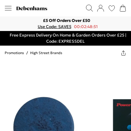
£5 Off Orders Over £50
Use Code: SAVE5
00:02:48:51
Free Express Delivery On Home & Garden Orders Over £25 |
Code: EXPRESSDEL
Promotions
/
High Street Brands