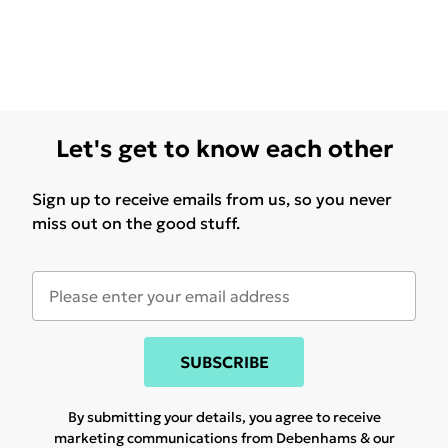
Let's get to know each other
Sign up to receive emails from us, so you never
miss out on the good stuff.
SUBSCRIBE
By submitting your details, you agree to receive
marketing communications from Debenhams & our