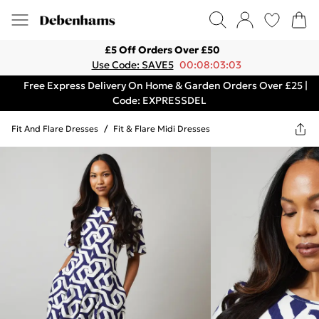
£5 Off Orders Over £50
Use Code: SAVE5
00:08:03:03
Free Express Delivery On Home & Garden Orders Over £25 |
Code: EXPRESSDEL
Fit And Flare Dresses
/
Fit & Flare Midi Dresses