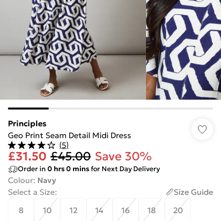
Principles
Geo Print Seam Detail Midi Dress
(
5
)
£31.50
£45.00
Save 30%
Order in
0
hrs
0
mins
for Next Day Delivery
Colour
:
Navy
Select a Size
:
Size Guide
8
10
12
14
16
18
20