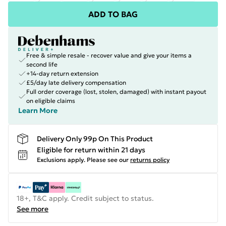
ADD TO BAG
Free & simple resale - recover value and give your items a
second life
+14-day return extension
£5/day late delivery compensation
Full order coverage (lost, stolen, damaged) with instant payout
on eligible claims
Learn More
Delivery Only 99p On This Product
Eligible for return within 21 days
Exclusions apply.
Please see our
returns policy
18+, T&C apply. Credit subject to status.
See more