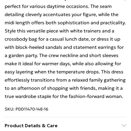
perfect for various daytime occasions. The seam
detailing cleverly accentuates your figure, while the
midi length offers both sophistication and practicality.
Style this versatile piece with white trainers and a
crossbody bag for a casual lunch date, or dress it up
with block-heeled sandals and statement earrings for
a garden party. The crew neckline and short sleeves
make it ideal for warmer days, while also allowing for
easy layering when the temperature drops. This dress
effortlessly transitions from a relaxed family gathering
to an afternoon of shopping with friends, making it a
true wardrobe staple for the fashion-forward woman.
SKU:
PDD11470-148-16
Product Details & Care