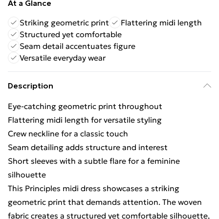
At a Glance
Striking geometric print
Flattering midi length
Structured yet comfortable
Seam detail accentuates figure
Versatile everyday wear
Description
Eye-catching geometric print throughout
Flattering midi length for versatile styling
Crew neckline for a classic touch
Seam detailing adds structure and interest
Short sleeves with a subtle flare for a feminine
silhouette
This Principles midi dress showcases a striking
geometric print that demands attention. The woven
fabric creates a structured yet comfortable silhouette,