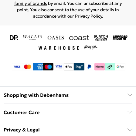
family of brands
by email. You can unsubscribe at any
point. You also consent to the use of your details in
accordance with our
Privacy Policy.
Shopping with Debenhams
Download The App
Customer Care
Unlimited Delivery
About Us
Debenhams Deliver+
Privacy & Legal
Return or Track Your Order