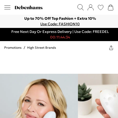
Up to 70% Off Top Fashion + Extra 10%
Use Code: FASHION10
Free Next Day Or Express Delivery | Use Code: FREEDEL
00:11:44:34
Promotions
/
High Street Brands