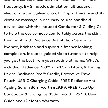
frequency, EMS muscle stimulation, ultrasound,
electroporation, galvanic ion, LED light therapy and 3D
vibration massage in one easy-to-use handheld
device. Use with the included Conductor & Gliding Gel
to help the device move comfortably across the skin,
then finish with Radiance Dual-Action Serum to
hydrate, brighten and support a fresher-looking
complexion. Includes guided video tutorials to help
you get the best from your routine at home. What’s
included: Radiance Pod™ 7-in-1 Skin Lifting & Toning
Device, Radiance Pod™ Cradle, Protective Travel
Pouch, USB-C Charging Cable, FREE Radiance Anti-
Ageing Serum 30ml worth £29.99, FREE Face-Up
Conductor & Gliding Gel 150ml worth £29.99, User
Guide and 12 Month Warranty.