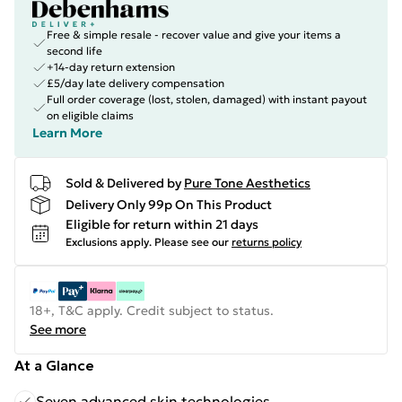
Free & simple resale - recover value and give your items a
second life
+14-day return extension
£5/day late delivery compensation
Full order coverage (lost, stolen, damaged) with instant payout
on eligible claims
Learn More
Sold & Delivered by
Pure Tone Aesthetics
Delivery Only 99p On This Product
Eligible for return within 21 days
Exclusions apply.
Please see our
returns policy
18+, T&C apply. Credit subject to status.
See more
At a Glance
Seven advanced skin technologies