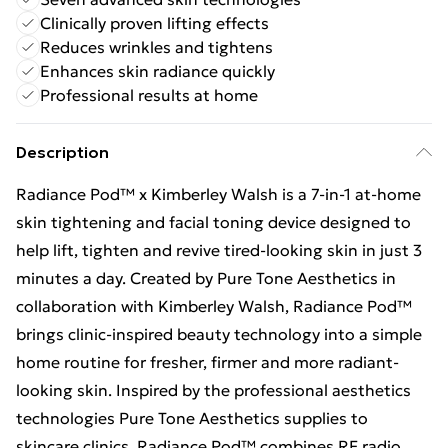
Clinically proven lifting effects
Reduces wrinkles and tightens
Enhances skin radiance quickly
Professional results at home
Description
Radiance Pod™ x Kimberley Walsh is a 7-in-1 at-home
skin tightening and facial toning device designed to
help lift, tighten and revive tired-looking skin in just 3
minutes a day. Created by Pure Tone Aesthetics in
collaboration with Kimberley Walsh, Radiance Pod™
brings clinic-inspired beauty technology into a simple
home routine for fresher, firmer and more radiant-
looking skin. Inspired by the professional aesthetics
technologies Pure Tone Aesthetics supplies to
skincare clinics, Radiance Pod™ combines RF radio