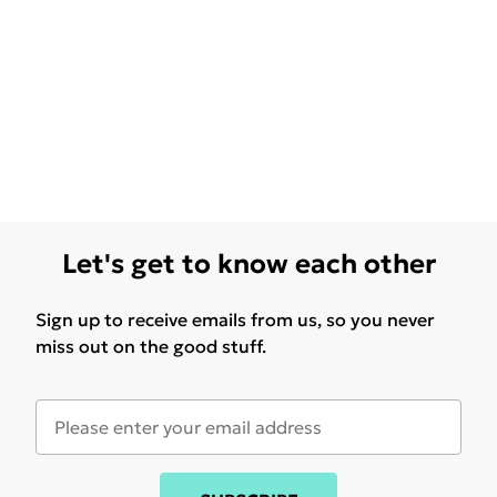
Let's get to know each other
Sign up to receive emails from us, so you never
miss out on the good stuff.