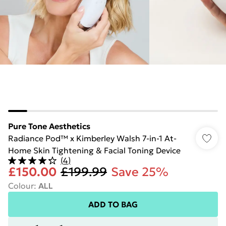
Pure Tone Aesthetics
Radiance Pod™ x Kimberley Walsh 7-in-1 At-
Home Skin Tightening & Facial Toning Device
(
4
)
£150.00
£199.99
Save 25%
Colour
:
ALL
ADD TO BAG