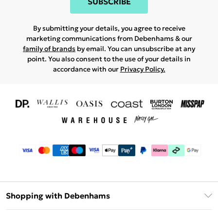
SUBSCRIBE
By submitting your details, you agree to receive
marketing communications from Debenhams & our
family of brands
by email. You can unsubscribe at any
point. You also consent to the use of your details in
accordance with our
Privacy Policy.
Shopping with Debenhams
Download The App