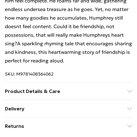
him feel complete. He roams far and wide, gathering
endless undersea treasure as he goes. Yet, no matter
how many goodies he accumulates, Humphrey still
doesnt feel content. Could it be friendship, not
possessions, that will really make Humphreys heart
sing?A sparkling rhyming tale that encourages sharing
and kindness, this heartwarming story of friendship is
perfect for reading aloud.
SKU:
M9781408364062
Product Details & Care
Binding: Board book;32 pages; Publisher: Hachette UK
Delivery
Distribution; Classification: YBCS; Weight: 456 g;
Free Delivery For A Year With Unlimited Delivery For
Dimensions: 152 x 186 x 22
Returns
£14.99