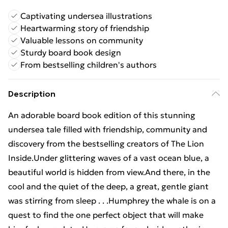
Captivating undersea illustrations
Heartwarming story of friendship
Valuable lessons on community
Sturdy board book design
From bestselling children's authors
Description
An adorable board book edition of this stunning
undersea tale filled with friendship, community and
discovery from the bestselling creators of The Lion
Inside.Under glittering waves of a vast ocean blue, a
beautiful world is hidden from view.And there, in the
cool and the quiet of the deep, a great, gentle giant
was stirring from sleep . . .Humphrey the whale is on a
quest to find the one perfect object that will make