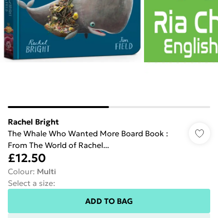
Rachel Bright
The Whale Who Wanted More Board Book :
From The World of Rachel...
£12.50
Colour
:
Multi
Select a size
:
ADD TO BAG