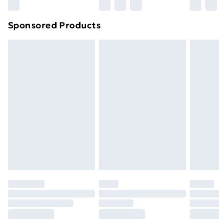
Northern Ireland Super Saver Delivery
£2.99
Sponsored Products
Northern Ireland Standard Delivery
£4.99
Northern Ireland Express Delivery
£5.99
Order before 7pm Sunday - Thursday (Delivery
Monday - Saturday)
Unlimited Delivery
£14.99
Free Delivery For A Year
Find Out More
Please note, some delivery methods are not available
for products delivered by our brand partners & they
may have longer delivery times.
Find out more