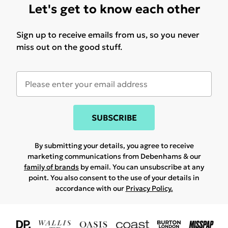
Let's get to know each other
Sign up to receive emails from us, so you never
miss out on the good stuff.
SUBSCRIBE
By submitting your details, you agree to receive
marketing communications from Debenhams & our
family of brands
by email. You can unsubscribe at any
point. You also consent to the use of your details in
accordance with our
Privacy Policy.