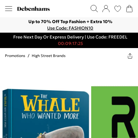
Up to 70% Off Top Fashion + Extra 10%
Use Code: FASHION10
Free Next Day Or Express Delivery | Use Code: FREEDEL
00:09:17:25
Promotions
/
High Street Brands