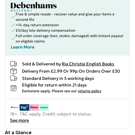
Free & simple resale - recover value and give your items a
second life
+14-day return extension
£5/day late delivery compensation
Full order coverage (lost, stolen, damaged) with instant payout
on eligible claims
Learn More
Sold & Delivered by
Ria Christie English Books
Delivery From £2.99 Or 99p On Orders Over £30
Standard Delivery in 5 working days
Eligible for return within 21 days
Exclusions apply.
Please see our
returns policy
18+, T&C apply. Credit subject to status.
See more
At a Glance