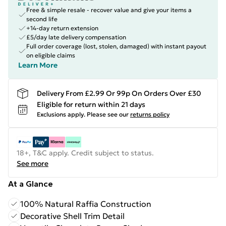
Free & simple resale - recover value and give your items a
second life
+14-day return extension
£5/day late delivery compensation
Full order coverage (lost, stolen, damaged) with instant payout
on eligible claims
Learn More
Delivery From £2.99 Or 99p On Orders Over £30
Eligible for return within 21 days
Exclusions apply.
Please see our
returns policy
18+, T&C apply. Credit subject to status.
See more
At a Glance
100% Natural Raffia Construction
Decorative Shell Trim Detail