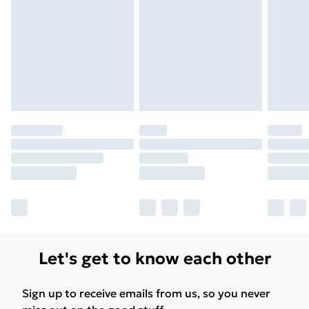
Unlimited Delivery
£14.99
Free Delivery For A Year
Find Out More
Please note, some delivery methods are not available
for products delivered by our brand partners & they
may have longer delivery times.
Find out more
Let's get to know each other
Sign up to receive emails from us, so you never