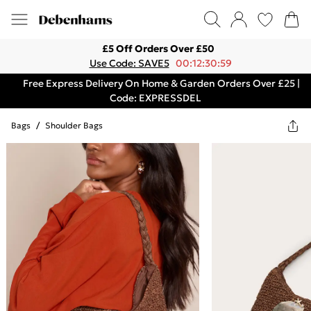
£5 Off Orders Over £50
Use Code: SAVE5
00:12:30:59
Free Express Delivery On Home & Garden Orders Over £25 |
Code: EXPRESSDEL
Bags
/
Shoulder Bags