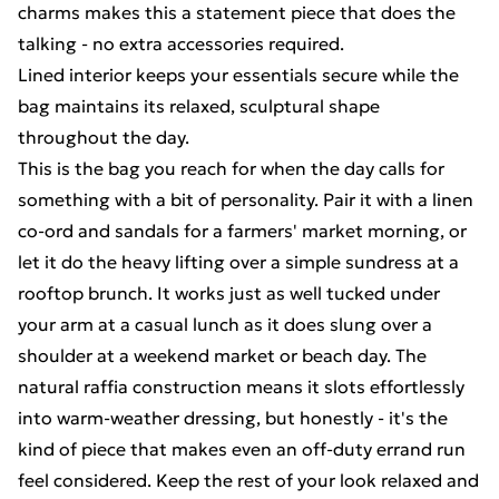
charms makes this a statement piece that does the
talking - no extra accessories required.
Lined interior keeps your essentials secure while the
bag maintains its relaxed, sculptural shape
throughout the day.
This is the bag you reach for when the day calls for
something with a bit of personality. Pair it with a linen
co-ord and sandals for a farmers' market morning, or
let it do the heavy lifting over a simple sundress at a
rooftop brunch. It works just as well tucked under
your arm at a casual lunch as it does slung over a
shoulder at a weekend market or beach day. The
natural raffia construction means it slots effortlessly
into warm-weather dressing, but honestly - it's the
kind of piece that makes even an off-duty errand run
feel considered. Keep the rest of your look relaxed and