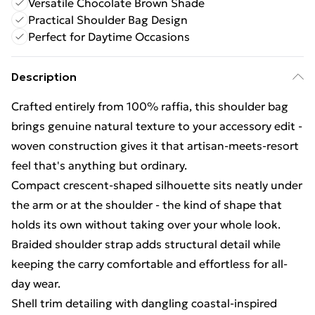
Versatile Chocolate Brown Shade
Practical Shoulder Bag Design
Perfect for Daytime Occasions
Description
Crafted entirely from 100% raffia, this shoulder bag
brings genuine natural texture to your accessory edit -
woven construction gives it that artisan-meets-resort
feel that's anything but ordinary.
Compact crescent-shaped silhouette sits neatly under
the arm or at the shoulder - the kind of shape that
holds its own without taking over your whole look.
Braided shoulder strap adds structural detail while
keeping the carry comfortable and effortless for all-
day wear.
Shell trim detailing with dangling coastal-inspired