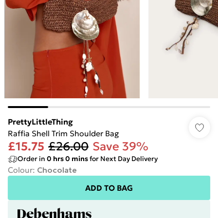
PrettyLittleThing
Raffia Shell Trim Shoulder Bag
£15.75
£26.00
Save 39%
Order in
0
hrs
0
mins
for Next Day Delivery
Colour
:
Chocolate
ADD TO BAG