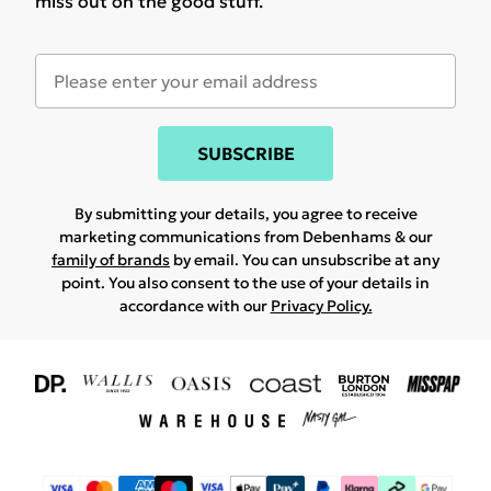
miss out on the good stuff.
SUBSCRIBE
By submitting your details, you agree to receive
marketing communications from Debenhams & our
family of brands
by email. You can unsubscribe at any
point. You also consent to the use of your details in
accordance with our
Privacy Policy.